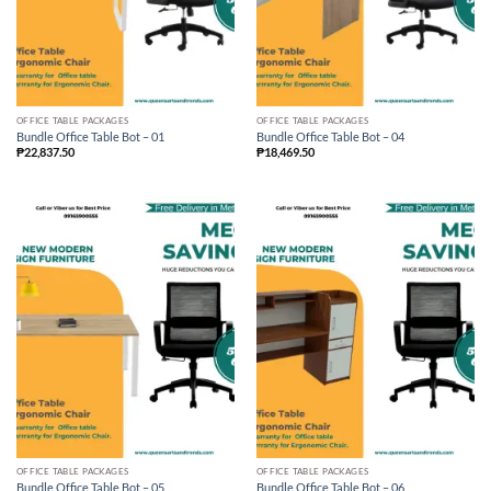
OFFICE TABLE PACKAGES
OFFICE TABLE PACKAGES
Bundle Office Table Bot – 01
Bundle Office Table Bot – 04
₱
22,837.50
₱
18,469.50
OFFICE TABLE PACKAGES
OFFICE TABLE PACKAGES
Bundle Office Table Bot – 05
Bundle Office Table Bot – 06