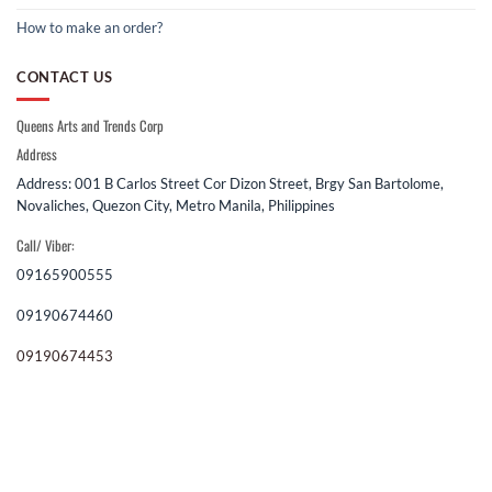
How to make an order?
CONTACT US
Queens Arts and Trends Corp
Address
Address: 001 B Carlos Street Cor Dizon Street, Brgy San Bartolome,
Novaliches, Quezon City, Metro Manila, Philippines
Call/ Viber:
09165900555
09190674460
09190674453