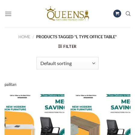
Skip
to
content
HOME
/
PRODUCTS TAGGED “L TYPE OFFICE TABLE”
FILTER
palitan