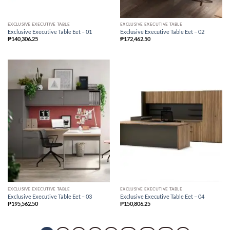
EXCLUSIVE EXECUTIVE TABLE
EXCLUSIVE EXECUTIVE TABLE
Exclusive Executive Table Eet – 01
Exclusive Executive Table Eet – 02
₱
140,306.25
₱
172,462.50
EXCLUSIVE EXECUTIVE TABLE
EXCLUSIVE EXECUTIVE TABLE
Exclusive Executive Table Eet – 03
Exclusive Executive Table Eet – 04
₱
195,562.50
₱
150,806.25