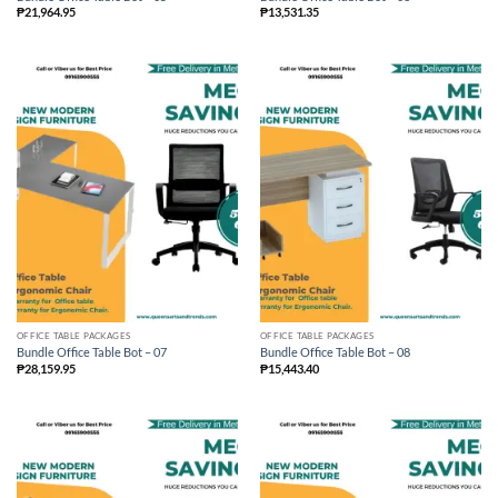
₱
21,964.95
₱
13,531.35
OFFICE TABLE PACKAGES
OFFICE TABLE PACKAGES
Bundle Office Table Bot – 07
Bundle Office Table Bot – 08
₱
28,159.95
₱
15,443.40