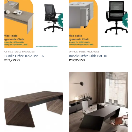
OFFICE TABLE PACKAGES
OFFICE TABLE PACKAGES
Bundle Office Table Bot – 09
Bundle Office Table Bot-10
₱
32,779.95
₱
12,358.50