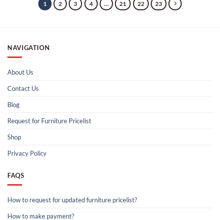
1
2
3
4
…
21
22
23
NAVIGATION
About Us
Contact Us
Blog
Request for Furniture Pricelist
Shop
Privacy Policy
FAQS
How to request for updated furniture pricelist?
How to make payment?