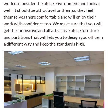
work do consider the office environment and look as
well. It should be attractive for them so they feel
themselves there comfortable and will enjoy their
work with confidence too. We make sure that you will
get the innovative and all attractive office furniture
and partitions that will lets you to design you office in
a different way and keep the standards high.