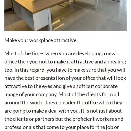
Make your workplace attractive
Most of the times when you are developing a new
office then you riot to make it attractive and appealing
too. In this regard, you have to make sure that you will
have the best presentation of your office that will look
attractive to the eyes and give a soft but corporate
image of your company. Most of the clients form all
around the world does consider the office when they
are going to make a deal with you. It is not just about
the clients or partners but the proficient workers and
professionals that come to your place for the job or