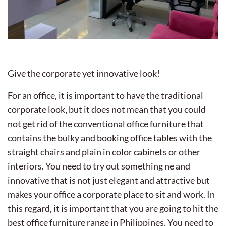
Give the corporate yet innovative look!
For an office, it is important to have the traditional
corporate look, but it does not mean that you could
not get rid of the conventional office furniture that
contains the bulky and booking office tables with the
straight chairs and plain in color cabinets or other
interiors. You need to try out something ne and
innovative that is not just elegant and attractive but
makes your office a corporate place to sit and work. In
this regard, it is important that you are going to hit the
best office furniture range in Philippines. You need to