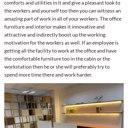
comforts and utilities in it and give a pleasant look to
the workers and yourself too then you can witness an
amazing part of work in all of your workers. The office
furniture and interior makes it innovative and
attractive and indirectly boost up the working
motivation for the workers as well. If an employee is
getting all the facility to work at the office and have
the comfortable furniture too in the cabin or the
workstation then he or she will preferably try to
spend more time there and work harder.