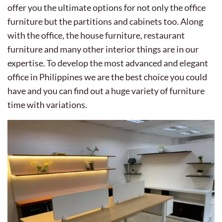
offer you the ultimate options for not only the office
furniture but the partitions and cabinets too. Along
with the office, the house furniture, restaurant
furniture and many other interior things are in our
expertise. To develop the most advanced and elegant
office in Philippines we are the best choice you could
have and you can find out a huge variety of furniture
time with variations.