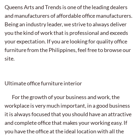
Queens Arts and Trends is one of the leading dealers
and manufacturers of affordable office manufacturers.
Being an industry leader, we strive to always deliver
you the kind of work that is professional and exceeds
your expectation. If you are looking for quality office
furniture from the Philippines, feel free to browse our
site.
Ultimate office furniture interior
For the growth of your business and work, the
workplace is very much important, in a good business
it is always focused that you should have an attractive
and complete office that makes your working easy. If
you have the office at the ideal location with all the