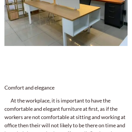
Comfort and elegance
At the workplace, it is important to have the
comfortable and elegant furniture at first, as if the
workers are not comfortable at sitting and working at
office then their will not likely to be there on time and