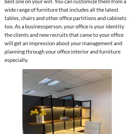
best one on your will. You can customize them from a
wide range of furniture that includes all the latest
tables, chairs and other office partitions and cabinets
too. As a businessperson, your office is your identity
the clients and new recruits that came to your office
will get an impression about your management and
planning through your office interior and furniture
especially.