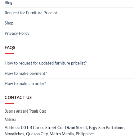
Blog
Request for Furniture Pricelist
Shop
Privacy Policy
FAQS
How to request for updated furniture pricelist?
How to make payment?
How to make an order?
CONTACT US
Queens Arts and Trends Corp
Address
Address: 001 B Carlos Street Cor Dizon Street, Brgy San Bartolome,
Novaliches, Quezon City, Metro Manila, Philippines