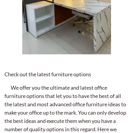
Check out the latest furniture options
We offer you the ultimate and latest office
furniture options that let you to have the best of all
the latest and most advanced office furniture ideas to
make your office up to the mark. You can only develop
the best ideas and execute them when you have a
number of quality options in this regard. Here we