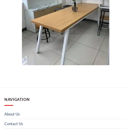
NAVIGATION
About Us
Contact Us