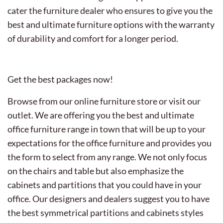
cater the furniture dealer who ensures to give you the
best and ultimate furniture options with the warranty
of durability and comfort for a longer period.
Get the best packages now!
Browse from our online furniture store or visit our
outlet. We are offering you the best and ultimate
office furniture range in town that will be up to your
expectations for the office furniture and provides you
the form to select from any range. We not only focus
on the chairs and table but also emphasize the
cabinets and partitions that you could have in your
office. Our designers and dealers suggest you to have
the best symmetrical partitions and cabinets styles