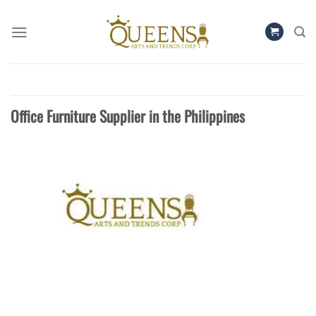
Skip
to
content
Office Furniture Supplier in the Philippines