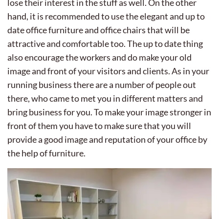
lose their interest in the stuff as well. On the other
hand, it is recommended to use the elegant and up to
date office furniture and office chairs that will be
attractive and comfortable too. The up to date thing
also encourage the workers and do make your old
image and front of your visitors and clients. As in your
running business there are a number of people out
there, who came to met you in different matters and
bring business for you. To make your image stronger in
front of them you have to make sure that you will
provide a good image and reputation of your office by
the help of furniture.