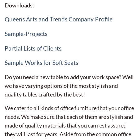
Downloads:
Queens Arts and Trends Company Profile
Sample-Projects
Partial Lists of Clients
Sample Works for Soft Seats
Do you need a new table to add your work space? Well
we have varying options of the most stylish and
quality tables crafted by the best!
We cater to all kinds of office furniture that your office
needs. We make sure that each of them are stylish and
made of quality materials that you can rest assured
they will last for years. Aside from the common office