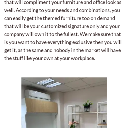
that will compliment your furniture and office look as
well. According to your needs and combinations, you
can easily get the themed furniture too on demand
that will be your customized signature only and your
company will own it to the fullest. We make sure that
is you want to have everything exclusive then you will
get it, as the same and nobody in the market will have
the stuff like your own at your workplace.