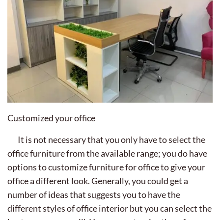
Customized your office
It is not necessary that you only have to select the
office furniture from the available range; you do have
options to customize furniture for office to give your
office a different look. Generally, you could get a
number of ideas that suggests you to have the
different styles of office interior but you can select the