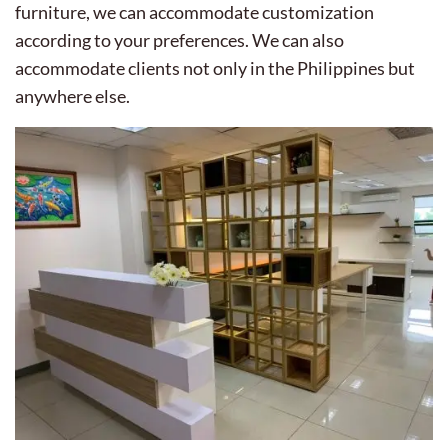
furniture, we can accommodate customization
according to your preferences. We can also
accommodate clients not only in the Philippines but
anywhere else.