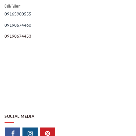
Call/ Viber:
09165900555
09190674460
09190674453
SOCIAL MEDIA