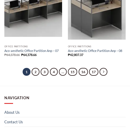
OFFICE PARTITIONS
OFFICE PARTITIONS
Aco-aesthetic Office Partition Anp – 07
Aco-aesthetic Office Partition Anp – 08
₱
64,378.66
₱
64,378.66
₱
42,807.37
1
2
3
4
…
15
16
17
NAVIGATION
About Us
Contact Us