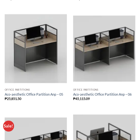
OFFICE PARTITIONS
OFFICE PARTITIONS
Aco-aesthetic Office Partition Anp – 05
Aco-aesthetic Office Partition Anp – 06
₱
25,851.50
₱
45,115.09
Sale!