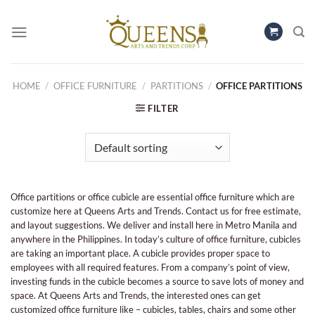
Skip
to
content
HOME
/
OFFICE FURNITURE
/
PARTITIONS
/
OFFICE PARTITIONS
FILTER
Office partitions or office cubicle are essential office furniture which are
customize here at Queens Arts and Trends. Contact us for free estimate,
and layout suggestions. We deliver and install here in Metro Manila and
anywhere in the Philippines. In today’s culture of office furniture, cubicles
are taking an important place. A cubicle provides proper space to
employees with all required features. From a company’s point of view,
investing funds in the cubicle becomes a source to save lots of money and
space. At Queens Arts and Trends, the interested ones can get
customized office furniture like – cubicles, tables, chairs and some other