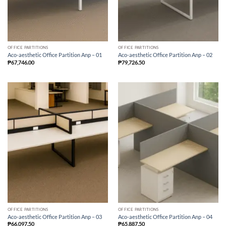
OFFICE PARTITIONS
OFFICE PARTITIONS
Aco-aesthetic Office Partition Anp – 01
Aco-aesthetic Office Partition Anp – 02
₱
67,746.00
₱
79,726.50
OFFICE PARTITIONS
OFFICE PARTITIONS
Aco-aesthetic Office Partition Anp – 03
Aco-aesthetic Office Partition Anp – 04
₱
66,097.50
₱
65,887.50