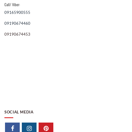
Call/ Viber:
09165900555
09190674460
09190674453
SOCIAL MEDIA