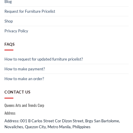
Blog
Request for Furniture Pricelist
Shop
Privacy Policy
FAQS
How to request for updated furniture pricelist?
How to make payment?
How to make an order?
CONTACT US
Queens Arts and Trends Corp
Address
Address: 001 B Carlos Street Cor Dizon Street, Brgy San Bartolome,
Novaliches, Quezon City, Metro Manila, Philippines