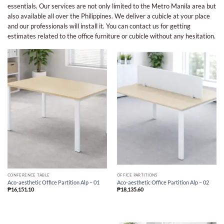
essentials. Our services are not only limited to the Metro Manila area but
also available all over the Philippines. We deliver a cubicle at your place
and our professionals will install it. You can contact us for getting
estimates related to the office furniture or cubicle without any hesitation.
CONFERENCE TABLE
OFFICE PARTITIONS
Aco-aesthetic Office Partition Alp – 01
Aco-aesthetic Office Partition Alp – 02
₱
16,151.10
₱
18,135.60