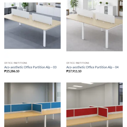
OFFICE PARTITIONS
OFFICE PARTITIONS
Aco-aesthetic Office Partition Alp – 03
Aco-aesthetic Office Partition Alp – 04
₱
25,286.10
₱
27,911.10