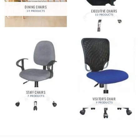
DINING CHAIRS
EXECUTIVE CHAIRS
19 PRODUCTS
10 PRODUCTS
STAFF CHAIRS
7 PRODUCTS
VISITOR'S CHAIR
9 PRODUCTS