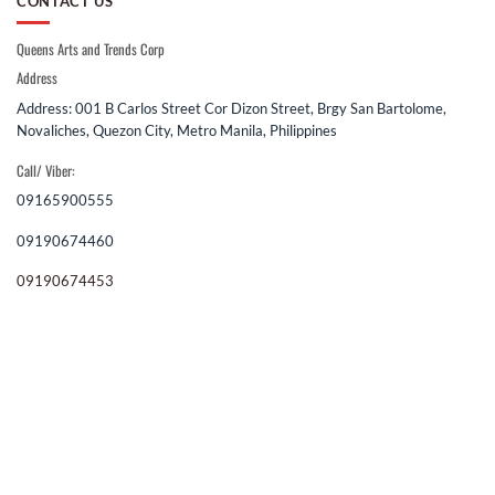
CONTACT US
Queens Arts and Trends Corp
Address
Address: 001 B Carlos Street Cor Dizon Street, Brgy San Bartolome,
Novaliches, Quezon City, Metro Manila, Philippines
Call/ Viber:
09165900555
09190674460
09190674453