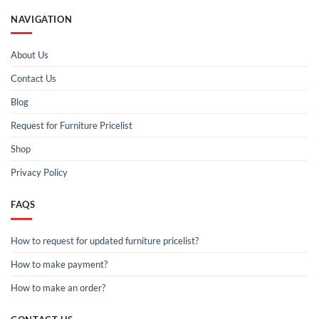
NAVIGATION
About Us
Contact Us
Blog
Request for Furniture Pricelist
Shop
Privacy Policy
FAQS
How to request for updated furniture pricelist?
How to make payment?
How to make an order?