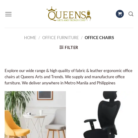
Skip
to
content
HOME
/
OFFICE FURNITURE
/
OFFICE CHAIRS
FILTER
Explore our wide range & high quality of fabric & leather ergonomic office
chairs at Queens Arts and Trends. We supply and manufacture office
furniture. We deliver anywhere in Metro Manila and Philippines