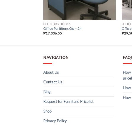
OFFICE PARTITIONS
OFFICE
Office Partitions Op – 24
Office
₱
17,336.55
₱
29,5
NAVIGATION
FAQ
About Us
How t
pricel
Contact Us
How 
Blog
How 
Request for Furniture Pricelist
Shop
Privacy Policy