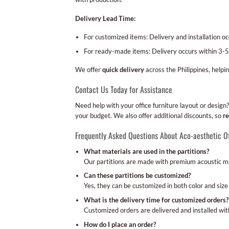
Delivery Lead Time:
For customized items: Delivery and installation 
For ready-made items: Delivery occurs within 3-5
We offer
quick delivery
across the Philippines, helpi
Contact Us Today for Assistance
Need help with your office furniture layout or desi
your budget. We also offer additional discounts, so
re
Frequently Asked Questions About Aco-aesthetic Of
What materials are used in the partitions?
Our partitions are made with premium acoustic mat
Can these partitions be customized?
Yes, they can be customized in both color and size t
What is the delivery time for customized orders?
Customized orders are delivered and installed wit
How do I place an order?