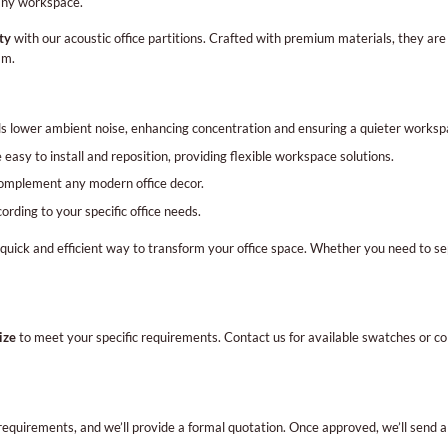
any workspace.
ty
with our acoustic office partitions. Crafted with premium materials, they ar
am.
 lower ambient noise, enhancing concentration and ensuring a quieter worksp
 easy to install and reposition, providing flexible workspace solutions.
complement any modern office decor.
rding to your specific office needs.
 quick and efficient way to transform your office space. Whether you need to s
ize
to meet your specific requirements. Contact us for available swatches or colo
requirements, and we’ll provide a formal quotation. Once approved, we’ll send 