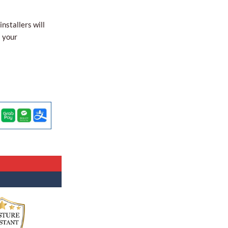
nstallers will
l your