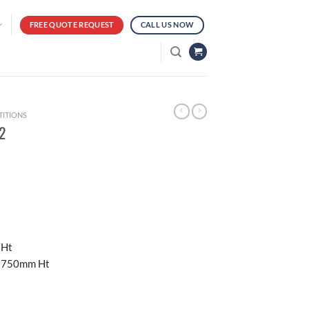
FREE QUOTE REQUEST
CALL US NOW
TITIONS
02
 Ht
x 750mm Ht