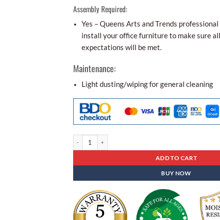
Assembly Required:
Yes – Queens Arts and Trends professional i
install your office furniture to make sure al
expectations will be met.
Maintenance:
Light dusting/wiping for general cleaning
Aco-aesthetic Office Partition Alp - 02 quantity
ADD TO CART
BUY NOW