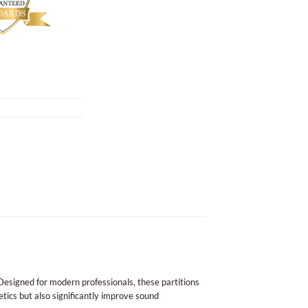
esigned for modern professionals, these partitions
etics but also significantly improve sound