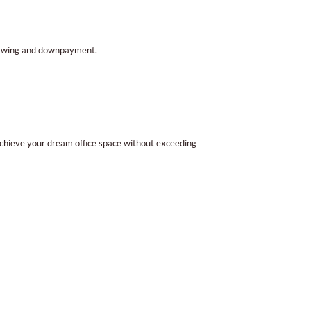
drawing and downpayment.
achieve your dream office space without exceeding