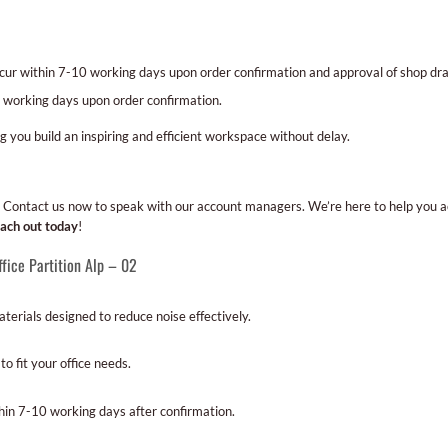
occur within 7-10 working days upon order confirmation and approval of shop 
 working days upon order confirmation.
ng you build an inspiring and efficient workspace without delay.
gn? Contact us now to speak with our account managers. We’re here to help you 
ach out today
!
fice Partition Alp – 02
erials designed to reduce noise effectively.
o fit your office needs.
hin 7-10 working days after confirmation.