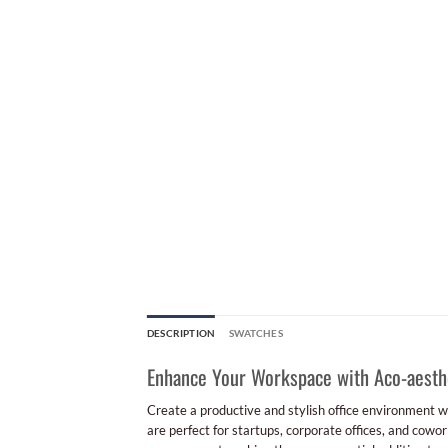
DESCRIPTION
SWATCHES
Enhance Your Workspace with Aco-aesthet
Create a productive and stylish office environment w
are perfect for startups, corporate offices, and cowor