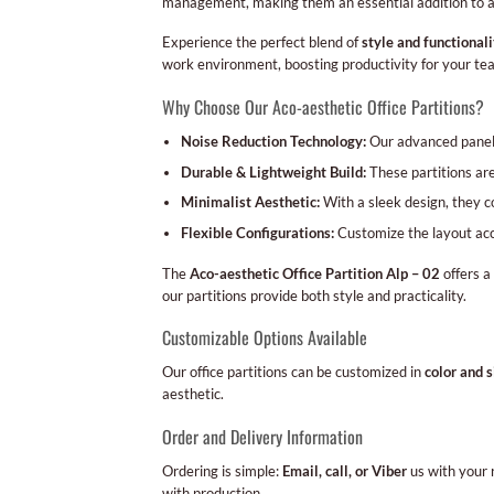
management, making them an essential addition to 
Experience the perfect blend of
style and functionali
work environment, boosting productivity for your te
Why Choose Our Aco-aesthetic Office Partitions?
Noise Reduction Technology:
Our advanced panels
Durable & Lightweight Build:
These partitions are
Minimalist Aesthetic:
With a sleek design, they 
Flexible Configurations:
Customize the layout acco
The
Aco-aesthetic Office Partition Alp – 02
offers a
our partitions provide both style and practicality.
Customizable Options Available
Our office partitions can be customized in
color and s
aesthetic.
Order and Delivery Information
Ordering is simple:
Email, call, or Viber
us with your 
with production.