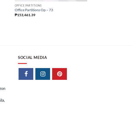
Office Partitions Op – 25
OFFICE PARTITIONS
₱
57,605.63
Office Partitions Op – 73
₱
153,461.39
SOCIAL MEDIA
izon
la,