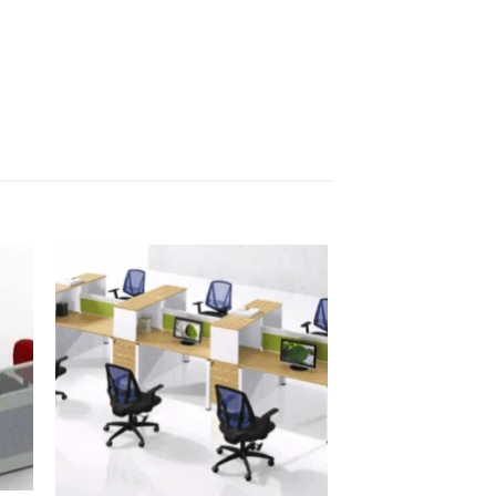
OFFICE PARTITIONS