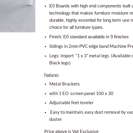
E0 Boards with high end components built 
technology that makes furniture moisture r
durable, highly essential for long term use m
choice for all furniture types.
Finish: E0 standard available in 9 finishes
Sidings in 2mm PVC edge band Machine Pr
Legs: Import “1 x 3” metal legs (Available 
Black legs)
Features:
Metal Brackets
with 1 EO screen panel 100 x 30
Adjustable feet leveler
Easy to maintain, easy dust removal by va
duster
Price above is Vat Exclusive