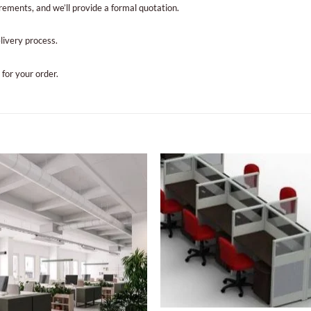
irements, and we’ll provide a formal quotation.
elivery process.
 for your order.