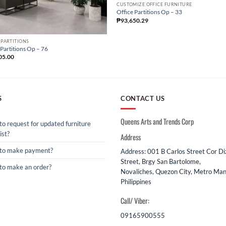
CUSTOMIZE OFFICE FURNITURE
Office Partitions Op – 33
₱
93,650.29
 PARTITIONS
 Partitions Op – 76
05.00
S
CONTACT US
Queens Arts and Trends Corp
o request for updated furniture
ist?
Address
to make payment?
Address: 001 B Carlos Street Cor D
Street, Brgy San Bartolome,
to make an order?
Novaliches, Quezon City, Metro Mani
Philippines
Call/ Viber:
09165900555