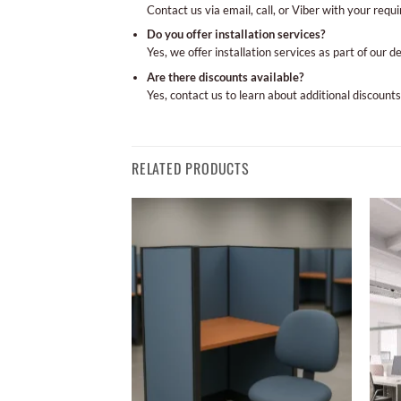
Contact us via email, call, or Viber with your requ
Do you offer installation services?
Yes, we offer installation services as part of our d
Are there discounts available?
Yes, contact us to learn about additional discounts
RELATED PRODUCTS