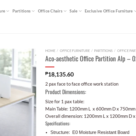
ure
Partitions
Office Chairs
Sale
Exclusive Office Furniture
HOME
/
OFFICE FURNITURE
/
PARTITIONS
/
OFFICE PAR
Aco-aesthetic Office Partition Alp – 
₱
18,135.60
2 pax face to face office work station
Product Dimensions:
Size for 1 pax table:
Main Table: 1200mm L x 600mm D x 750mm
Overall dimension: 1200mm L x 1200mm D 
Specifications:
Structure: E0 Moisture Resistant Board