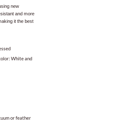
using new
esistant and more
aking it the best
essed
color: White and
cuum or feather