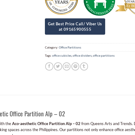
Category:
Office Partitions
Tags:
office cubicles
,
office dividers
,
office partitions
ic Office Partition Alp – 02
ith the
Aco-aesthetic Office Partition Alp – 02
from Queens Arts and Trends. D
king spaces across the Philippines. Our partitions not only enhance office aesth