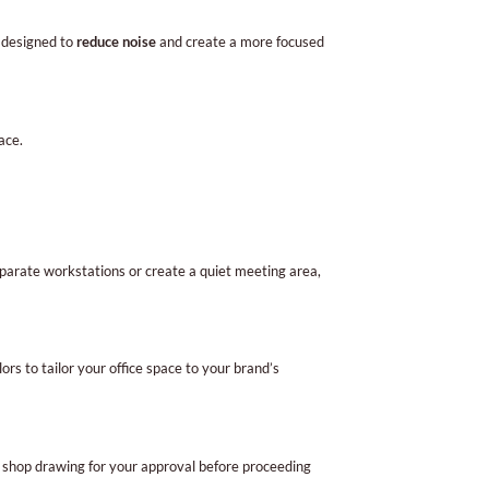
e designed to
reduce noise
and create a more focused
ace.
eparate workstations or create a quiet meeting area,
rs to tailor your office space to your brand’s
a shop drawing for your approval before proceeding