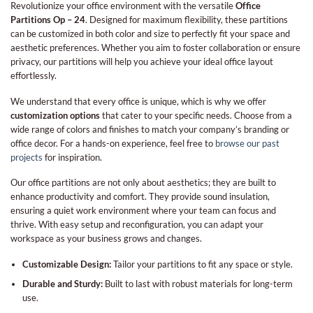
Revolutionize your office environment with the versatile
Office
Partitions Op – 24
. Designed for maximum flexibility, these partitions
can be customized in both color and size to perfectly fit your space and
aesthetic preferences. Whether you aim to foster collaboration or ensure
privacy, our partitions will help you achieve your ideal office layout
effortlessly.
We understand that every office is unique, which is why we offer
customization options
that cater to your specific needs. Choose from a
wide range of colors and finishes to match your company’s branding or
office decor. For a hands-on experience, feel free to
browse our past
projects
for inspiration.
Our office partitions are not only about aesthetics; they are built to
enhance productivity and comfort. They provide sound insulation,
ensuring a quiet work environment where your team can focus and
thrive. With easy setup and reconfiguration, you can adapt your
workspace as your business grows and changes.
Customizable Design:
Tailor your partitions to fit any space or style.
Durable and Sturdy:
Built to last with robust materials for long-term
use.