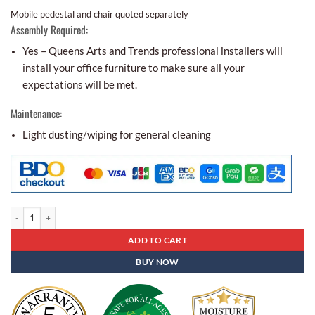
Mobile pedestal and chair quoted separately
Assembly Required:
Yes – Queens Arts and Trends professional installers will
install your office furniture to make sure all your
expectations will be met.
Maintenance:
Light dusting/wiping for general cleaning
Office Partitions Op - 24 quantity
ADD TO CART
BUY NOW