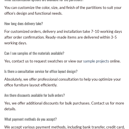
You can customize the color, size, and finish of the partitions to suit your
office’s design and functional needs.
How long does delivery take?
For customized orders, delivery and installation take 7-10 working days
after order confirmation. Ready-made items are delivered within 3-5
working days.
Can I see samples of the materials available?
Yes, contact us to request swatches or view our
sample projects
online.
Is there a consultation service for office layout design?
Absolutely, we offer professional consultation to help you optimize your
office furniture layout efficiently.
Are there discounts available for bulk orders?
Yes, we offer additional discounts for bulk purchases. Contact us for more
details.
What payment methods do you accept?
We accept various payment methods, including bank transfer, credit card,