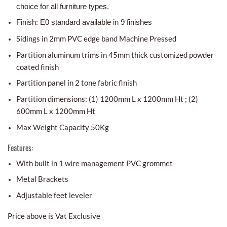
choice for all furniture types.
Finish: E0 standard available in 9 finishes
Sidings in 2mm PVC edge band Machine Pressed
Partition aluminum trims in 45mm thick customized powder
coated finish
Partition panel in 2 tone fabric finish
Partition dimensions: (1) 1200mm L x 1200mm Ht ; (2)
600mm L x 1200mm Ht
Max Weight Capacity 50Kg
Features:
With built in 1 wire management PVC grommet
Metal Brackets
Adjustable feet leveler
Price above is Vat Exclusive