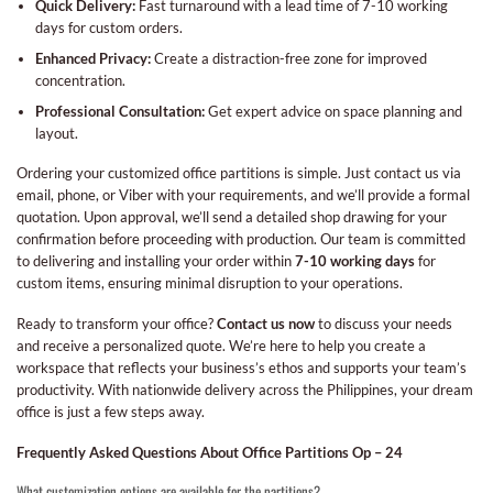
Quick Delivery:
Fast turnaround with a lead time of 7-10 working
days for custom orders.
Enhanced Privacy:
Create a distraction-free zone for improved
concentration.
Professional Consultation:
Get expert advice on space planning and
layout.
Ordering your customized office partitions is simple. Just contact us via
email, phone, or Viber with your requirements, and we’ll provide a formal
quotation. Upon approval, we’ll send a detailed shop drawing for your
confirmation before proceeding with production. Our team is committed
to delivering and installing your order within
7-10 working days
for
custom items, ensuring minimal disruption to your operations.
Ready to transform your office?
Contact us now
to discuss your needs
and receive a personalized quote. We’re here to help you create a
workspace that reflects your business’s ethos and supports your team’s
productivity. With nationwide delivery across the Philippines, your dream
office is just a few steps away.
Frequently Asked Questions About Office Partitions Op – 24
What customization options are available for the partitions?