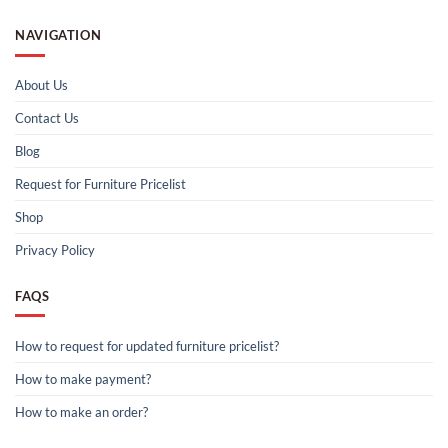
NAVIGATION
About Us
Contact Us
Blog
Request for Furniture Pricelist
Shop
Privacy Policy
FAQS
How to request for updated furniture pricelist?
How to make payment?
How to make an order?