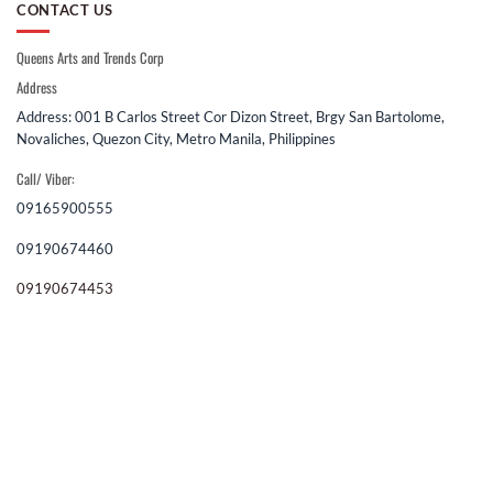
CONTACT US
Queens Arts and Trends Corp
Address
Address: 001 B Carlos Street Cor Dizon Street, Brgy San Bartolome,
Novaliches, Quezon City, Metro Manila, Philippines
Call/ Viber:
09165900555
09190674460
09190674453