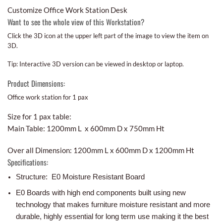
Customize Office Work Station Desk
Want to see the whole view of this Workstation?
Click the 3D icon at the upper left part of the image to view the item on
3D.
Tip: Interactive 3D version can be viewed in desktop or laptop.
Product Dimensions:
Office work station for 1 pax
Size for 1 pax table:
Main Table: 1200mm L x 600mm D x 750mm Ht
Over all Dimension: 1200mm L x 600mm D x 1200mm Ht
Specifications:
Structure: E0 Moisture Resistant Board
E0 Boards with high end components built using new
technology that makes furniture moisture resistant and more
durable, highly essential for long term use making it the best