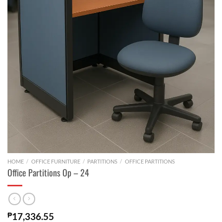
HOME
/
OFFICE FURNITURE
/
PARTITIONS
/
OFFICE PARTITIONS
Office Partitions Op – 24
₱
17,336.55