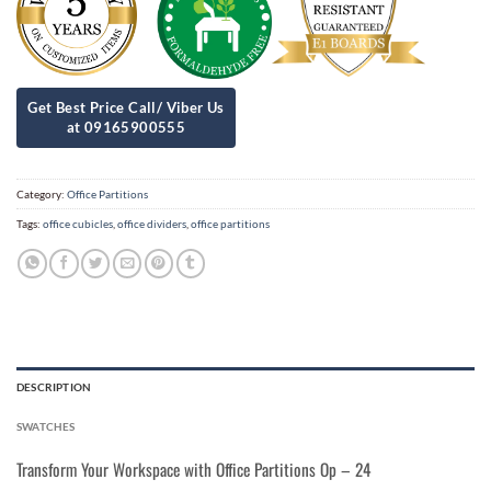
Category:
Office Partitions
Tags:
office cubicles
,
office dividers
,
office partitions
DESCRIPTION
SWATCHES
Transform Your Workspace with Office Partitions Op – 24