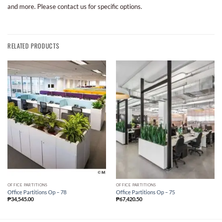
and more. Please contact us for specific options.
RELATED PRODUCTS
OFFICE PARTITIONS
OFFICE PARTITIONS
Office Partitions Op – 78
Office Partitions Op – 75
₱
34,545.00
₱
67,420.50