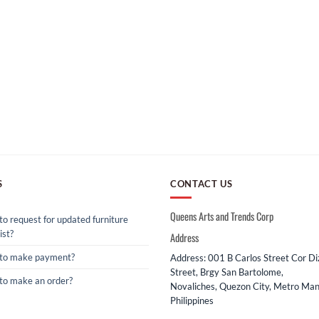
S
CONTACT US
Queens Arts and Trends Corp
o request for updated furniture
ist?
Address
to make payment?
Address: 001 B Carlos Street Cor D
Street, Brgy San Bartolome,
to make an order?
Novaliches, Quezon City, Metro Mani
Philippines