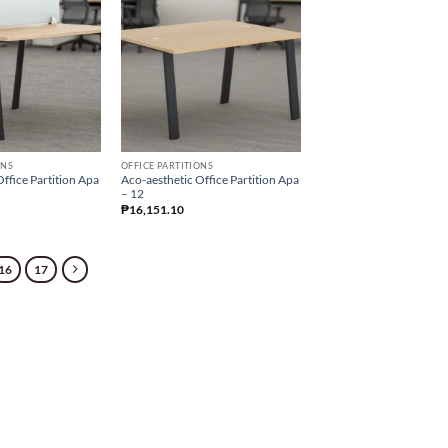
ONS
OFFICE PARTITIONS
ffice Partition Apa
Aco-aesthetic Office Partition Apa
– 12
₱
16,151.10
16
17