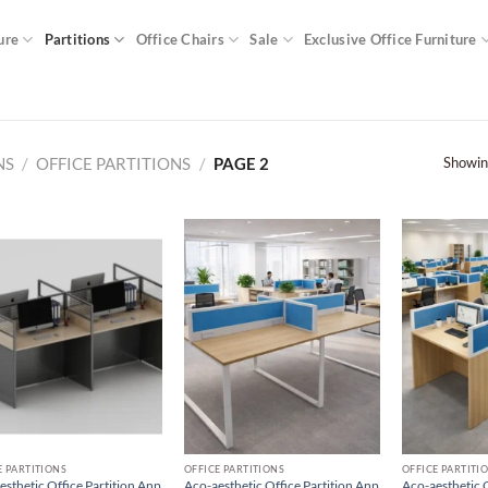
ure
Partitions
Office Chairs
Sale
Exclusive Office Furniture
Showin
NS
/
OFFICE PARTITIONS
/
PAGE 2
E PARTITIONS
OFFICE PARTITIONS
OFFICE PARTITI
esthetic Office Partition Anp
Aco-aesthetic Office Partition Anp
Aco-aesthetic O