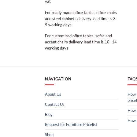
vat
For ready made office tables, office chairs
and steel cabinets delivery lead time is 3-
5 working days
For customized office tables, sofas and
accent chairs delivery lead time is 10- 14
working days
NAVIGATION
FAQ
About Us
How t
pricel
Contact Us
How 
Blog
How 
Request for Furniture Pricelist
Shop