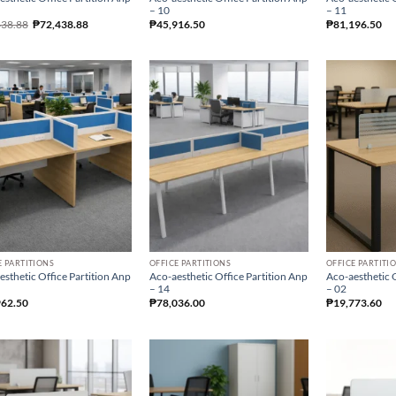
– 10
– 11
438.88
₱
72,438.88
₱
45,916.50
₱
81,196.50
E PARTITIONS
OFFICE PARTITIONS
OFFICE PARTITI
esthetic Office Partition Anp
Aco-aesthetic Office Partition Anp
Aco-aesthetic O
– 14
– 02
962.50
₱
78,036.00
₱
19,773.60