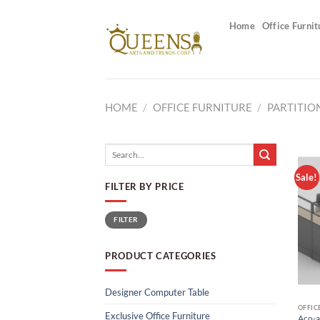
Skip
to
Home
Office Furnit
content
HOME
/
OFFICE FURNITURE
/
PARTITIO
Search
for:
Sale!
FILTER BY PRICE
Min
Max
FILTER
price
price
PRODUCT CATEGORIES
Designer Computer Table
OFFIC
Exclusive Office Furniture
Aco-a