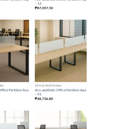
– 12
₱
87,097.50
ONS
OFFICE PARTITIONS
ffice Partition Aoa
Aco-aesthetic Office Partition Apa
– 01
₱
48,736.80