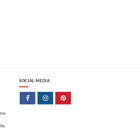
SOCIAL MEDIA
izon
la,