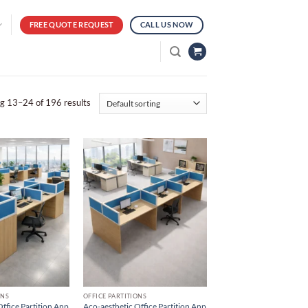
FREE QUOTE REQUEST
CALL US NOW
g 13–24 of 196 results
ONS
OFFICE PARTITIONS
ffice Partition Anp
Aco-aesthetic Office Partition Anp