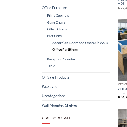
– 09
Office Furniture
₱
72,
Filing Cabinets
Gang Chairs
Office Chairs
Partitions
Accordion Doors and Operable Walls
Office Partitions
Reception Counter
Table
On Sale Products
OFFIC
Packages
Aco-a
– 13
Uncategorized
₱
56,
Wall Mounted Shelves
GIVE US A CALL