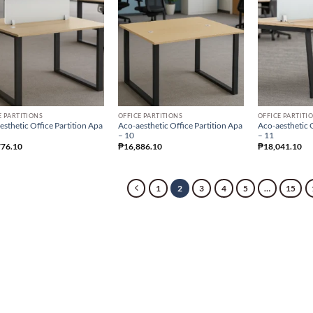
E PARTITIONS
OFFICE PARTITIONS
OFFICE PARTITI
esthetic Office Partition Apa
Aco-aesthetic Office Partition Apa
Aco-aesthetic O
– 10
– 11
776.10
₱
16,886.10
₱
18,041.10
1
2
3
4
5
…
15