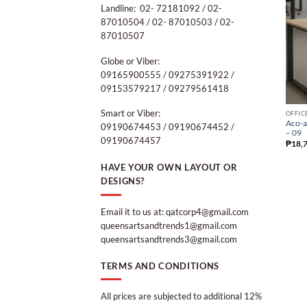
Landline: 02- 72181092 / 02-
87010504 / 02- 87010503 / 02-
87010507
Globe or Viber:
09165900555 / 09275391922 /
09153579217 / 09279561418
Smart or Viber:
OFFIC
Aco-a
09190674453 / 09190674452 /
– 09
09190674457
₱
18,
HAVE YOUR OWN LAYOUT OR
DESIGNS?
Email it to us at: qatcorp4@gmail.com
queensartsandtrends1@gmail.com
queensartsandtrends3@gmail.com
TERMS AND CONDITIONS
All prices are subjected to additional 12%