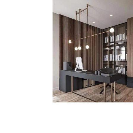
PROJECT 1
VIEW NOW