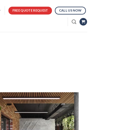
FREE QUOTE REQUEST
CALL US NOW