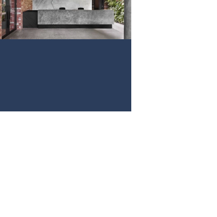
PROJECT 3
VIEW NOW