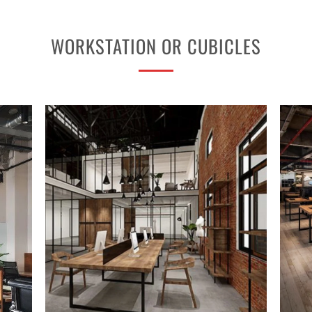
WORKSTATION OR CUBICLES
PROJECT 2
VIEW NOW