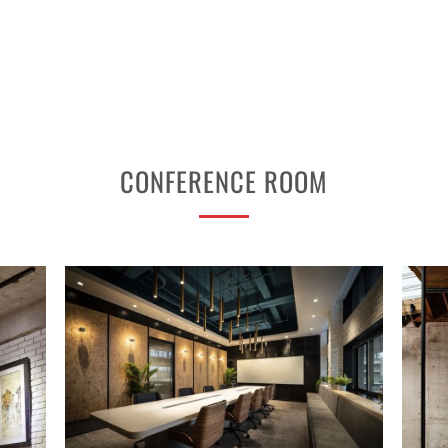
CONFERENCE ROOM
PROJECT 2