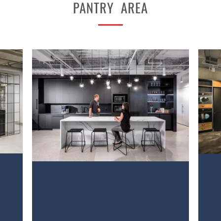
PANTRY AREA
PROJECT 2
VIEW NOW