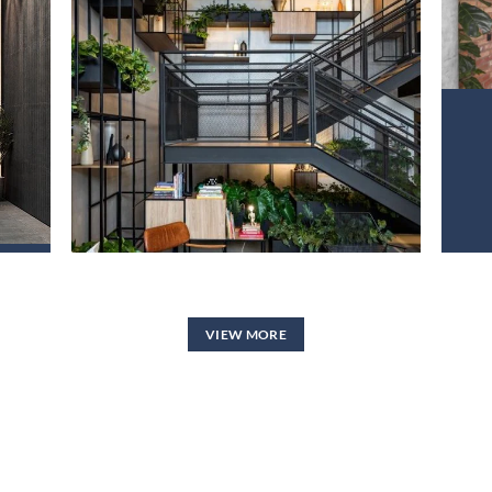
PROJECT 2
VIEW NOW
VIEW MORE