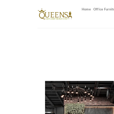
Skip
to
Home
Office Furnit
content