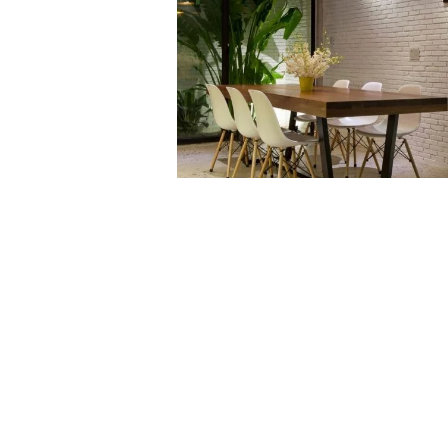
VIEW NOW