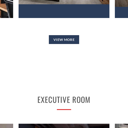
VIEW MORE
EXECUTIVE ROOM