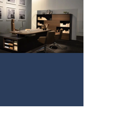
PROJECT 3
VIEW NOW