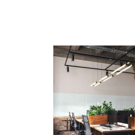
PROJECT 1
VIEW NOW