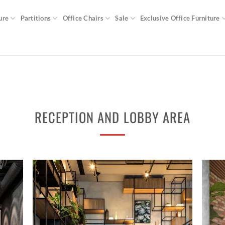
ure
Partitions
Office Chairs
Sale
Exclusive Office Furniture
RECEPTION AND LOBBY AREA