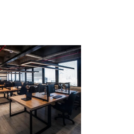
PROJECT 3
VIEW NOW