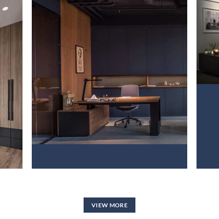
PROJECT 2
VIEW NOW
VIEW MORE