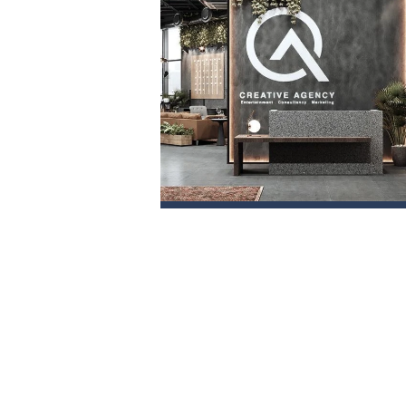
PROJECT 1
VIEW NOW