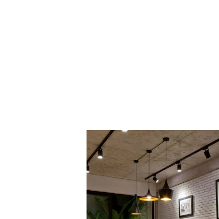
PROJECT 1