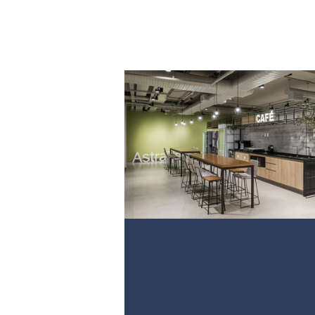
PROJECT 1
VIEW NOW