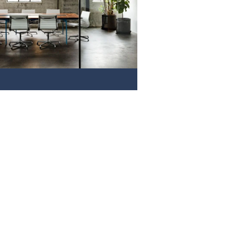
VIEW NOW