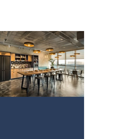
PROJECT 3
VIEW NOW