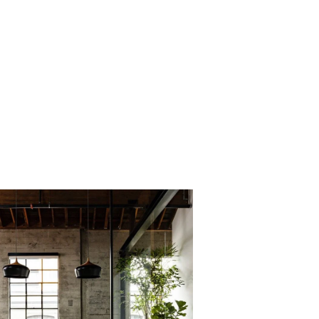
PROJECT 3