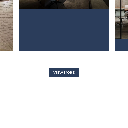
VIEW NOW
VIEW MORE