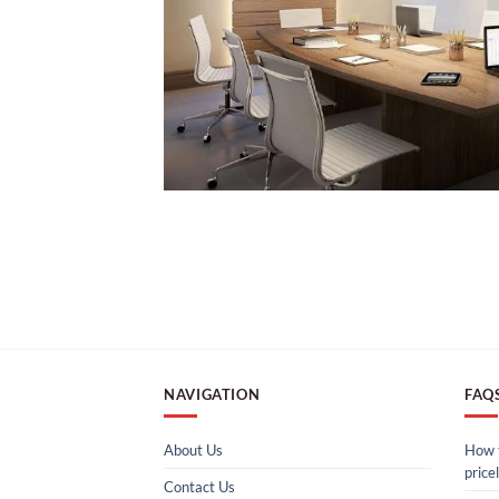
NAVIGATION
FAQ
About Us
How t
pricel
Contact Us