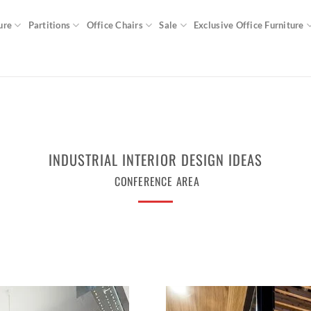
ure
Partitions
Office Chairs
Sale
Exclusive Office Furniture
INDUSTRIAL INTERIOR DESIGN IDEAS
CONFERENCE AREA