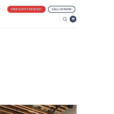
FREE QUOTE REQUEST
CALL US NOW