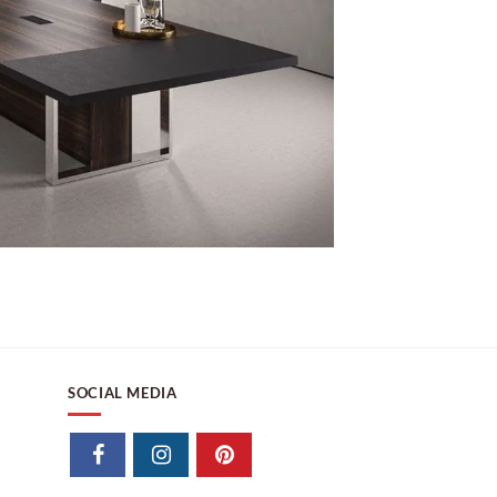
SOCIAL MEDIA