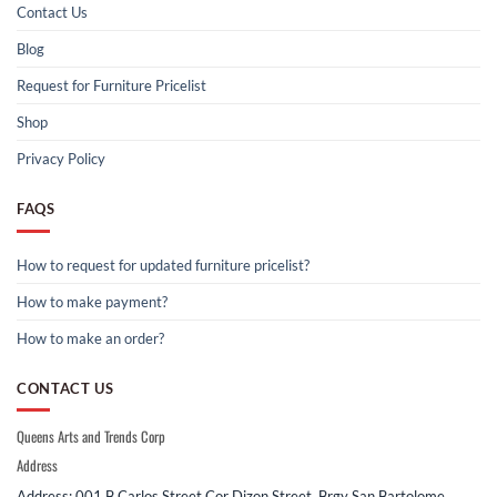
Contact Us
Blog
Request for Furniture Pricelist
Shop
Privacy Policy
FAQS
How to request for updated furniture pricelist?
How to make payment?
How to make an order?
CONTACT US
Queens Arts and Trends Corp
Address
Address: 001 B Carlos Street Cor Dizon Street, Brgy San Bartolome,