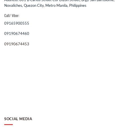
Novaliches, Quezon City, Metro Manila, Philippines
Call/ Viber:
09165900555
09190674460
09190674453
SOCIAL MEDIA