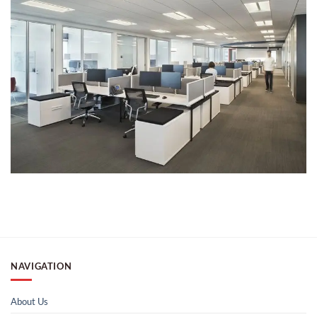
NAVIGATION
About Us