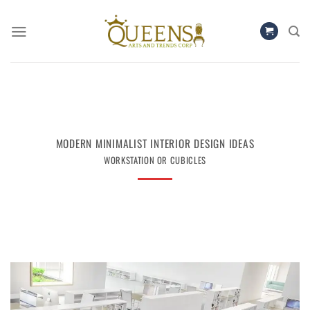
Skip
to
content
MODERN MINIMALIST INTERIOR DESIGN IDEAS
WORKSTATION OR CUBICLES