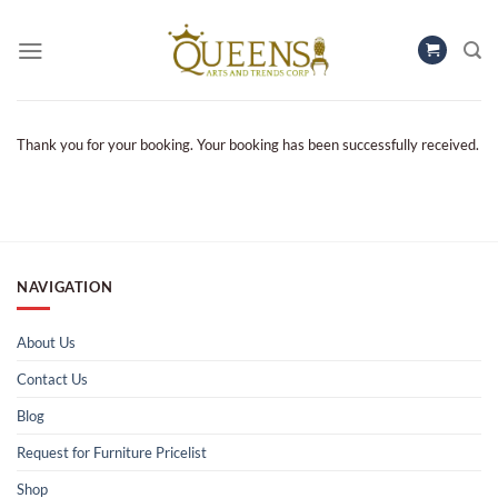
Skip
to
content
Thank you for your booking. Your booking has been successfully received.
NAVIGATION
About Us
Contact Us
Blog
Request for Furniture Pricelist
Shop