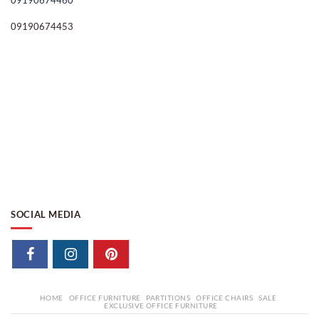
09190674460
09190674453
SOCIAL MEDIA
HOME
OFFICE FURNITURE
PARTITIONS
OFFICE CHAIRS
SALE
EXCLUSIVE OFFICE FURNITURE