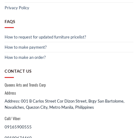
Privacy Policy
FAQS
How to request for updated furniture pricelist?
How to make payment?
How to make an order?
CONTACT US
Queens Arts and Trends Corp
Address
Address: 001 B Carlos Street Cor Dizon Street, Brgy San Bartolome,
Novaliches, Quezon City, Metro Manila, Philippines
Call/ Viber:
09165900555