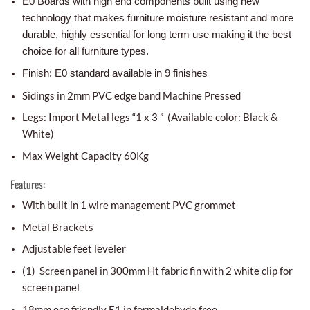
E0 Boards with high end components built using new
technology that makes furniture moisture resistant and more
durable, highly essential for long term use making it the best
choice for all furniture types.
Finish: E0 standard available in 9 finishes
Sidings in 2mm PVC edge band Machine Pressed
Legs: Import Metal legs “1 x 3 ” (Available color: Black &
White)
Max Weight Capacity 60Kg
Features:
With built in 1 wire management PVC grommet
Metal Brackets
Adjustable feet leveler
(1) Screen panel in 300mm Ht fabric fin with 2 white clip for
screen panel
18mm eco friendly E1 in formaldehyde free