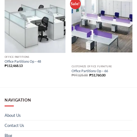
Sale!
OFFICE PARTITIONS
Office Partitions Op – 48
₱
112,468.13
CUSTOMIZE OFFICE FURNITURE
Office Partitions Op – 66
₱
97,125.00
₱
53,760.00
NAVIGATION
About Us
Contact Us
Blog