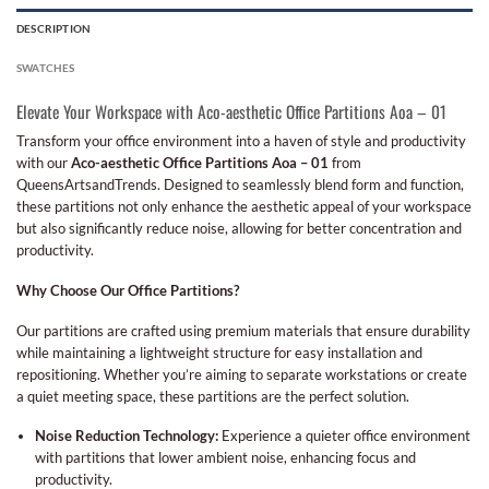
DESCRIPTION
SWATCHES
Elevate Your Workspace with Aco-aesthetic Office Partitions Aoa – 01
Transform your office environment into a haven of style and productivity
with our
Aco-aesthetic Office Partitions Aoa – 01
from
QueensArtsandTrends. Designed to seamlessly blend form and function,
these partitions not only enhance the aesthetic appeal of your workspace
but also significantly reduce noise, allowing for better concentration and
productivity.
Why Choose Our Office Partitions?
Our partitions are crafted using premium materials that ensure durability
while maintaining a lightweight structure for easy installation and
repositioning. Whether you’re aiming to separate workstations or create
a quiet meeting space, these partitions are the perfect solution.
Noise Reduction Technology:
Experience a quieter office environment
with partitions that lower ambient noise, enhancing focus and
productivity.