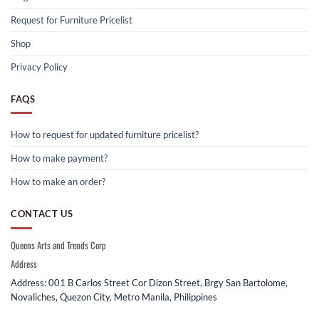
Request for Furniture Pricelist
Shop
Privacy Policy
FAQS
How to request for updated furniture pricelist?
How to make payment?
How to make an order?
CONTACT US
Queens Arts and Trends Corp
Address
Address: 001 B Carlos Street Cor Dizon Street, Brgy San Bartolome,
Novaliches, Quezon City, Metro Manila, Philippines