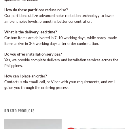
How do these partitions reduce noise?
Our partitions utilize advanced noise reduction technology to lower
ambient noise levels, promoting better concentration.
What is the delivery lead time?
Custom items are delivered in 7-10 working days, while ready-made
items arrive in 3-5 working days after order confirmation.
Do you offer installation services?
Yes, we provide complete delivery and installation services across the
Philippines.
How can I place an order?
Contact us via email, call, or Viber with your requirements, and we’ll
guide you through the ordering process.
RELATED PRODUCTS