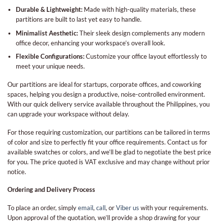
Durable & Lightweight:
Made with high-quality materials, these
partitions are built to last yet easy to handle.
Minimalist Aesthetic:
Their sleek design complements any modern
office decor, enhancing your workspace’s overall look.
Flexible Configurations:
Customize your office layout effortlessly to
meet your unique needs.
Our partitions are ideal for startups, corporate offices, and coworking
spaces, helping you design a productive, noise-controlled environment.
With our quick delivery service available throughout the Philippines, you
can upgrade your workspace without delay.
For those requiring customization, our partitions can be tailored in terms
of color and size to perfectly fit your office requirements. Contact us for
available swatches or colors, and we’ll be glad to negotiate the best price
for you. The price quoted is VAT exclusive and may change without prior
notice.
Ordering and Delivery Process
To place an order, simply
email
,
call
, or
Viber us
with your requirements.
Upon approval of the quotation, we’ll provide a shop drawing for your