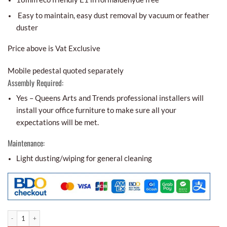
Easy to maintain, easy dust removal by vacuum or feather
duster
Price above is Vat Exclusive
Mobile pedestal quoted separately
Assembly Required:
Yes – Queens Arts and Trends professional installers will
install your office furniture to make sure all your
expectations will be met.
Maintenance:
Light dusting/wiping for general cleaning
Aco-aesthetic Office Partitions Aoa - 01 quantity