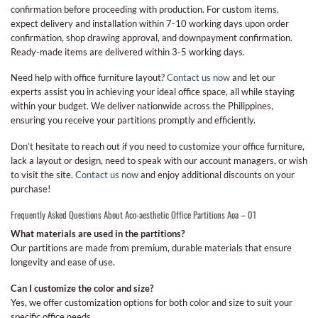
confirmation before proceeding with production. For custom items,
expect delivery and installation within 7-10 working days upon order
confirmation, shop drawing approval, and downpayment confirmation.
Ready-made items are delivered within 3-5 working days.
Need help with office furniture layout?
Contact us now
and let our
experts assist you in achieving your ideal office space, all while staying
within your budget. We deliver nationwide across the Philippines,
ensuring you receive your partitions promptly and efficiently.
Don’t hesitate to reach out if you need to customize your office furniture,
lack a layout or design, need to speak with our account managers, or wish
to visit the site.
Contact us now
and enjoy additional discounts on your
purchase!
Frequently Asked Questions About Aco-aesthetic Office Partitions Aoa – 01
What materials are used in the partitions?
Our partitions are made from premium, durable materials that ensure
longevity and ease of use.
Can I customize the color and size?
Yes, we offer customization options for both color and size to suit your
specific office needs.