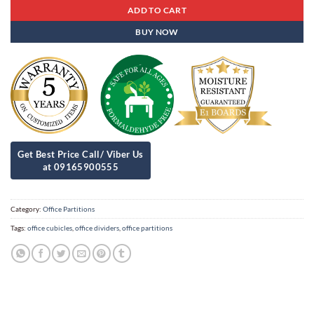
ADD TO CART
BUY NOW
Category:
Office Partitions
Tags:
office cubicles
,
office dividers
,
office partitions