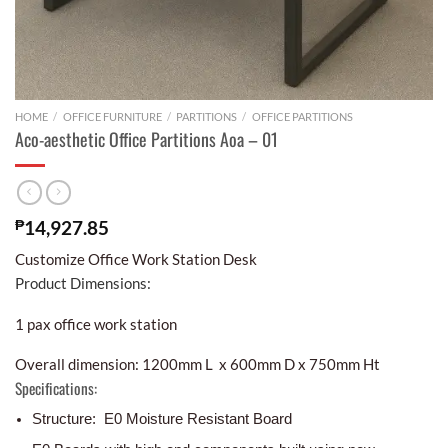
HOME
/
OFFICE FURNITURE
/
PARTITIONS
/
OFFICE PARTITIONS
Aco-aesthetic Office Partitions Aoa – 01
₱
14,927.85
Customize Office Work Station Desk
Product Dimensions:
1 pax office work station
Overall dimension: 1200mm L x 600mm D x 750mm Ht
Specifications:
Structure: E0 Moisture Resistant Board