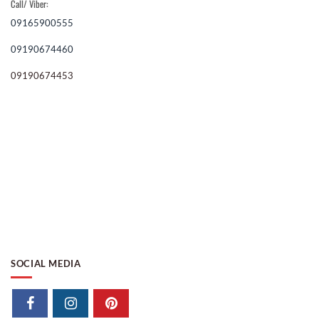
Call/ Viber:
09165900555
09190674460
09190674453
SOCIAL MEDIA