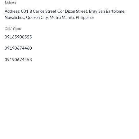
Address
Address: 001 B Carlos Street Cor Dizon Street, Brgy San Bartolome,
Novaliches, Quezon City, Metro Manila, Philippines
Call/ Viber:
09165900555
09190674460
09190674453