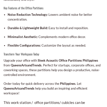
Key Features of the Office Partitions
Noise Reduction Technology:
Lowers ambient noise for better
concentration.
Durable & Lightweight Build:
Easy to install and reposition.
Minimalist Aesthetic:
Complements modern office decor.
Flexible Configurations:
Customize the layout as needed.
Transform Your Workspace Today
Upgrade your office with
Sleek Acoustic Office Partitions Philippines
from
QueensArtsandTrends
. Perfect for startups, corporate offices, and
coworking spaces, these partitions help you design a productive, noise-
controlled environment.
Order today for quick delivery across the
Philippines
. Let
QueensArtsandTrends
help you build an inspiring and efficient
workspace!
This work station / office partitions/ cubicles can be