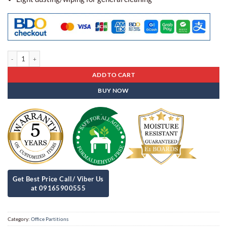
Acoustic Panel Office Partitions Apb- 02 quantity
ADD TO CART
BUY NOW
Category:
Office Partitions