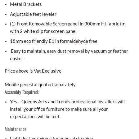
Metal Brackets
Adjustable feet leveler
(1) Front Removable Screen panel in 300mm Ht fabric fin
with 2 white clip for screen panel
18mm eco friendly E1 in formaldehyde free
Easy to maintain, easy dust removal by vacuum or feather
duster
Price above is Vat Exclusive
Mobile pedestal quoted separately
Assembly Required:
Yes – Queens Arts and Trends professional installers will
install your office furniture to make sure all your
expectations will be met.
Maintenance:
Light dusting/wiping for general cleaning