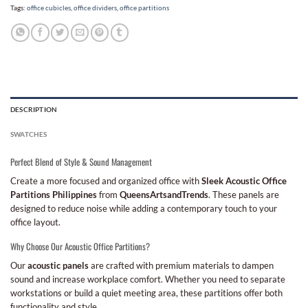
Tags:
office cubicles
,
office dividers
,
office partitions
DESCRIPTION
SWATCHES
Perfect Blend of Style & Sound Management
Create a more focused and organized office with
Sleek Acoustic Office
Partitions Philippines
from
QueensArtsandTrends
. These panels are
designed to reduce noise while adding a contemporary touch to your
office layout.
Why Choose Our Acoustic Office Partitions?
Our
acoustic panels
are crafted with premium materials to dampen
sound and increase workplace comfort. Whether you need to separate
workstations or build a quiet meeting area, these partitions offer both
functionality and style.