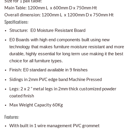
Size for 1 pax table:
Main Table: 1200mm L x 600mm D x 750mm Ht
Overall dimension: 1200mm L x 1200mm D x 750mm Ht
Specifications:
Structure: E0 Moisture Resistant Board
E0 Boards with high end components built using new
technology that makes furniture moisture resistant and more
durable, highly essential for long term use making it the best
choice for all furniture types.
Finish: E0 standard available in 9 finishes
Sidings in 2mm PVC edge band Machine Pressed
Legs: 2 x 2 ” metal legs in 2mm thick customized powder
coated finish
Max Weight Capacity 60Kg
Features:
With built in 1 wire management PVC grommet