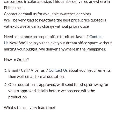
customized in color and size. This can be delivered anywhere in
Philippines.
Contact or email us for available swatches or colors
We’ll be very glad to negotiate the best price, price quoted is
vat exclusive and may change without prior notice
Need assistance on proper office furniture layout?
Contact
Us
Now! We’ll help you achieve your dream office space without
hurting your budget. We deliver anywhere in the Philippines.
How to Order?
Email / Call / Viber us /
Contact Us
about your requirements
then we’ll email formal quotation.
Once quotation is approved, we’ll send the shop drawing for
you to approved details before we proceed with the
production
What’s the delivery lead time?