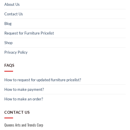
About Us
Contact Us
Blog
Request for Furniture Pricelist
Shop
Privacy Policy
FAQS
How to request for updated furniture pricelist?
How to make payment?
How to make an order?
CONTACT US
Queens Arts and Trends Corp