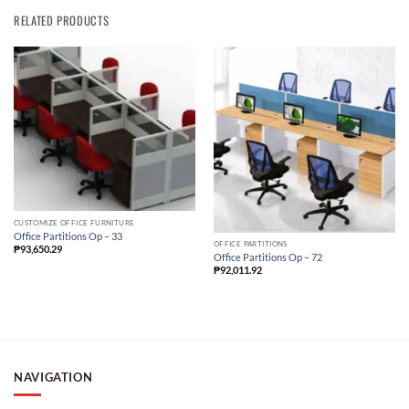
RELATED PRODUCTS
CUSTOMIZE OFFICE FURNITURE
Office Partitions Op – 33
OFFICE PARTITIONS
₱
93,650.29
Office Partitions Op – 72
₱
92,011.92
NAVIGATION