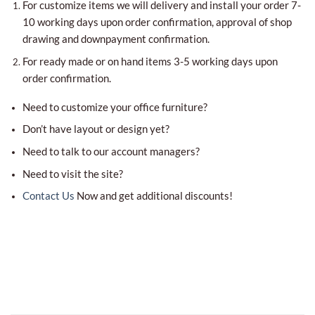
For customize items we will delivery and install your order 7-
10 working days upon order confirmation, approval of shop
drawing and downpayment confirmation.
For ready made or on hand items 3-5 working days upon
order confirmation.
Need to customize your office furniture?
Don’t have layout or design yet?
Need to talk to our account managers?
Need to visit the site?
Contact Us
Now and get additional discounts!