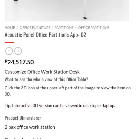
HOME
/
OFFICE FURNITURE
/
PARTITIONS
/
OFFICE PARTITIONS
Acoustic Panel Office Partitions Apb- 02
₱
24,517.50
Customize Office Work Station Desk
Want to see the whole view of this Office Table?
Click the 3D icon at the upper left part of the image to view the item on
3D.
Tip: Interactive 3D version can be viewed in desktop or laptop.
Product Dimensions:
2 pax office work station