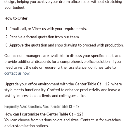
design, helping you achieve your dream office space without stretching
your budget.
How to Order
Email, call, or Viber us with your requirements.
Receive a formal quotation from our team.
Approve the quotation and shop drawing to proceed with production.
Our account managers are available to discuss your specific needs and
provide additional discounts for a comprehensive office solution. If you
need to visit the site or require further assistance, don’t hesitate to
contact us now
.
Upgrade your office environment with the Center Table Ct – 12, where
style meets functionality. Crafted to enhance productivity and leave a
lasting impression on clients and colleagues alike.
Frequently Asked Questions About Center Table Ct – 12
How can I customize the Center Table Ct – 12?
You can choose from various colors and sizes. Contact us for swatches
and customization options.