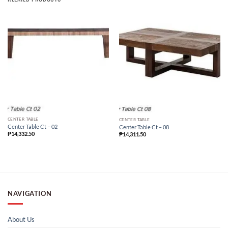
CENTER TABLE
CENTER TABLE
Center Table Ct – 02
Center Table Ct – 08
₱
14,332.50
₱
14,311.50
NAVIGATION
About Us