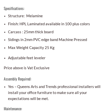
Specifications:
Structure: Melamine
Finish: HPL Laminated available in 100 plus colors
Carcass : 25mm thick board
Sidings in 2mm PVC edge band Machine Pressed
Max Weight Capacity 25 Kg
Adjustable feet leveler
Price above is Vat Exclusive
Assembly Required:
Yes – Queens Arts and Trends professional installers will
install your office furniture to make sure all your
expectations will be met.
Maintenance: