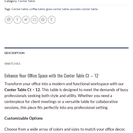
Category:
Center Table
Tags:
Center table
,
coffee table
,
glass center table
,
wooden center table
DESCRIPTION
SWATCHES
Enhance Your Office Space with the Center Table Ct – 12
Transform your office into a modern and functional workspace with our
Center Table Ct – 12
. This table is designed to meet the demands of busy
professionals seeking both style and utility. Whether you need a
centerpiece for client meetings or a versatile table for collaborative
sessions, this piece fits perfectly into any professional setting.
Customizable Options
Choose from a wide array of colors and sizes to match your office decor.