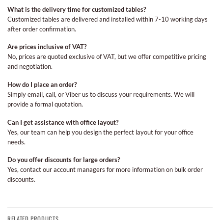
What is the delivery time for customized tables?
Customized tables are delivered and installed within 7-10 working days
after order confirmation.
Are prices inclusive of VAT?
No, prices are quoted exclusive of VAT, but we offer competitive pricing
and negotiation.
How do I place an order?
Simply email, call, or Viber us to discuss your requirements. We will
provide a formal quotation.
Can I get assistance with office layout?
Yes, our team can help you design the perfect layout for your office
needs.
Do you offer discounts for large orders?
Yes, contact our account managers for more information on bulk order
discounts.
RELATED PRODUCTS