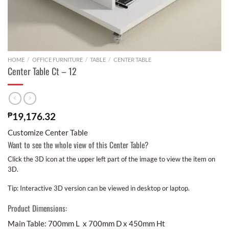
HOME
/
OFFICE FURNITURE
/
TABLE
/
CENTER TABLE
Center Table Ct – 12
₱
19,176.32
Customize Center Table
Want to see the whole view of this Center Table?
Click the 3D icon at the upper left part of the image to view the item on
3D.
Tip: Interactive 3D version can be viewed in desktop or laptop.
Product Dimensions:
Main Table: 700mm L x 700mm D x 450mm Ht