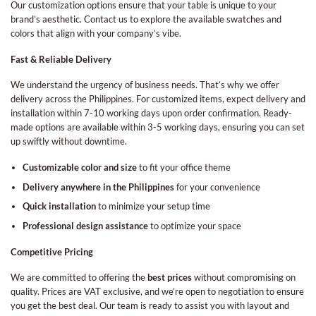
Our customization options ensure that your table is unique to your
brand’s aesthetic. Contact us to explore the available swatches and
colors that align with your company’s vibe.
Fast & Reliable Delivery
We understand the urgency of business needs. That’s why we offer
delivery across the Philippines. For customized items, expect delivery and
installation within 7-10 working days upon order confirmation. Ready-
made options are available within 3-5 working days, ensuring you can set
up swiftly without downtime.
Customizable color and size
to fit your office theme
Delivery anywhere in the Philippines
for your convenience
Quick installation
to minimize your setup time
Professional design assistance
to optimize your space
Competitive Pricing
We are committed to offering the
best prices
without compromising on
quality. Prices are VAT exclusive, and we’re open to negotiation to ensure
you get the best deal. Our team is ready to assist you with layout and