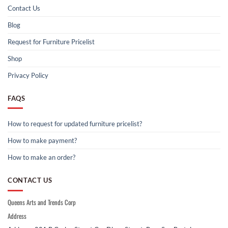
Contact Us
Blog
Request for Furniture Pricelist
Shop
Privacy Policy
FAQS
How to request for updated furniture pricelist?
How to make payment?
How to make an order?
CONTACT US
Queens Arts and Trends Corp
Address