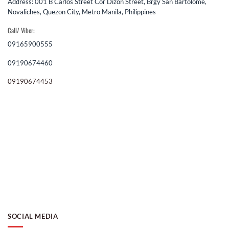
Address: 001 B Carlos Street Cor Dizon Street, Brgy San Bartolome,
Novaliches, Quezon City, Metro Manila, Philippines
Call/ Viber:
09165900555
09190674460
09190674453
SOCIAL MEDIA