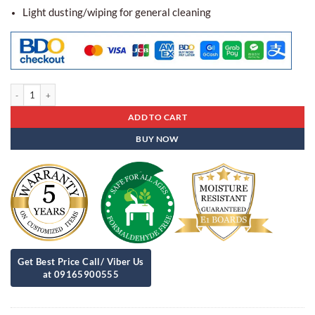
Light dusting/wiping for general cleaning
Center Table Ct - 12 quantity
ADD TO CART
BUY NOW