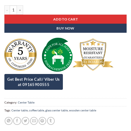
Center Table Ct - 49 quantity
ADD TO CART
BUY NOW
Category:
Center Table
Tags:
Center table
,
coffee table
,
glass center table
,
wooden center table