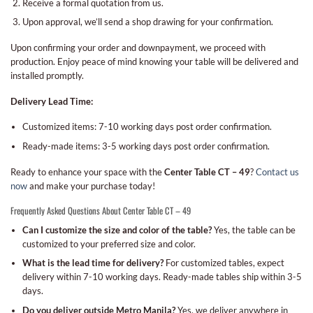
Receive a formal quotation from us.
Upon approval, we’ll send a shop drawing for your confirmation.
Upon confirming your order and downpayment, we proceed with
production. Enjoy peace of mind knowing your table will be delivered and
installed promptly.
Delivery Lead Time:
Customized items: 7-10 working days post order confirmation.
Ready-made items: 3-5 working days post order confirmation.
Ready to enhance your space with the
Center Table CT – 49
?
Contact us
now
and make your purchase today!
Frequently Asked Questions About Center Table CT – 49
Can I customize the size and color of the table?
Yes, the table can be
customized to your preferred size and color.
What is the lead time for delivery?
For customized tables, expect
delivery within 7-10 working days. Ready-made tables ship within 3-5
days.
Do you deliver outside Metro Manila?
Yes, we deliver anywhere in