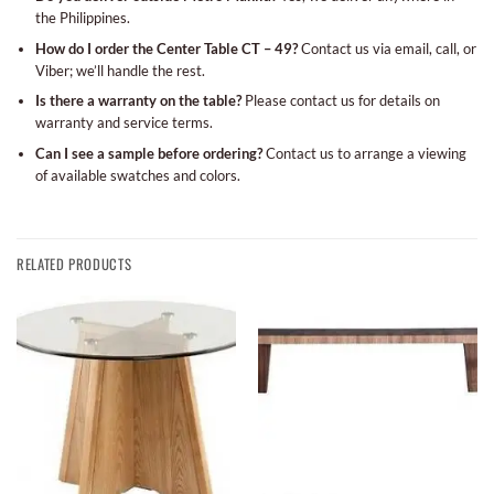
the Philippines.
How do I order the Center Table CT – 49?
Contact us via email, call, or
Viber; we’ll handle the rest.
Is there a warranty on the table?
Please contact us for details on
warranty and service terms.
Can I see a sample before ordering?
Contact us to arrange a viewing
of available swatches and colors.
RELATED PRODUCTS