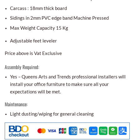
Carcass : 18mm thick board
Sidings in 2mm PVC edge band Machine Pressed
Max Weight Capacity 15 Kg
Adjustable feet leveler
Price above is Vat Exclusive
Assembly Required:
Yes – Queens Arts and Trends professional installers will
install your office furniture to make sure all your
expectations will be met.
Maintenance:
Light dusting/wiping for general cleaning