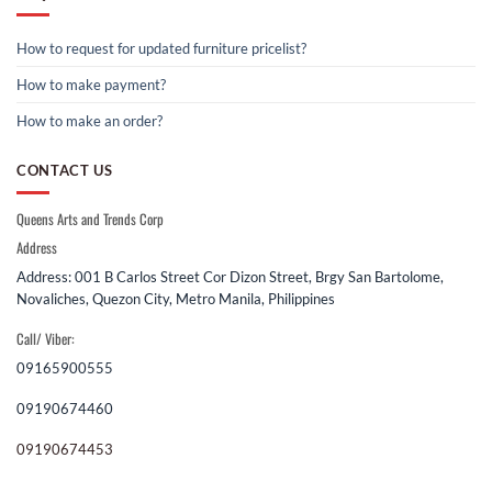
How to request for updated furniture pricelist?
How to make payment?
How to make an order?
CONTACT US
Queens Arts and Trends Corp
Address
Address: 001 B Carlos Street Cor Dizon Street, Brgy San Bartolome,
Novaliches, Quezon City, Metro Manila, Philippines
Call/ Viber:
09165900555
09190674460
09190674453