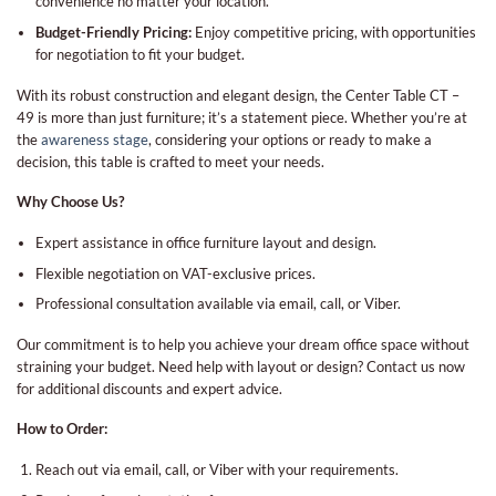
convenience no matter your location.
Budget-Friendly Pricing:
Enjoy competitive pricing, with opportunities
for negotiation to fit your budget.
With its robust construction and elegant design, the Center Table CT –
49 is more than just furniture; it’s a statement piece. Whether you’re at
the
awareness stage
, considering your options or ready to make a
decision, this table is crafted to meet your needs.
Why Choose Us?
Expert assistance in office furniture layout and design.
Flexible negotiation on VAT-exclusive prices.
Professional consultation available via email, call, or Viber.
Our commitment is to help you achieve your dream office space without
straining your budget. Need help with layout or design? Contact us now
for additional discounts and expert advice.
How to Order:
Reach out via email, call, or Viber with your requirements.