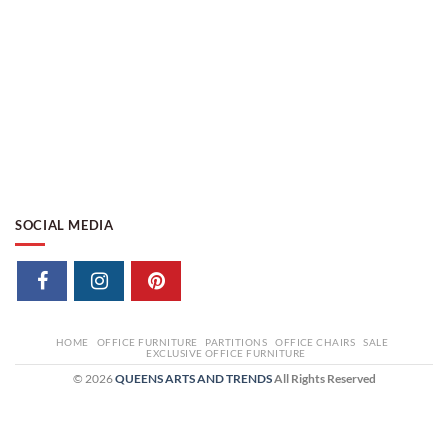
SOCIAL MEDIA
HOME
OFFICE FURNITURE
PARTITIONS
OFFICE CHAIRS
SALE
EXCLUSIVE OFFICE FURNITURE
© 2026
QUEENS ARTS AND TRENDS
All Rights Reserved