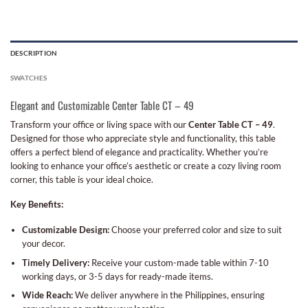
DESCRIPTION
SWATCHES
Elegant and Customizable Center Table CT – 49
Transform your office or living space with our
Center Table CT – 49
.
Designed for those who appreciate style and functionality, this table
offers a perfect blend of elegance and practicality. Whether you’re
looking to enhance your office’s aesthetic or create a cozy living room
corner, this table is your ideal choice.
Key Benefits:
Customizable Design:
Choose your preferred color and size to suit
your decor.
Timely Delivery:
Receive your custom-made table within 7-10
working days, or 3-5 days for ready-made items.
Wide Reach:
We deliver anywhere in the Philippines, ensuring