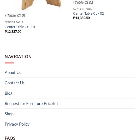
CENTER TABLE
Center Table Ct – 02
₱
14,332.50
CENTER TABLE
Center Table Ct – 01
₱
12,337.50
NAVIGATION
About Us
Contact Us
Blog
Request for Furniture Pricelist
Shop
Privacy Policy
FAQS