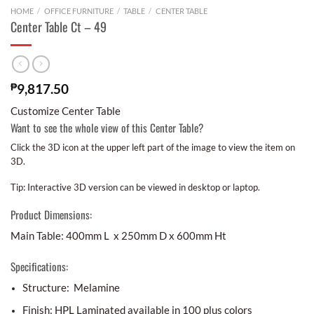
HOME
/
OFFICE FURNITURE
/
TABLE
/
CENTER TABLE
Center Table Ct – 49
₱
9,817.50
Customize Center Table
Want to see the whole view of this Center Table?
Click the 3D icon at the upper left part of the image to view the item on
3D.
Tip: Interactive 3D version can be viewed in desktop or laptop.
Product Dimensions:
Main Table: 400mm L x 250mm D x 600mm Ht
Specifications:
Structure: Melamine
Finish: HPL Laminated available in 100 plus colors