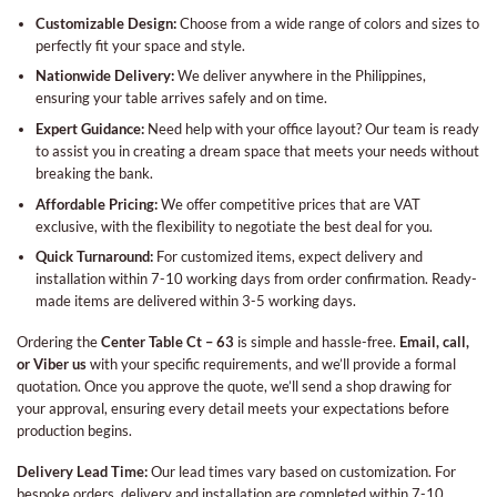
Customizable Design:
Choose from a wide range of colors and sizes to
perfectly fit your space and style.
Nationwide Delivery:
We deliver anywhere in the Philippines,
ensuring your table arrives safely and on time.
Expert Guidance:
Need help with your office layout? Our team is ready
to assist you in creating a dream space that meets your needs without
breaking the bank.
Affordable Pricing:
We offer competitive prices that are VAT
exclusive, with the flexibility to negotiate the best deal for you.
Quick Turnaround:
For customized items, expect delivery and
installation within 7-10 working days from order confirmation. Ready-
made items are delivered within 3-5 working days.
Ordering the
Center Table Ct – 63
is simple and hassle-free.
Email, call,
or Viber us
with your specific requirements, and we’ll provide a formal
quotation. Once you approve the quote, we’ll send a shop drawing for
your approval, ensuring every detail meets your expectations before
production begins.
Delivery Lead Time:
Our lead times vary based on customization. For
bespoke orders, delivery and installation are completed within 7-10