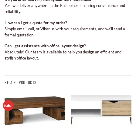
Yes, we deliver anywhere in the Philippines, ensuring convenience and
reliability.
How can I get a quote for my order?
Simply email, call, or Viber us with your requirements, and we’ll send a
formal quotation.
Can I get assistance with office layout design?
Absolutely! Our team is available to help you design an efficient and
stylish office layout.
RELATED PRODUCTS
Sale!