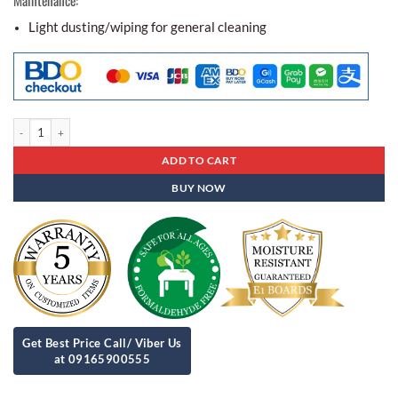
Light dusting/wiping for general cleaning
Center Table Ct - 63 quantity
ADD TO CART
BUY NOW