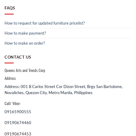
FAQS
How to request for updated furniture pricelist?
How to make payment?
How to make an order?
CONTACT US
Queens Arts and Trends Corp
Address
Address: 001 B Carlos Street Cor Dizon Street, Brgy San Bartolome,
Novaliches, Quezon City, Metro Manila, Philippines
Call/ Viber:
09165900555
09190674460
09190674453