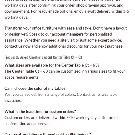
working days after confirming your order, shop drawing approval, and
downpayment. For ready-made options, enjoy a swift delivery within 3-5
working days.
Transform your office furniture with ease and style. Don’t have a layout
or design yet? Speak to our
account managers
for personalized
assistance. Whether you need a site visit or just some expert advice,
contact us now
and enjoy additional discounts for your next purchase.
Frequently Asked Questions About Center Table Ct – 63
What sizes are available for the Center Table Ct – 63?
The Center Table Ct – 63 can be customized in various sizes to fit your
space requirements.
Can I choose the color of my table?
Yes, you can select from a range of colors. Contact us for available
swatches.
What is the lead time for custom orders?
Custom orders are delivered within 7-10 working days after order
confirmation and approval.
Do you offer delivery throughout the Philippines?