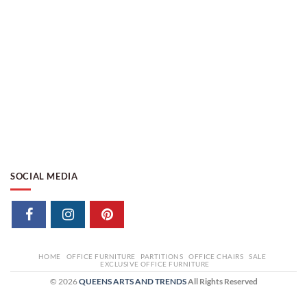
SOCIAL MEDIA
HOME
OFFICE FURNITURE
PARTITIONS
OFFICE CHAIRS
SALE
EXCLUSIVE OFFICE FURNITURE
© 2026
QUEENS ARTS AND TRENDS
All Rights Reserved