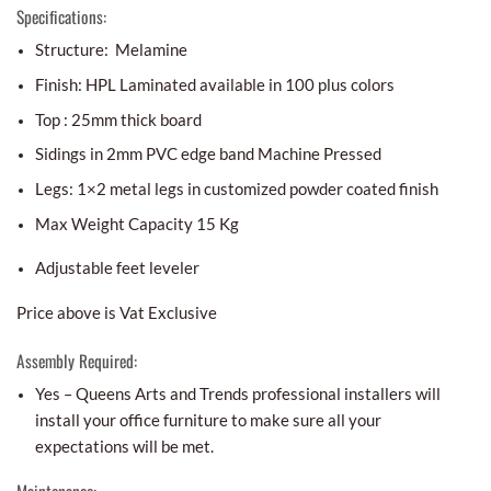
Specifications:
Structure: Melamine
Finish: HPL Laminated available in 100 plus colors
Top : 25mm thick board
Sidings in 2mm PVC edge band Machine Pressed
Legs: 1×2 metal legs in customized powder coated finish
Max Weight Capacity 15 Kg
Adjustable feet leveler
Price above is Vat Exclusive
Assembly Required:
Yes – Queens Arts and Trends professional installers will
install your office furniture to make sure all your
expectations will be met.
Maintenance: