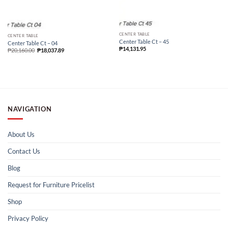
CENTER TABLE
CENTER TABLE
Center Table Ct – 45
Center Table Ct – 04
₱
14,131.95
₱
20,160.00
₱
18,037.89
NAVIGATION
About Us
Contact Us
Blog
Request for Furniture Pricelist
Shop
Privacy Policy