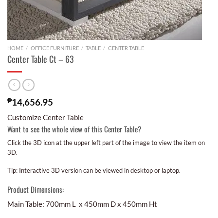
HOME
/
OFFICE FURNITURE
/
TABLE
/
CENTER TABLE
Center Table Ct – 63
₱
14,656.95
Customize Center Table
Want to see the whole view of this Center Table?
Click the 3D icon at the upper left part of the image to view the item on
3D.
Tip: Interactive 3D version can be viewed in desktop or laptop.
Product Dimensions:
Main Table: 700mm L x 450mm D x 450mm Ht