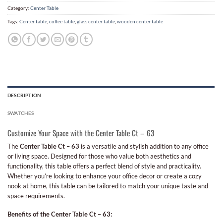
Category:
Center Table
Tags:
Center table
,
coffee table
,
glass center table
,
wooden center table
DESCRIPTION
SWATCHES
Customize Your Space with the Center Table Ct – 63
The
Center Table Ct – 63
is a versatile and stylish addition to any office
or living space. Designed for those who value both aesthetics and
functionality, this table offers a perfect blend of style and practicality.
Whether you’re looking to enhance your office decor or create a cozy
nook at home, this table can be tailored to match your unique taste and
space requirements.
Benefits of the Center Table Ct – 63: