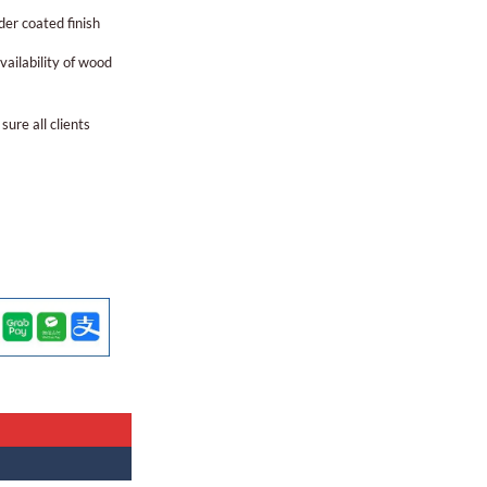
er coated finish
ailability of wood
sure all clients