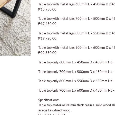
Table top with metal legs 600mm L x 450mm D x 
₱15,950.00
Table top with metal legs 700mm L x 500mm D x 
₱17,430.00
Table top with metal legs 800mm L x 550mm D x 
₱19,720.00
Table top with metal legs 900mm L x 600mm D x 
₱22,350.00
Table top only 600mm L x 450mm D x 450mm Ht –
Table top only 700mm L x 500mm D x 450mm Ht –
Table top only 800mm L x 550mm D x 450mm Ht –
Table top only 900mm L x 600mm D x 450mm Ht –
Specifications:
Table top material: 30mm thick resin + solid wood s
acacia kinl dried wood