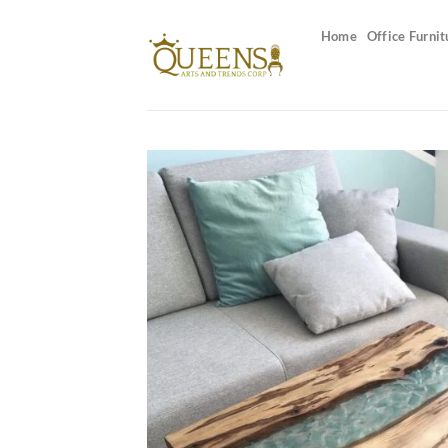
Skip
to
Home
Office Furnit
content