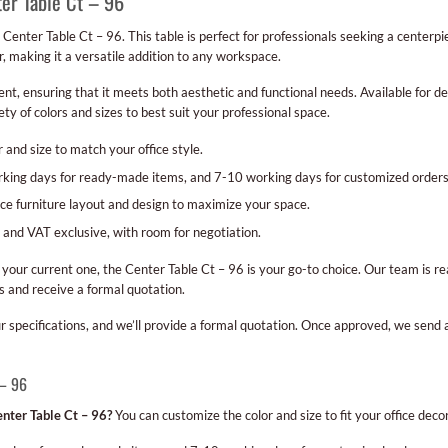
ter Table Ct – 96
 Center Table Ct – 96. This table is perfect for professionals seeking a centerp
r, making it a versatile addition to any workspace.
t, ensuring that it meets both aesthetic and functional needs. Available for del
ty of colors and sizes to best suit your professional space.
 and size to match your office style.
orking days for ready-made items, and 7-10 working days for customized orders
ice furniture layout and design to maximize your space.
 and VAT exclusive, with room for negotiation.
your current one, the Center Table Ct – 96 is your go-to choice. Our team is re
 and receive a formal quotation.
our specifications, and we’ll provide a formal quotation. Once approved, we send
 – 96
nter Table Ct – 96?
You can customize the color and size to fit your office decor