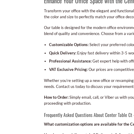
Enhance Your Office Space with the Cen
Transform your office with the elegant and functional
the color and size to perfectly match your office deco
Our table is designed for the modern office environmen
blend of quality and convenience. Choose from a varie
Customizable Options:
Select your preferred color
Quick Delivery:
Enjoy fast delivery within 3-5 w
Professional Assistance:
Get expert help with off
VAT Exclusive Pricing:
Our prices are competitive
Whether you’re setting up a new office or revamping 
needs. Contact us today to discuss your requirements
How to Order:
Simply email, call, or Viber us with y
proceeding with production.
Frequently Asked Questions About Center Table Ct
What customization options are available for the Ce