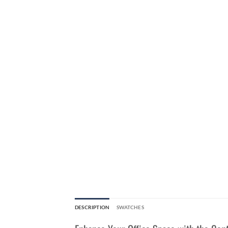
DESCRIPTION
SWATCHES