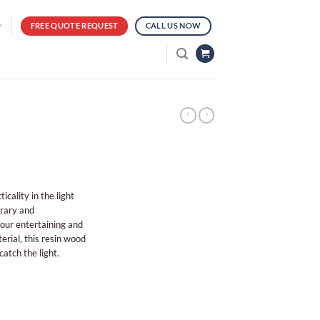
FREE QUOTE REQUEST
CALL US NOW
ality in the light
orary and
your entertaining and
rial, this resin wood
 catch the light.