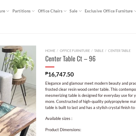
ure
Partitions
Office Chairs
Sale
Exclusive Office Furniture
HOME
/
OFFICE FURNITURE
/
TABLE
/
CENTER TABLE
Center Table Ct – 96
₱
16,747.50
Elegance and glamour meet modern beauty and practic
frosted clear resin wood center table. This contemp
mesmerizing table is designed for everyday use for 
more. Constructed of high-quality polypropylene mate
table is built to last and has a stylish crystal finish to
Available sizes :
Product Dimensions: