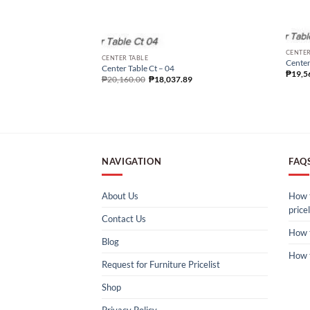
CENTER
CENTER TABLE
Center
Center Table Ct – 04
₱
19,5
₱
20,160.00
₱
18,037.89
NAVIGATION
FAQ
About Us
How t
pricel
Contact Us
How 
Blog
How 
Request for Furniture Pricelist
Shop