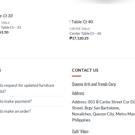
 TABLE
 Table Ct – 33
CENTER TABLE
61.50
Center Table Ct – 40
₱
17,120.25
S
CONTACT US
Queens Arts and Trends Corp
o request for updated furniture
ist?
Address
to make payment?
Address: 001 B Carlos Street Cor D
Street, Brgy San Bartolome,
to make an order?
Novaliches, Quezon City, Metro Mani
Philippines
Call/ Viber: