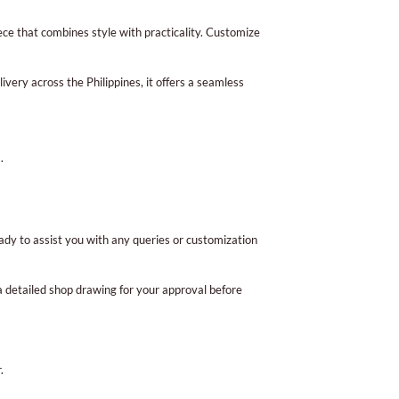
iece that combines style with practicality. Customize
ivery across the Philippines, it offers a seamless
.
ady to assist you with any queries or customization
 a detailed shop drawing for your approval before
.