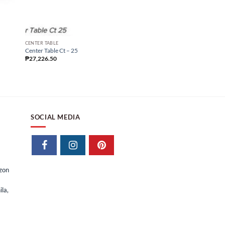
CENTER TABLE
CENTER TABLE
Center Table Ct – 02
Center Table Ct – 25
₱
14,332.50
₱
27,226.50
SOCIAL MEDIA
izon
la,