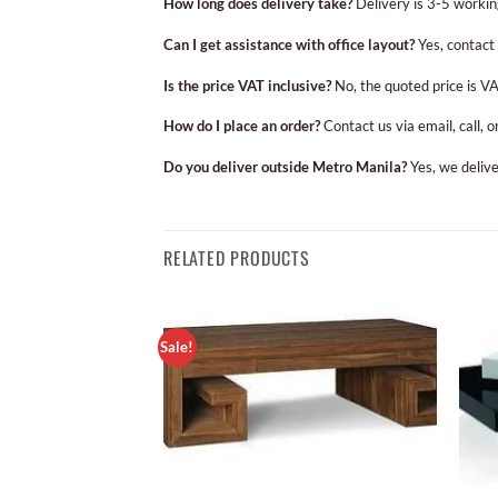
How long does delivery take?
Delivery is 3-5 workin
Can I get assistance with office layout?
Yes, contact 
Is the price VAT inclusive?
No, the quoted price is VA
How do I place an order?
Contact us via email, call, 
Do you deliver outside Metro Manila?
Yes, we delive
RELATED PRODUCTS
Sale!