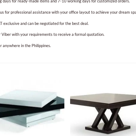
g days for ready-made items and 7-10 working days for customized orders.
us for professional assistance with your office layout to achieve your dream sp
T exclusive and can be negotiated for the best deal.
or Viber with your requirements to receive a formal quotation.
r anywhere in the Philippines.