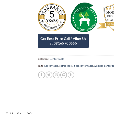
Category:
Center Table
Tags:
Center table
,
coffee table
,
glass center table
,
wooden center t