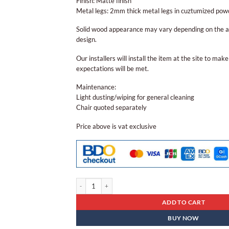
Finish: Matte finish
Metal legs: 2mm thick metal legs in cuztumized powd
Solid wood appearance may vary depending on the av
design.
Our installers will install the item at the site to make 
expectations will be met.
Maintenance:
Light dusting/wiping for general cleaning
Chair quoted separately
Price above is vat exclusive
Center Table Ct - 96 quantity
ADD TO CART
BUY NOW