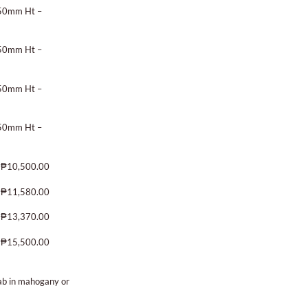
450mm Ht –
450mm Ht –
450mm Ht –
450mm Ht –
 ₱10,500.00
 ₱11,580.00
 ₱13,370.00
 ₱15,500.00
lab in mahogany or