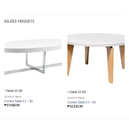
RELATED PRODUCTS
CENTER TABLE
CENTER TABLE
Center Table Ct – 30
Center Table Ct – 03
₱
17,020.50
₱
12,232.50