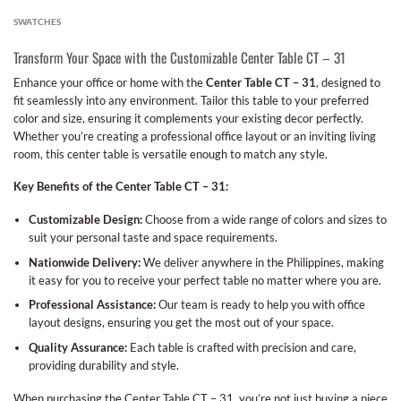
SWATCHES
Transform Your Space with the Customizable Center Table CT – 31
Enhance your office or home with the
Center Table CT – 31
, designed to
fit seamlessly into any environment. Tailor this table to your preferred
color and size, ensuring it complements your existing decor perfectly.
Whether you’re creating a professional office layout or an inviting living
room, this center table is versatile enough to match any style.
Key Benefits of the Center Table CT – 31:
Customizable Design:
Choose from a wide range of colors and sizes to
suit your personal taste and space requirements.
Nationwide Delivery:
We deliver anywhere in the Philippines, making
it easy for you to receive your perfect table no matter where you are.
Professional Assistance:
Our team is ready to help you with office
layout designs, ensuring you get the most out of your space.
Quality Assurance:
Each table is crafted with precision and care,
providing durability and style.
When purchasing the Center Table CT – 31, you’re not just buying a piece