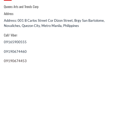
Queens Arts and Trends Corp
Address
Address: 001 B Carlos Street Cor Dizon Street, Brgy San Bartolome,
Novaliches, Quezon City, Metro Manila, Philippines
Call/ Viber:
09165900555
09190674460
09190674453