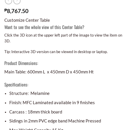
₱
8,767.50
Customize Center Table
Want to see the whole view of this Center Table?
Click the 3D icon at the upper left part of the image to view the item on
3D.
Tip: Interactive 3D version can be viewed in desktop or laptop.
Product Dimensions:
Main Table: 600mm L x 450mm D x 450mm Ht
Specifications:
Structure: Melamine
Finish: MFC Laminated available in 9 finishes
Carcass : 18mm thick board
Sidings in 2mm PVC edge band Machine Pressed