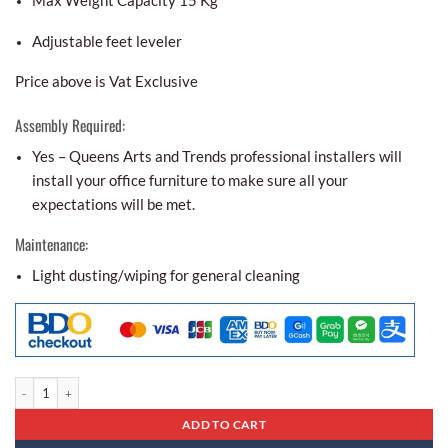
Max Weight Capacity 15 Kg
Adjustable feet leveler
Price above is Vat Exclusive
Assembly Required:
Yes – Queens Arts and Trends professional installers will
install your office furniture to make sure all your
expectations will be met.
Maintenance:
Light dusting/wiping for general cleaning
Center Table Ct - 31 quantity
ADD TO CART