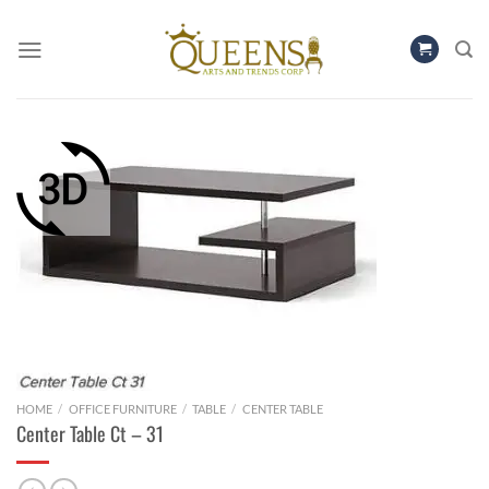
Skip
to
content
HOME
/
OFFICE FURNITURE
/
TABLE
/
CENTER TABLE
Center Table Ct – 31