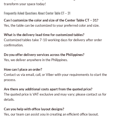
transform your space today!
Frequently Asked Questions About Center Table CT – 31
Can I customize the color and size of the Center Table CT – 31?
Yes, the table can be customized to your preferred color and size.
What is the delivery lead time for customized tables?
Customized tables take 7-10 working days for delivery after order
confirmation.
Do you offer delivery services across the Philippines?
Yes, we deliver anywhere in the Philippines.
How can I place an order?
Contact us via email, call, or Viber with your requirements to start the
process.
Are there any additional costs apart from the quoted price?
The quoted price is VAT exclusive and may vary; please contact us for
details.
Can you help with office layout designs?
Yes, our team can assist you in creating an efficient office layout.