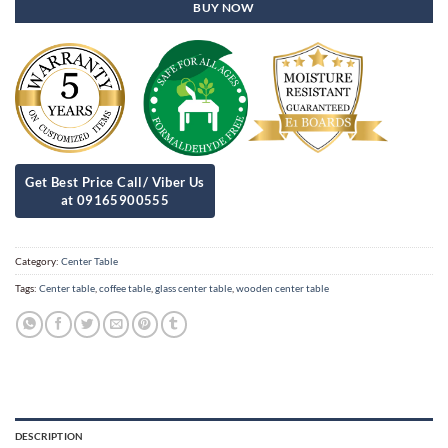
BUY NOW
Category:
Center Table
Tags:
Center table
,
coffee table
,
glass center table
,
wooden center table
DESCRIPTION