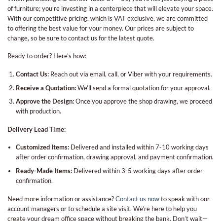
of furniture; you’re investing in a centerpiece that will elevate your space.
With our competitive pricing, which is VAT exclusive, we are committed
to offering the best value for your money. Our prices are subject to
change, so be sure to contact us for the latest quote.
Ready to order? Here’s how:
Contact Us:
Reach out via email, call, or Viber with your requirements.
Receive a Quotation:
We’ll send a formal quotation for your approval.
Approve the Design:
Once you approve the shop drawing, we proceed
with production.
Delivery Lead Time:
Customized Items:
Delivered and installed within 7-10 working days
after order confirmation, drawing approval, and payment confirmation.
Ready-Made Items:
Delivered within 3-5 working days after order
confirmation.
Need more information or assistance?
Contact us now
to speak with our
account managers or to schedule a site visit. We’re here to help you
create your dream office space without breaking the bank. Don’t wait—