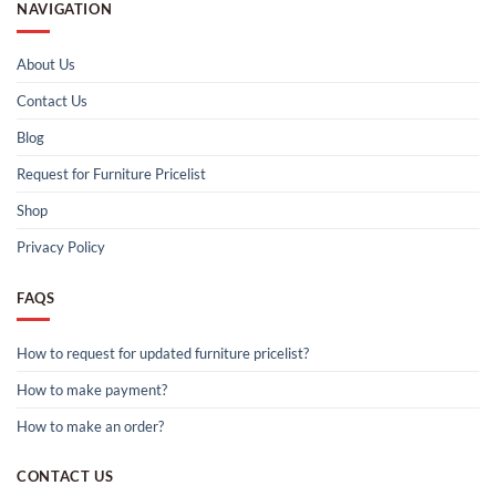
NAVIGATION
About Us
Contact Us
Blog
Request for Furniture Pricelist
Shop
Privacy Policy
FAQS
How to request for updated furniture pricelist?
How to make payment?
How to make an order?
CONTACT US