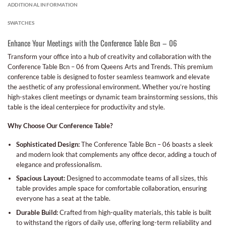
ADDITIONAL INFORMATION
SWATCHES
Enhance Your Meetings with the Conference Table Bcn – 06
Transform your office into a hub of creativity and collaboration with the
Conference Table Bcn – 06 from Queens Arts and Trends. This premium
conference table is designed to foster seamless teamwork and elevate
the aesthetic of any professional environment. Whether you’re hosting
high-stakes client meetings or dynamic team brainstorming sessions, this
table is the ideal centerpiece for productivity and style.
Why Choose Our Conference Table?
Sophisticated Design:
The Conference Table Bcn – 06 boasts a sleek
and modern look that complements any office decor, adding a touch of
elegance and professionalism.
Spacious Layout:
Designed to accommodate teams of all sizes, this
table provides ample space for comfortable collaboration, ensuring
everyone has a seat at the table.
Durable Build:
Crafted from high-quality materials, this table is built
to withstand the rigors of daily use, offering long-term reliability and