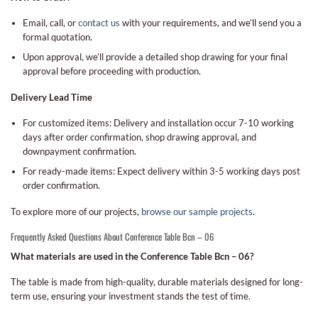
Email, call, or
contact us
with your requirements, and we’ll send you a
formal quotation.
Upon approval, we’ll provide a detailed shop drawing for your final
approval before proceeding with production.
Delivery Lead Time
For customized items: Delivery and installation occur 7-10 working
days after order confirmation, shop drawing approval, and
downpayment confirmation.
For ready-made items: Expect delivery within 3-5 working days post
order confirmation.
To explore more of our projects,
browse our sample projects
.
Frequently Asked Questions About Conference Table Bcn – 06
What materials are used in the Conference Table Bcn – 06?
The table is made from high-quality, durable materials designed for long-
term use, ensuring your investment stands the test of time.