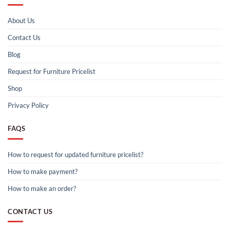
About Us
Contact Us
Blog
Request for Furniture Pricelist
Shop
Privacy Policy
FAQS
How to request for updated furniture pricelist?
How to make payment?
How to make an order?
CONTACT US