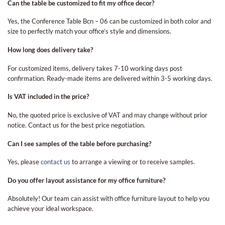
Can the table be customized to fit my office decor?
Yes, the Conference Table Bcn – 06 can be customized in both color and
size to perfectly match your office’s style and dimensions.
How long does delivery take?
For customized items, delivery takes 7-10 working days post
confirmation. Ready-made items are delivered within 3-5 working days.
Is VAT included in the price?
No, the quoted price is exclusive of VAT and may change without prior
notice. Contact us for the best price negotiation.
Can I see samples of the table before purchasing?
Yes, please
contact us
to arrange a viewing or to receive samples.
Do you offer layout assistance for my office furniture?
Absolutely! Our team can assist with office furniture layout to help you
achieve your ideal workspace.