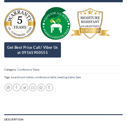
Category:
Conference Table
Tags:
boardroom tables
,
conference table
,
meeting table
,
Sale
DESCRIPTION