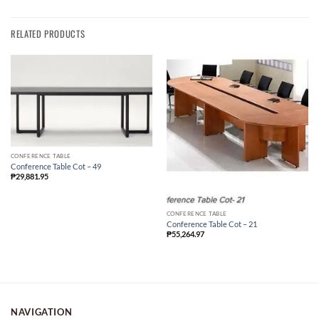
RELATED PRODUCTS
CONFERENCE TABLE
Conference Table Cot – 49
₱
29,881.95
CONFERENCE TABLE
Conference Table Cot – 21
₱
55,264.97
NAVIGATION