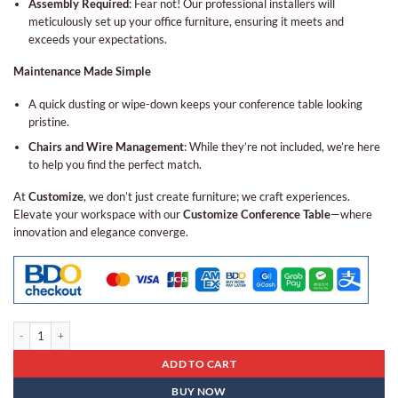
Assembly Required
: Fear not! Our professional installers will
meticulously set up your office furniture, ensuring it meets and
exceeds your expectations.
Maintenance Made Simple
A quick dusting or wipe-down keeps your conference table looking
pristine.
Chairs and Wire Management
: While they’re not included, we’re here
to help you find the perfect match.
At
Customize
, we don’t just create furniture; we craft experiences.
Elevate your workspace with our
Customize Conference Table
—where
innovation and elegance converge.
Conference Table Bcn - 06 quantity
ADD TO CART
BUY NOW