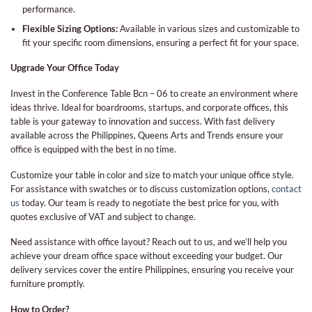
performance.
Flexible Sizing Options:
Available in various sizes and customizable to
fit your specific room dimensions, ensuring a perfect fit for your space.
Upgrade Your Office Today
Invest in the Conference Table Bcn – 06 to create an environment where
ideas thrive. Ideal for boardrooms, startups, and corporate offices, this
table is your gateway to innovation and success. With fast delivery
available across the Philippines, Queens Arts and Trends ensure your
office is equipped with the best in no time.
Customize your table in color and size to match your unique office style.
For assistance with swatches or to discuss customization options,
contact
us
today. Our team is ready to negotiate the best price for you, with
quotes exclusive of VAT and subject to change.
Need assistance with office layout? Reach out to us, and we’ll help you
achieve your dream office space without exceeding your budget. Our
delivery services cover the entire Philippines, ensuring you receive your
furniture promptly.
How to Order?