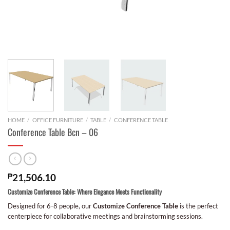
HOME
/
OFFICE FURNITURE
/
TABLE
/
CONFERENCE TABLE
Conference Table Bcn – 06
₱
21,506.10
Customize Conference Table: Where Elegance Meets Functionality
Designed for 6-8 people, our
Customize Conference Table
is the perfect
centerpiece for collaborative meetings and brainstorming sessions.