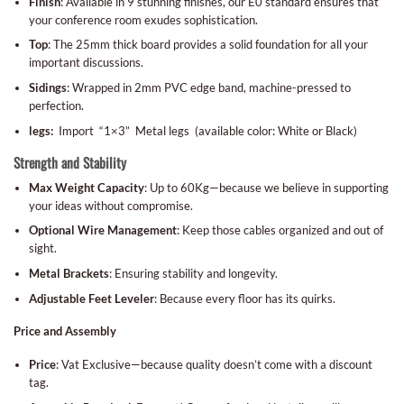
Finish
: Available in 9 stunning finishes, our E0 standard ensures that
your conference room exudes sophistication.
Top
: The 25mm thick board provides a solid foundation for all your
important discussions.
Sidings
: Wrapped in 2mm PVC edge band, machine-pressed to
perfection.
legs:
Import “1×3” Metal legs (available color: White or Black)
Strength and Stability
Max Weight Capacity
: Up to 60Kg—because we believe in supporting
your ideas without compromise.
Optional Wire Management
: Keep those cables organized and out of
sight.
Metal Brackets
: Ensuring stability and longevity.
Adjustable Feet Leveler
: Because every floor has its quirks.
Price and Assembly
Price
: Vat Exclusive—because quality doesn’t come with a discount
tag.