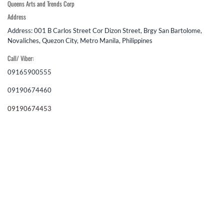
Queens Arts and Trends Corp
Address
Address: 001 B Carlos Street Cor Dizon Street, Brgy San Bartolome,
Novaliches, Quezon City, Metro Manila, Philippines
Call/ Viber:
09165900555
09190674460
09190674453