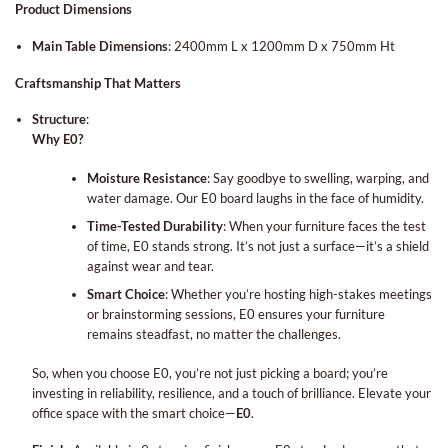
Product Dimensions
Main Table Dimensions
:
2400mm L x 1200mm D x 750mm Ht
Craftsmanship That Matters
Structure
:
Why E0?
Moisture Resistance
: Say goodbye to swelling, warping, and
water damage. Our E0 board laughs in the face of humidity.
Time-Tested Durability
: When your furniture faces the test
of time, E0 stands strong. It’s not just a surface—it’s a shield
against wear and tear.
Smart Choice
: Whether you’re hosting high-stakes meetings
or brainstorming sessions, E0 ensures your furniture
remains steadfast, no matter the challenges.
So, when you choose E0, you’re not just picking a board; you’re
investing in reliability, resilience, and a touch of brilliance. Elevate your
office space with the smart choice—
E0
.