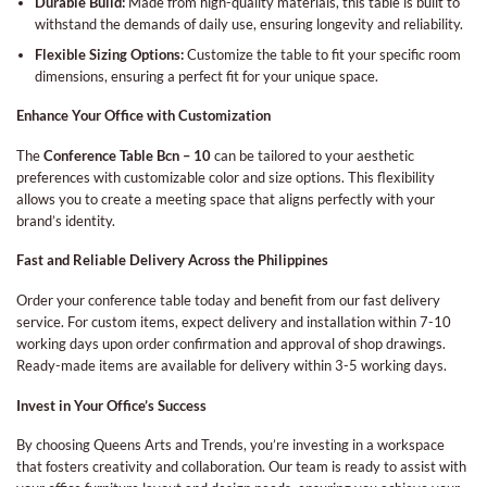
Durable Build:
Made from high-quality materials, this table is built to
withstand the demands of daily use, ensuring longevity and reliability.
Flexible Sizing Options:
Customize the table to fit your specific room
dimensions, ensuring a perfect fit for your unique space.
Enhance Your Office with Customization
The
Conference Table Bcn – 10
can be tailored to your aesthetic
preferences with customizable color and size options. This flexibility
allows you to create a meeting space that aligns perfectly with your
brand’s identity.
Fast and Reliable Delivery Across the Philippines
Order your conference table today and benefit from our fast delivery
service. For custom items, expect delivery and installation within 7-10
working days upon order confirmation and approval of shop drawings.
Ready-made items are available for delivery within 3-5 working days.
Invest in Your Office’s Success
By choosing Queens Arts and Trends, you’re investing in a workspace
that fosters creativity and collaboration. Our team is ready to assist with