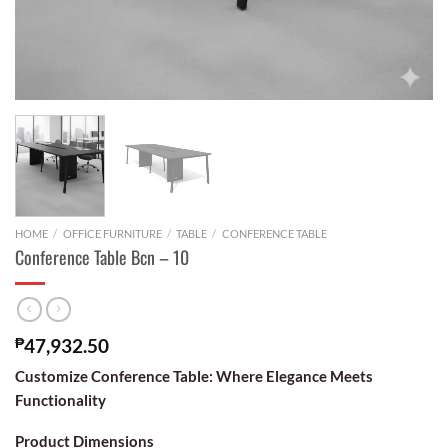
HOME
/
OFFICE FURNITURE
/
TABLE
/
CONFERENCE TABLE
Conference Table Bcn – 10
₱
47,932.50
Customize Conference Table: Where Elegance Meets
Functionality
Product Dimensions