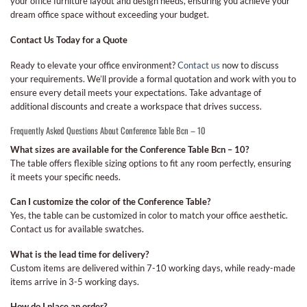
your office furniture layout and design needs, ensuring you achieve your
dream office space without exceeding your budget.
Contact Us Today for a Quote
Ready to elevate your office environment?
Contact us
now to discuss
your requirements. We’ll provide a formal quotation and work with you to
ensure every detail meets your expectations. Take advantage of
additional discounts and create a workspace that drives success.
Frequently Asked Questions About Conference Table Bcn – 10
What sizes are available for the Conference Table Bcn – 10?
The table offers flexible sizing options to fit any room perfectly, ensuring
it meets your specific needs.
Can I customize the color of the Conference Table?
Yes, the table can be customized in color to match your office aesthetic.
Contact us for available swatches.
What is the lead time for delivery?
Custom items are delivered within 7-10 working days, while ready-made
items arrive in 3-5 working days.
How do I place an order?