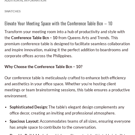
ADDITIONAL INFORMATION
SWATCHES
Elevate Your Meeting Space with the Conference Table Bcn – 10
Transform your meeting room into a hub of productivity and style with
the
Conference Table Bcn – 10
from Queens Arts and Trends. This
premium conference table is designed to facilitate seamless collaboration
and inspire innovation, making it the perfect addition to boardrooms and
corporate offices across the Philippines.
Why Choose the Conference Table Bcn – 10?
Our conference table is meticulously crafted to enhance both efficiency
and aesthetics in your office space. Whether you’re hosting client
meetings or team brainstorming sessions, this table ensures a productive
environment.
Sophisticated Design:
The table’s elegant design complements any
office decor, creating an inviting and professional atmosphere.
Spacious Layout:
Accommodates teams of all sizes, ensuring everyone
has ample space to contribute to the conversation.