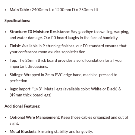
Main Table
:
240
0mm L x 1200mm D x 750mm Ht
Specifications:
Structure
:
E0
Moisture Resistance
: Say goodbye to swelling, warping,
and water damage. Our E0 board laughs in the face of humidity.
Finish
: Available in 9 stunning finishes, our E0 standard ensures that
your conference room exudes sophistication.
Top
: The 25mm thick board provides a solid foundation for all your
important discussions.
Sidings
: Wrapped in 2mm PVC edge band, machine-pressed to
perfection.
legs:
Import “1×3” Metal legs (available color: White or Black) &
(
49mm thick board legs)
Additional Features:
Optional Wire Management
: Keep those cables organized and out of
sight.
Metal Brackets
: Ensuring stability and longevity.