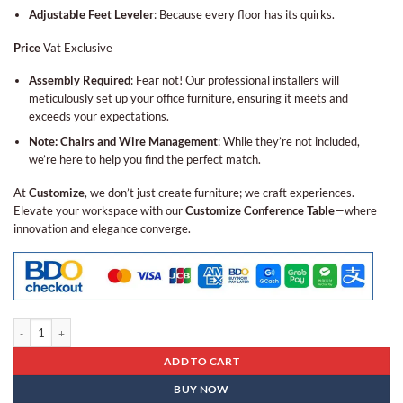
Adjustable Feet Leveler
: Because every floor has its quirks.
Price
Vat Exclusive
Assembly Required
: Fear not! Our professional installers will
meticulously set up your office furniture, ensuring it meets and
exceeds your expectations.
Note: Chairs and Wire Management
: While they’re not included,
we’re here to help you find the perfect match.
At
Customize
, we don’t just create furniture; we craft experiences.
Elevate your workspace with our
Customize Conference Table
—where
innovation and elegance converge.
Conference Table Bcn - 10 quantity
ADD TO CART
BUY NOW