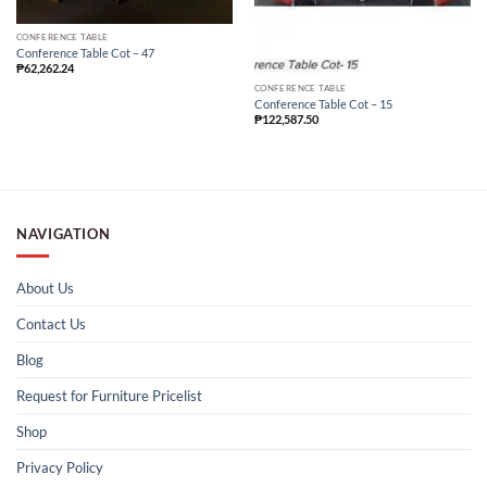
CONFERENCE TABLE
Conference Table Cot – 47
₱
62,262.24
CONFERENCE TABLE
Conference Table Cot – 15
₱
122,587.50
NAVIGATION
About Us
Contact Us
Blog
Request for Furniture Pricelist
Shop
Privacy Policy