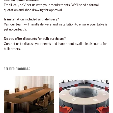
Email, call, or Viber us with your requirements. We’ll send a formal
quotation and shop drawing for approval.
Is installation included with delivery?
Yes, our team will handle delivery and installation to ensure your table is
set up perfectly.
Do you offer discounts for bulk purchases?
Contact us to discuss your needs and learn about available discounts for
bulk orders.
RELATED PRODUCTS