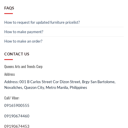
FAQS
How to request for updated furniture pricelist?
How to make payment?
How to make an order?
CONTACT US
Queens Arts and Trends Corp
Address
Address: 001 B Carlos Street Cor Dizon Street, Brgy San Bartolome,
Novaliches, Quezon City, Metro Manila, Philippines
Call/ Viber:
09165900555
09190674460
09190674453