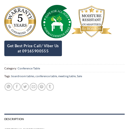
Category:
Conference Table
Tags:
boardroom tables
,
conference table
,
meeting table
,
Sale
DESCRIPTION