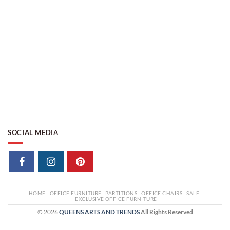
SOCIAL MEDIA
HOME
OFFICE FURNITURE
PARTITIONS
OFFICE CHAIRS
SALE
EXCLUSIVE OFFICE FURNITURE
© 2026
QUEENS ARTS AND TRENDS
All Rights Reserved