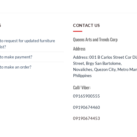
S
CONTACT US
Queens Arts and Trends Corp
o request for updated furniture
ist?
Address
to make payment?
Address: 001 B Carlos Street Cor D
Street, Brgy San Bartolome,
to make an order?
Novaliches, Quezon City, Metro Mani
Philippines
Call/ Viber:
09165900555
09190674460
09190674453