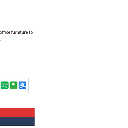
office furniture to
.