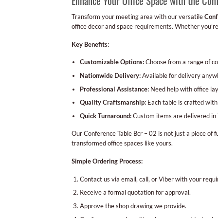
Enhance Your Office Space with the Con
Transform your meeting area with our versatile
Conf
office decor and space requirements. Whether you’re 
Key Benefits:
Customizable Options:
Choose from a range of col
Nationwide Delivery:
Available for delivery anywh
Professional Assistance:
Need help with office lay
Quality Craftsmanship:
Each table is crafted with
Quick Turnaround:
Custom items are delivered in 
Our Conference Table Bcr – 02 is not just a piece of f
transformed office spaces like yours.
Simple Ordering Process:
Contact us via email, call, or Viber with your requ
Receive a formal quotation for approval.
Approve the shop drawing we provide.