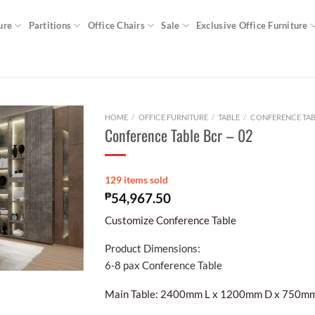
ure
Partitions
Office Chairs
Sale
Exclusive Office Furniture
HOME
/
OFFICE FURNITURE
/
TABLE
/
CONFERENCE TAB
Conference Table Bcr – 02
129 items sold
₱
54,967.50
Customize Conference Table
Product Dimensions:
6-8 pax Conference Table
Main Table: 2400mm L x 1200mm D x 750m