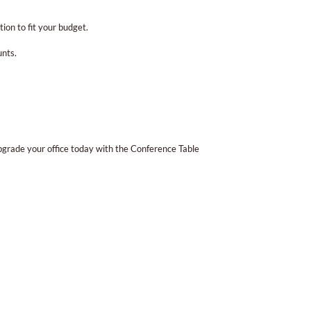
ion to fit your budget.
unts.
pgrade your office today with the Conference Table