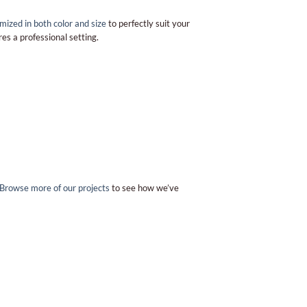
mized in both color and size
to perfectly suit your
es a professional setting.
Browse more of our projects
to see how we’ve