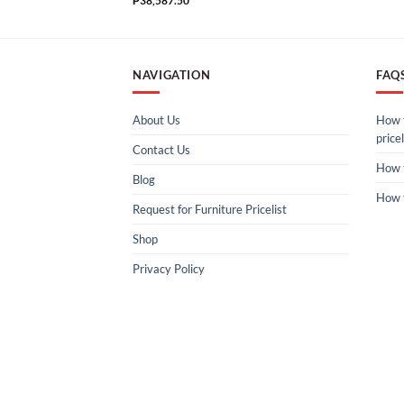
₱
38,587.50
NAVIGATION
FAQ
About Us
How t
pricel
Contact Us
How 
Blog
How 
Request for Furniture Pricelist
Shop
Privacy Policy