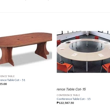
RENCE TABLE
ence Table Cot – 51
25.00
CONFERENCE TABLE
Conference Table Cot – 15
₱
122,587.50