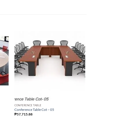
Sale!
CONFERENCE TABLE
Conference Table Cot – 05
₱
57,715.88
CONFERENCE TABLE
Conference Table Cot – 