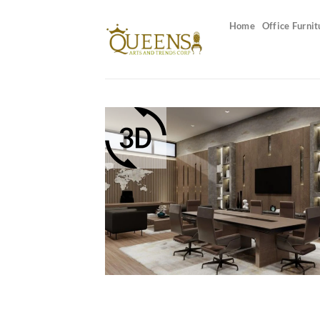
Skip
to
Home
Office Furnit
content