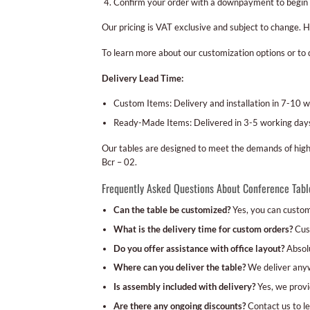
Confirm your order with a downpayment to begin 
Our pricing is VAT exclusive and subject to change. 
To learn more about our customization options or to 
Delivery Lead Time:
Custom Items: Delivery and installation in 7-10 w
Ready-Made Items: Delivered in 3-5 working days
Our tables are designed to meet the demands of high-
Bcr – 02.
Frequently Asked Questions About Conference Tabl
Can the table be customized?
Yes, you can customi
What is the delivery time for custom orders?
Cust
Do you offer assistance with office layout?
Absolu
Where can you deliver the table?
We deliver anywh
Is assembly included with delivery?
Yes, we provid
Are there any ongoing discounts?
Contact us to le