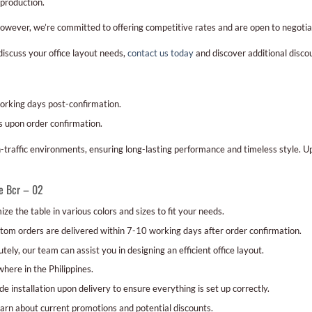
production.
However, we’re committed to offering competitive rates and are open to negotiat
discuss your office layout needs,
contact us today
and discover additional disco
orking days post-confirmation.
 upon order confirmation.
traffic environments, ensuring long-lasting performance and timeless style. U
e Bcr – 02
ze the table in various colors and sizes to fit your needs.
om orders are delivered within 7-10 working days after order confirmation.
tely, our team can assist you in designing an efficient office layout.
ere in the Philippines.
e installation upon delivery to ensure everything is set up correctly.
arn about current promotions and potential discounts.