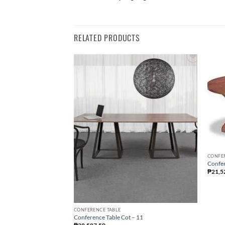
RELATED PRODUCTS
CONFE
Confer
₱
21,5
CONFERENCE TABLE
Conference Table Cot – 11