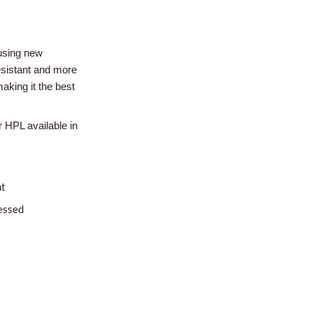
using new
esistant and more
aking it the best
r HPL available in
nt
essed