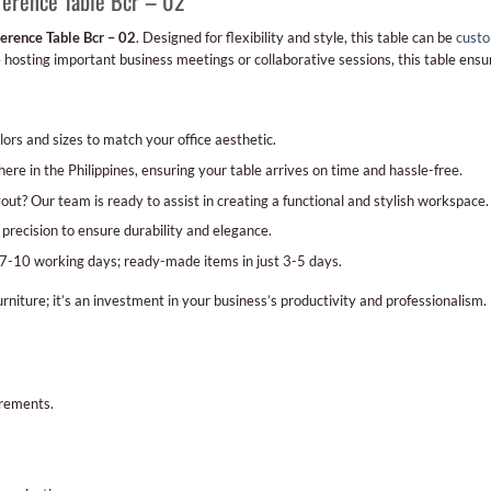
ference Table Bcr – 02
erence Table Bcr – 02
. Designed for flexibility and style, this table can be
custo
hosting important business meetings or collaborative sessions, this table ensur
ors and sizes to match your office aesthetic.
ere in the Philippines, ensuring your table arrives on time and hassle-free.
out? Our team is ready to assist in creating a functional and stylish workspace.
 precision to ensure durability and elegance.
7-10 working days; ready-made items in just 3-5 days.
urniture; it’s an investment in your business’s productivity and professionalism.
irements.