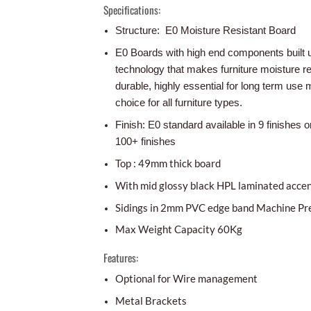
Specifications:
Structure: E0 Moisture Resistant Board
E0 Boards with high end components built 
technology that makes furniture moisture r
durable, highly essential for long term use m
choice for all furniture types.
Finish: E0 standard available in 9 finishes o
100+ finishes
Top : 49mm thick board
With mid glossy black HPL laminated acce
Sidings in 2mm PVC edge band Machine Pr
Max Weight Capacity 60Kg
Features:
Optional for Wire management
Metal Brackets