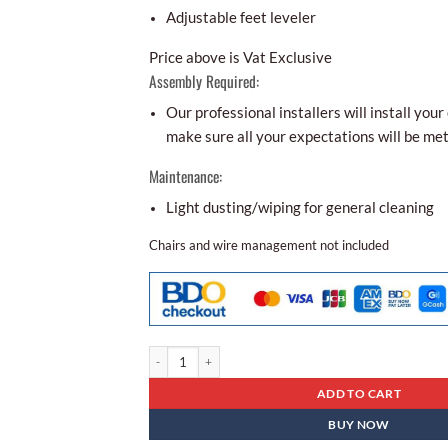
Adjustable feet leveler
Price above is Vat Exclusive
Assembly Required:
Our professional installers will install your 
make sure all your expectations will be met
Maintenance:
Light dusting/wiping for general cleaning
Chairs and wire management not included
Conference Table Bcr - 02 quantity
ADD TO CART
BUY NOW