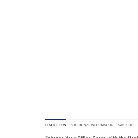
DESCRIPTION
ADDITIONAL INFORMATION
SWATCHES