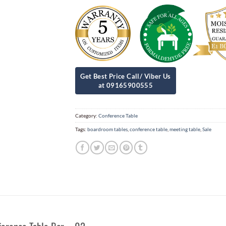
Category:
Conference Table
Tags:
boardroom tables
,
conference table
,
meeting table
,
Sale