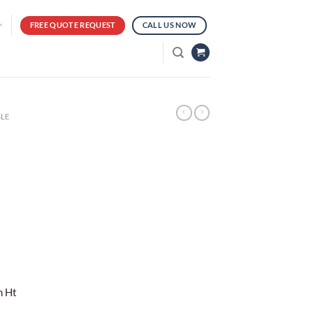
FREE QUOTE REQUEST
CALL US NOW
LE
m Ht