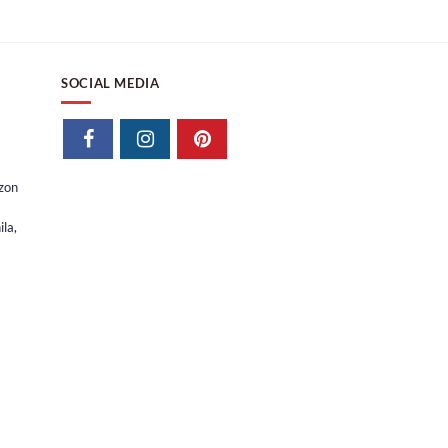
₱
28,415.63
₱
23,928.95
SOCIAL MEDIA
izon
la,