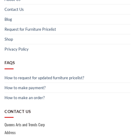
Contact Us
Blog
Request for Furniture Pricelist
Shop
Privacy Policy
FAQS
How to request for updated furniture pricelist?
How to make payment?
How to make an order?
CONTACT US
Queens Arts and Trends Corp
Address