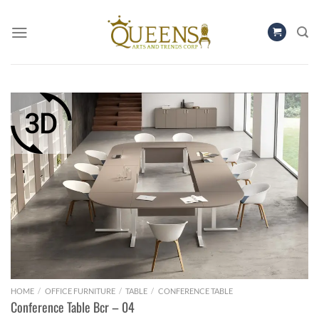
Skip
to
content
HOME
/
OFFICE FURNITURE
/
TABLE
/
CONFERENCE TABLE
Conference Table Bcr – 04