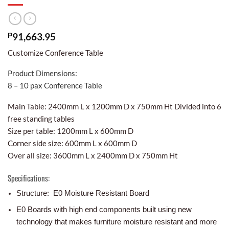
₱
91,663.95
Customize Conference Table
Product Dimensions:
8 – 10 pax Conference Table
Main Table: 2400mm L x 1200mm D x 750mm Ht Divided into 6
free standing tables
Size per table: 1200mm L x 600mm D
Corner side size: 600mm L x 600mm D
Over all size: 3600mm L x 2400mm D x 750mm Ht
Specifications:
Structure: E0 Moisture Resistant Board
E0 Boards with high end components built using new
technology that makes furniture moisture resistant and more