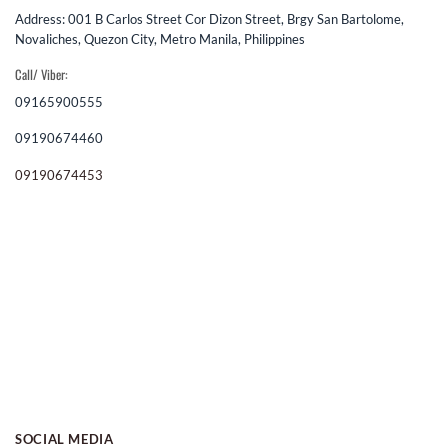
Address: 001 B Carlos Street Cor Dizon Street, Brgy San Bartolome,
Novaliches, Quezon City, Metro Manila, Philippines
Call/ Viber:
09165900555
09190674460
09190674453
SOCIAL MEDIA