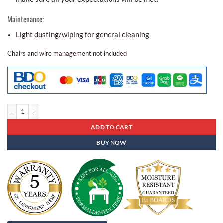
Maintenance:
Light dusting/wiping for general cleaning
Chairs and wire management not included
Conference Table Bcr - 04 quantity
ADD TO CART
BUY NOW