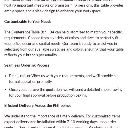
hosting important meetings or brainstorming sessions, this table provides
ample space and a sleek design to enhance your workspace.
Customizable to Your Needs
The Conference Table Bcr – 04 can be customized to match your specific
requirements. Choose from a variety of colors and sizes to perfectly fit
your office decor and spatial needs. Our team is ready to assist you in
selecting from our available swatches and colors, ensuring that your table
reflects your brand’s personality.
Seamless Ordering Process
Email, call, or Viber us with your requirements, and we’ll provide a
formal quotation promptly.
Once you approve the quotation, we will send a detailed shop drawing
for your final approval before production begins.
Efficient Delivery Across the Philippines
We understand the importance of timely delivery. For customized items,
expect delivery and installation within 7-10 working days upon order
confirmation, drawing approval, and downpayment. Ready-made items