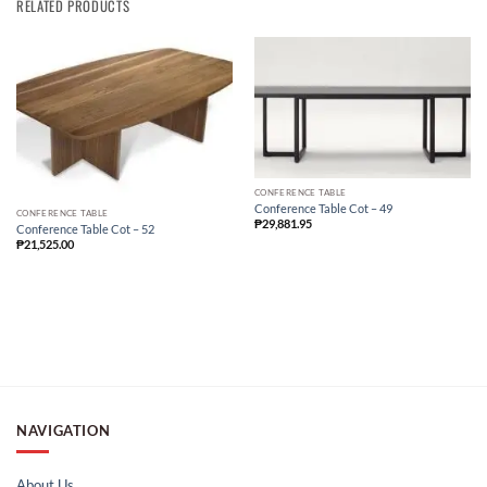
RELATED PRODUCTS
CONFERENCE TABLE
Conference Table Cot – 49
CONFERENCE TABLE
₱
29,881.95
Conference Table Cot – 52
₱
21,525.00
NAVIGATION
About Us