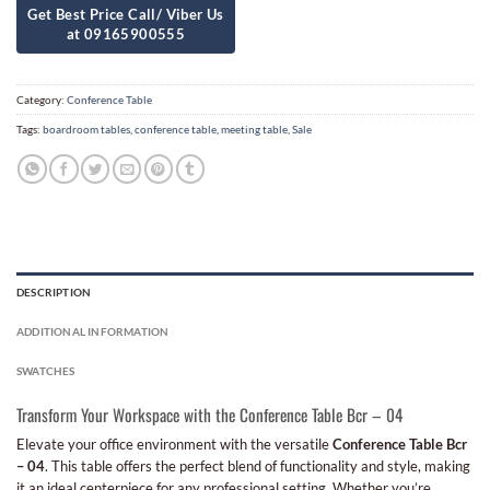
Category:
Conference Table
Tags:
boardroom tables
,
conference table
,
meeting table
,
Sale
DESCRIPTION
ADDITIONAL INFORMATION
SWATCHES
Transform Your Workspace with the Conference Table Bcr – 04
Elevate your office environment with the versatile
Conference Table Bcr
– 04
. This table offers the perfect blend of functionality and style, making
it an ideal centerpiece for any professional setting. Whether you’re