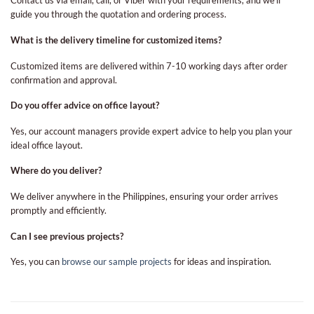
Contact us via email, call, or Viber with your requirements, and we’ll
guide you through the quotation and ordering process.
What is the delivery timeline for customized items?
Customized items are delivered within 7-10 working days after order
confirmation and approval.
Do you offer advice on office layout?
Yes, our account managers provide expert advice to help you plan your
ideal office layout.
Where do you deliver?
We deliver anywhere in the Philippines, ensuring your order arrives
promptly and efficiently.
Can I see previous projects?
Yes, you can
browse our sample projects
for ideas and inspiration.