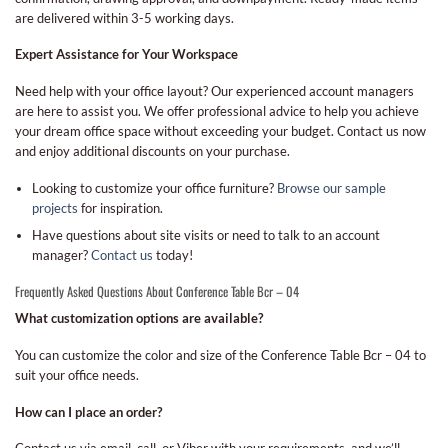
are delivered within 3-5 working days.
Expert Assistance for Your Workspace
Need help with your office layout? Our experienced account managers
are here to assist you. We offer professional advice to help you achieve
your dream office space without exceeding your budget. Contact us now
and enjoy additional discounts on your purchase.
Looking to customize your office furniture?
Browse our sample
projects
for inspiration.
Have questions about site visits or need to talk to an account
manager?
Contact us
today!
Frequently Asked Questions About Conference Table Bcr – 04
What customization options are available?
You can customize the color and size of the Conference Table Bcr – 04 to
suit your office needs.
How can I place an order?