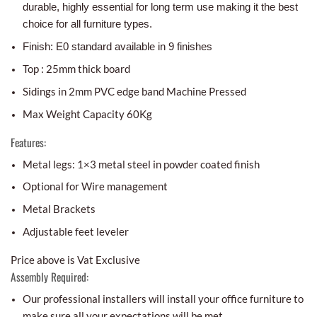
durable, highly essential for long term use making it the best
choice for all furniture types.
Finish: E0 standard available in 9 finishes
Top : 25mm thick board
Sidings in 2mm PVC edge band Machine Pressed
Max Weight Capacity 60Kg
Features:
Metal legs: 1×3 metal steel in powder coated finish
Optional for Wire management
Metal Brackets
Adjustable feet leveler
Price above is Vat Exclusive
Assembly Required:
Our professional installers will install your office furniture to
make sure all your expectations will be met.