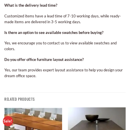
What is the delivery lead time?
Customized items have a lead time of 7-10 working days, while ready-
made items are delivered in 3-5 working days.
Is there an option to see available swatches before buying?
Yes, we encourage you to contact us to view available swatches and
colors.
Do you offer office furniture layout assistance?
Yes, our team provides expert layout assistance to help you design your
dream office space.
RELATED PRODUCTS
Sale!