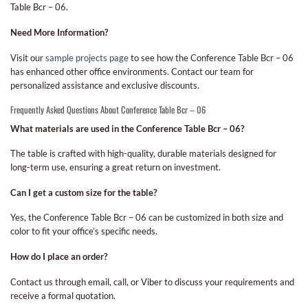
Table Bcr – 06.
Need More Information?
Visit our
sample projects page
to see how the Conference Table Bcr – 06
has enhanced other office environments. Contact our team for
personalized assistance and exclusive discounts.
Frequently Asked Questions About Conference Table Bcr – 06
What materials are used in the Conference Table Bcr – 06?
The table is crafted with high-quality, durable materials designed for
long-term use, ensuring a great return on investment.
Can I get a custom size for the table?
Yes, the Conference Table Bcr – 06 can be customized in both size and
color to fit your office’s specific needs.
How do I place an order?
Contact us through email, call, or Viber to discuss your requirements and
receive a formal quotation.