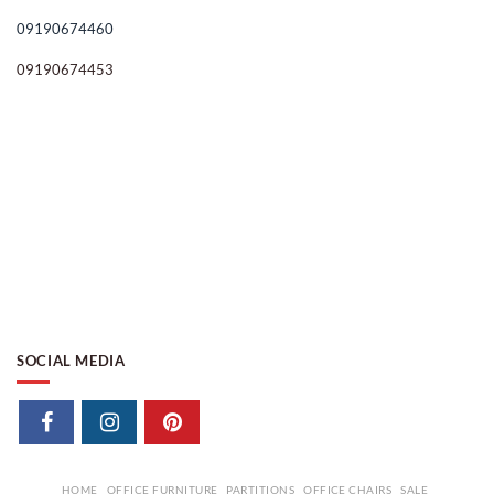
09190674460
09190674453
SOCIAL MEDIA
HOME
OFFICE FURNITURE
PARTITIONS
OFFICE CHAIRS
SALE