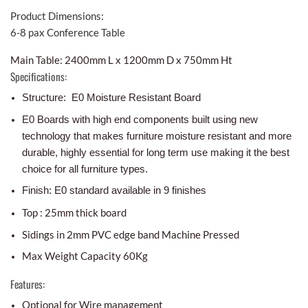
Product Dimensions:
6-8 pax Conference Table
Main Table: 2400mm L x 1200mm D x 750mm Ht
Specifications:
Structure: E0 Moisture Resistant Board
E0 Boards with high end components built using new
technology that makes furniture moisture resistant and more
durable, highly essential for long term use making it the best
choice for all furniture types.
Finish: E0 standard available in 9 finishes
Top : 25mm thick board
Sidings in 2mm PVC edge band Machine Pressed
Max Weight Capacity 60Kg
Features:
Optional for Wire management