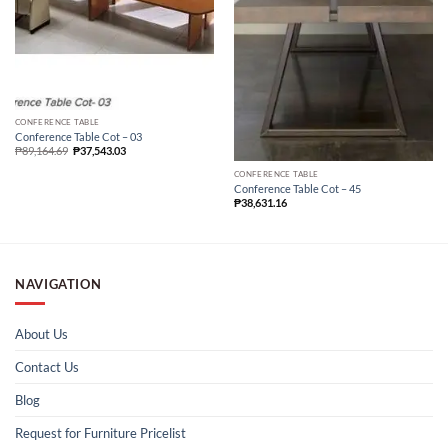
CONFERENCE TABLE
Conference Table Cot – 03
₱
89,164.69
₱
37,543.03
CONFERENCE TABLE
Conference Table Cot – 45
₱
38,631.16
NAVIGATION
About Us
Contact Us
Blog
Request for Furniture Pricelist