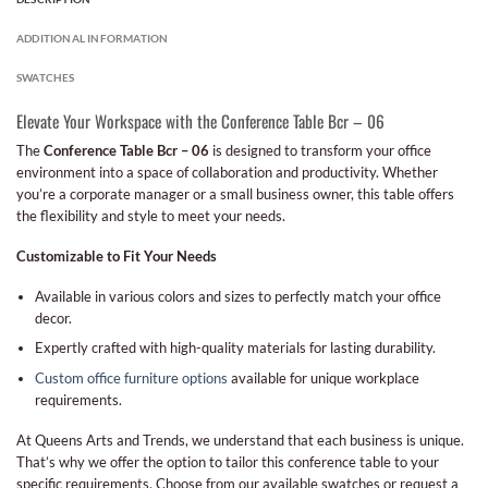
ADDITIONAL INFORMATION
SWATCHES
Elevate Your Workspace with the Conference Table Bcr – 06
The
Conference Table Bcr – 06
is designed to transform your office
environment into a space of collaboration and productivity. Whether
you’re a corporate manager or a small business owner, this table offers
the flexibility and style to meet your needs.
Customizable to Fit Your Needs
Available in various colors and sizes to perfectly match your office
decor.
Expertly crafted with high-quality materials for lasting durability.
Custom office furniture options
available for unique workplace
requirements.
At Queens Arts and Trends, we understand that each business is unique.
That’s why we offer the option to tailor this conference table to your
specific requirements. Choose from our available swatches or request a