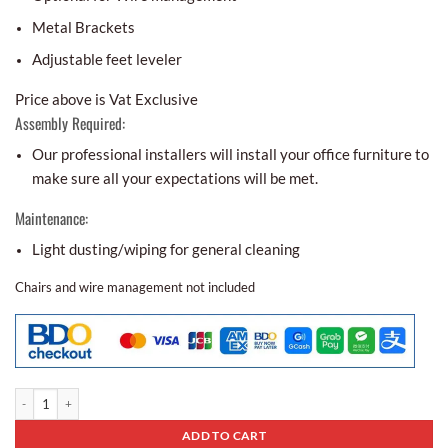
Metal Brackets
Adjustable feet leveler
Price above is Vat Exclusive
Assembly Required:
Our professional installers will install your office furniture to
make sure all your expectations will be met.
Maintenance:
Light dusting/wiping for general cleaning
Chairs and wire management not included
Conference Table Bcr - 06 quantity
ADD TO CART