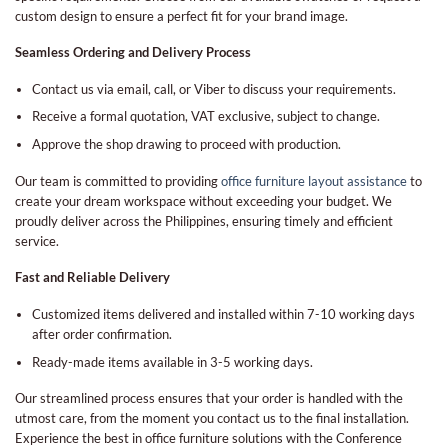
custom design to ensure a perfect fit for your brand image.
Seamless Ordering and Delivery Process
Contact us via email, call, or Viber to discuss your requirements.
Receive a formal quotation, VAT exclusive, subject to change.
Approve the shop drawing to proceed with production.
Our team is committed to providing
office furniture layout assistance
to
create your dream workspace without exceeding your budget. We
proudly deliver across the Philippines, ensuring timely and efficient
service.
Fast and Reliable Delivery
Customized items delivered and installed within 7-10 working days
after order confirmation.
Ready-made items available in 3-5 working days.
Our streamlined process ensures that your order is handled with the
utmost care, from the moment you contact us to the final installation.
Experience the best in office furniture solutions with the Conference