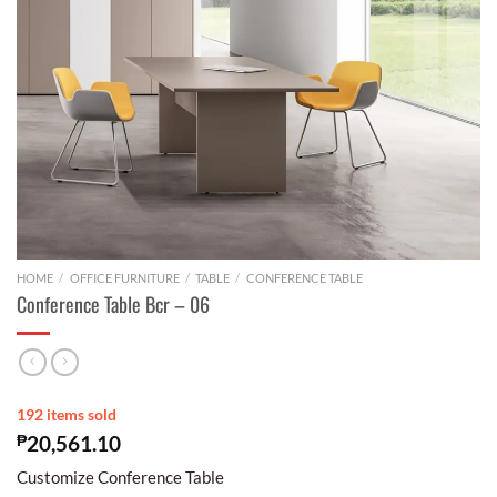
HOME
/
OFFICE FURNITURE
/
TABLE
/
CONFERENCE TABLE
Conference Table Bcr – 06
192 items sold
₱
20,561.10
Customize Conference Table