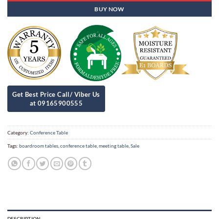
BUY NOW
Category:
Conference Table
Tags:
boardroom tables
,
conference table
,
meeting table
,
Sale
DESCRIPTION