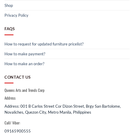
Shop
Privacy Policy
FAQS
How to request for updated furniture pricelist?
How to make payment?
How to make an order?
CONTACT US
Queens Arts and Trends Corp
Address
Address: 001 B Carlos Street Cor Dizon Street, Brgy San Bartolome,
Novaliches, Quezon City, Metro Manila, Philippines
Call/ Viber:
09165900555