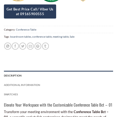
Category:
Conference Table
Tags:
boardroom tables
,
conference table
,
meeting table
,
Sale
DESCRIPTION
ADDITIONAL INFORMATION
SWATCHES
Elevate Your Workspace with the Customizable Conference Table Bct – 01
Transform your meeting environment with the
Conference Table Bct –