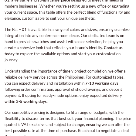
01
, a versatile and stylish centerpiece designed to meet the needs of
modern businesses. Whether you’re setting up a new office or upgrading
your current space, this table offers the perfect blend of functionality and
elegance, customizable to suit your unique aesthetic.
The Bct – 01 is available in a range of colors and sizes, ensuring seamless
integration into any conference room decor. Our dedicated team is on
hand to provide swatches and assist with color selection, helping you
create a cohesive look that reflects your brand’s identity.
Contact us
today
to explore the available options and start your customization
journey.
Understanding the importance of timely project completion, we offer a
reliable delivery service across the Philippines. For customized tables,
you can expect delivery and installation within
7-10 working days
following order confirmation, approval of shop drawings, and deposit
payment. If opting for ready-made options, enjoy expedited delivery
within
3-5 working days
.
Our competitive pricing is designed to fit a range of budgets, with the
flexibility to discuss terms that best suit your financial planning. The price
quoted is VAT exclusive and subject to change, ensuring we can offer the
best possible rate at the time of purchase. Reach out to negotiate a deal