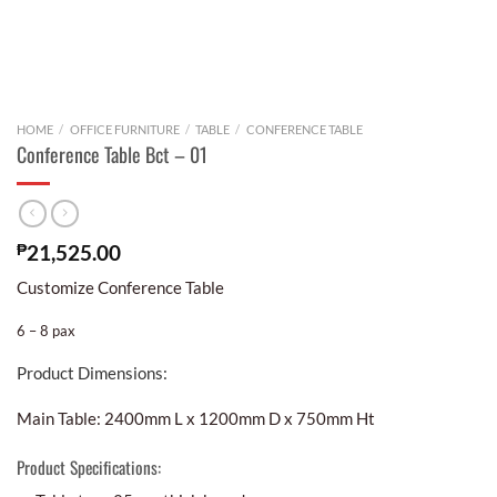
HOME
/
OFFICE FURNITURE
/
TABLE
/
CONFERENCE TABLE
Conference Table Bct – 01
₱
21,525.00
Customize Conference Table
6 – 8 pax
Product Dimensions:
Main Table: 2400mm L x 1200mm D x 750mm Ht
Product Specifications: