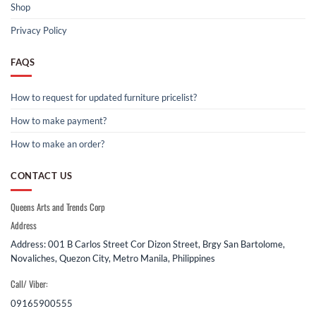
Shop
Privacy Policy
FAQS
How to request for updated furniture pricelist?
How to make payment?
How to make an order?
CONTACT US
Queens Arts and Trends Corp
Address
Address: 001 B Carlos Street Cor Dizon Street, Brgy San Bartolome,
Novaliches, Quezon City, Metro Manila, Philippines
Call/ Viber:
09165900555