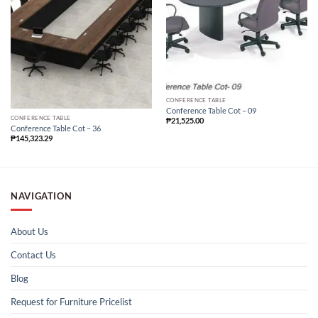
CONFERENCE TABLE
Conference Table Cot – 09
CONFERENCE TABLE
₱
21,525.00
Conference Table Cot – 36
₱
145,323.29
NAVIGATION
About Us
Contact Us
Blog
Request for Furniture Pricelist