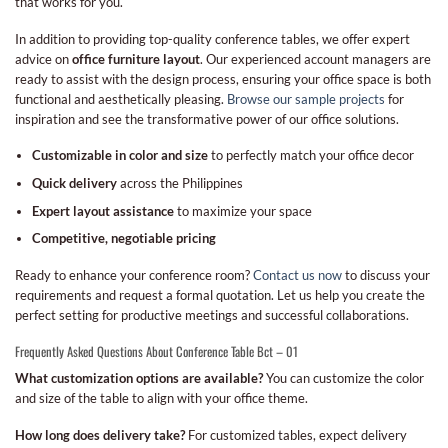
that works for you.
In addition to providing top-quality conference tables, we offer expert
advice on
office furniture layout
. Our experienced account managers are
ready to assist with the design process, ensuring your office space is both
functional and aesthetically pleasing.
Browse our sample projects
for
inspiration and see the transformative power of our office solutions.
Customizable in color and size
to perfectly match your office decor
Quick delivery
across the Philippines
Expert layout assistance
to maximize your space
Competitive, negotiable pricing
Ready to enhance your conference room?
Contact us now
to discuss your
requirements and request a formal quotation. Let us help you create the
perfect setting for productive meetings and successful collaborations.
Frequently Asked Questions About Conference Table Bct – 01
What customization options are available?
You can customize the color
and size of the table to align with your office theme.
How long does delivery take?
For customized tables, expect delivery