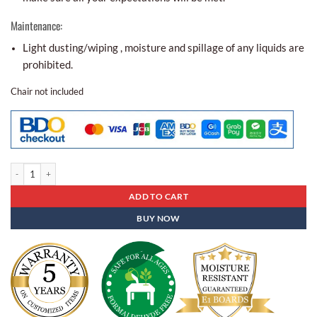
Maintenance:
Light dusting/wiping , moisture and spillage of any liquids are
prohibited.
Chair not included
Conference Table Bct - 01 quantity
ADD TO CART
BUY NOW