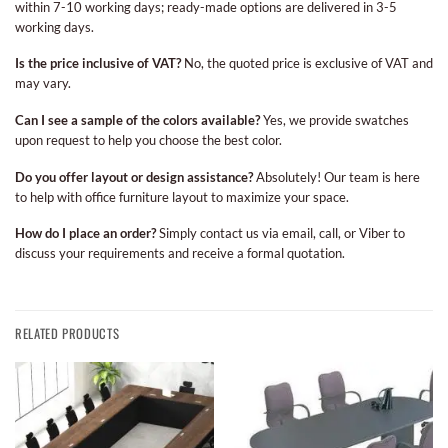
within 7-10 working days; ready-made options are delivered in 3-5
working days.
Is the price inclusive of VAT?
No, the quoted price is exclusive of VAT and
may vary.
Can I see a sample of the colors available?
Yes, we provide swatches
upon request to help you choose the best color.
Do you offer layout or design assistance?
Absolutely! Our team is here
to help with office furniture layout to maximize your space.
How do I place an order?
Simply contact us via email, call, or Viber to
discuss your requirements and receive a formal quotation.
RELATED PRODUCTS