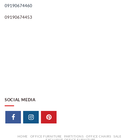
09190674460
09190674453
SOCIAL MEDIA
HOME
OFFICE FURNITURE
PARTITIONS
OFFICE CHAIRS
SALE
EXCLUSIVE OFFICE FURNITURE