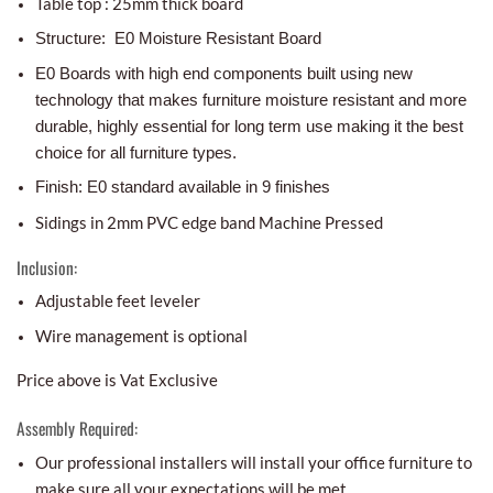
Table top : 25mm thick board
Structure: E0 Moisture Resistant Board
E0 Boards with high end components built using new
technology that makes furniture moisture resistant and more
durable, highly essential for long term use making it the best
choice for all furniture types.
Finish: E0 standard available in 9 finishes
Sidings in 2mm PVC edge band Machine Pressed
Inclusion:
Adjustable feet leveler
Wire management is optional
Price above is Vat Exclusive
Assembly Required:
Our professional installers will install your office furniture to
make sure all your expectations will be met.