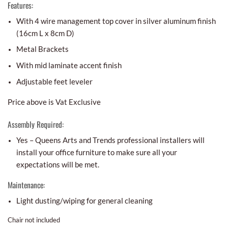
Features:
With 4 wire management top cover in silver aluminum finish
(16cm L x 8cm D)
Metal Brackets
With mid laminate accent finish
Adjustable feet leveler
Price above is Vat Exclusive
Assembly Required:
Yes – Queens Arts and Trends professional installers will
install your office furniture to make sure all your
expectations will be met.
Maintenance:
Light dusting/wiping for general cleaning
Chair not included