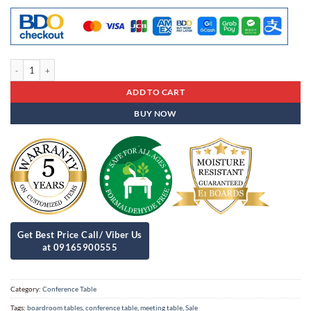
Conference Table Cat - 10 quantity
ADD TO CART
BUY NOW
Category:
Conference Table
Tags:
boardroom tables
,
conference table
,
meeting table
,
Sale