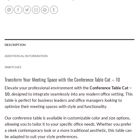
DESCRIPTION
ADDITIONAL INFORMATION
SWATCHES
Transform Your Meeting Space with the Conference Table Cat – 10
Elevate your professional environment with the
Conference Table Cat –
10
, designed to integrate seamlessly into any modern office setting. This
table is perfect for business leaders and office managers looking to
optimize their meeting spaces with style and functionality.
Our conference table is available in customizable color and size options,
allowing you to tailor it to your specific office needs. Whether you prefer
a sleek contemporary look or a more traditional aesthetic, this table can
be adapted to suit your style preferences.