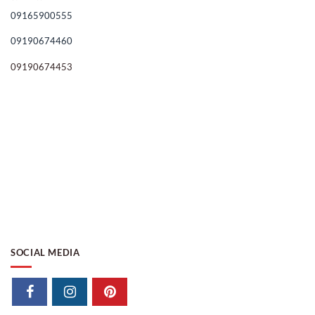
09165900555
09190674460
09190674453
SOCIAL MEDIA