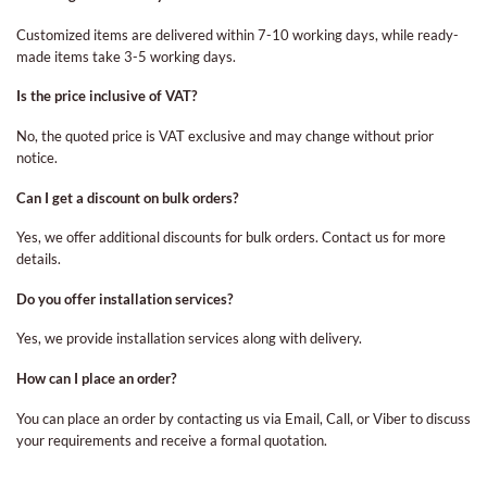
Customized items are delivered within 7-10 working days, while ready-
made items take 3-5 working days.
Is the price inclusive of VAT?
No, the quoted price is VAT exclusive and may change without prior
notice.
Can I get a discount on bulk orders?
Yes, we offer additional discounts for bulk orders. Contact us for more
details.
Do you offer installation services?
Yes, we provide installation services along with delivery.
How can I place an order?
You can place an order by contacting us via Email, Call, or Viber to discuss
your requirements and receive a formal quotation.