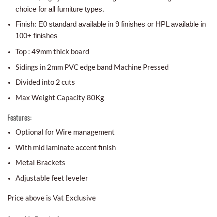
choice for all furniture types.
Finish: E0 standard available in 9 finishes or HPL available in
100+ finishes
Top : 49mm thick board
Sidings in 2mm PVC edge band Machine Pressed
Divided into 2 cuts
Max Weight Capacity 80Kg
Features:
Optional for Wire management
With mid laminate accent finish
Metal Brackets
Adjustable feet leveler
Price above is Vat Exclusive