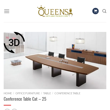
Skip
to
content
HOME
/
OFFICE FURNITURE
/
TABLE
/
CONFERENCE TABLE
Conference Table Cat – 25