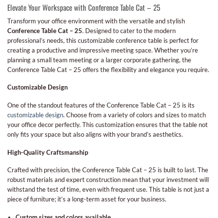
Elevate Your Workspace with Conference Table Cat – 25
Transform your office environment with the versatile and stylish
Conference Table Cat – 25
. Designed to cater to the modern
professional’s needs, this customizable conference table is perfect for
creating a productive and impressive meeting space. Whether you’re
planning a small team meeting or a larger corporate gathering, the
Conference Table Cat – 25 offers the flexibility and elegance you require.
Customizable Design
One of the standout features of the Conference Table Cat – 25 is its
customizable design
. Choose from a variety of colors and sizes to match
your office decor perfectly. This customization ensures that the table not
only fits your space but also aligns with your brand’s aesthetics.
High-Quality Craftsmanship
Crafted with precision, the Conference Table Cat – 25 is built to last. The
robust materials and expert construction mean that your investment will
withstand the test of time, even with frequent use. This table is not just a
piece of furniture; it’s a long-term asset for your business.
Custom sizes and colors available