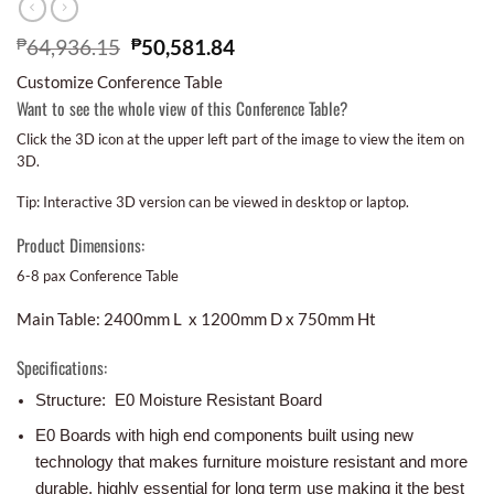
₱
64,936.15
₱
50,581.84
Customize Conference Table
Want to see the whole view of this Conference Table?
Click the 3D icon at the upper left part of the image to view the item on
3D.
Tip: Interactive 3D version can be viewed in desktop or laptop.
Product Dimensions:
6-8 pax Conference Table
Main Table: 2400mm L x 1200mm D x 750mm Ht
Specifications:
Structure: E0 Moisture Resistant Board
E0 Boards with high end components built using new
technology that makes furniture moisture resistant and more
durable, highly essential for long term use making it the best