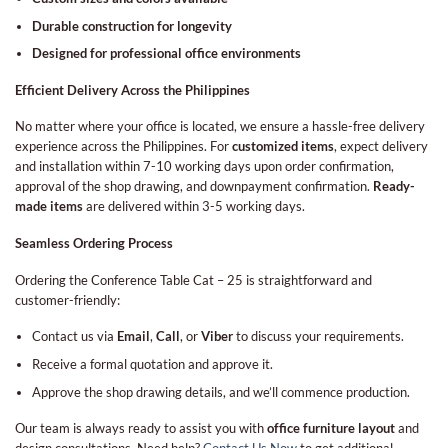
Durable construction for longevity
Designed for professional office environments
Efficient Delivery Across the Philippines
No matter where your office is located, we ensure a hassle-free delivery
experience across the Philippines. For
customized items
, expect delivery
and installation within 7-10 working days upon order confirmation,
approval of the shop drawing, and downpayment confirmation.
Ready-
made items
are delivered within 3-5 working days.
Seamless Ordering Process
Ordering the Conference Table Cat – 25 is straightforward and
customer-friendly:
Contact us via
Email
,
Call
, or
Viber
to discuss your requirements.
Receive a formal quotation and approve it.
Approve the shop drawing details, and we’ll commence production.
Our team is always ready to assist you with
office furniture layout
and