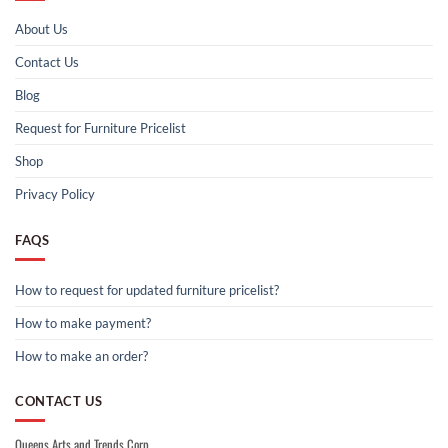
About Us
Contact Us
Blog
Request for Furniture Pricelist
Shop
Privacy Policy
FAQS
How to request for updated furniture pricelist?
How to make payment?
How to make an order?
CONTACT US
Queens Arts and Trends Corp