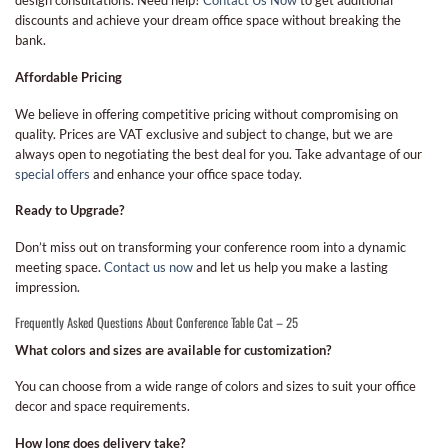
design consultations. Need help?
Contact Us Now
to get additional
discounts and achieve your dream office space without breaking the
bank.
Affordable Pricing
We believe in offering competitive pricing without compromising on
quality. Prices are VAT exclusive and subject to change, but we are
always open to negotiating the best deal for you. Take advantage of our
special offers
and enhance your office space today.
Ready to Upgrade?
Don’t miss out on transforming your conference room into a dynamic
meeting space.
Contact us now
and let us help you make a lasting
impression.
Frequently Asked Questions About Conference Table Cat – 25
What colors and sizes are available for customization?
You can choose from a wide range of colors and sizes to suit your office
decor and space requirements.
How long does delivery take?