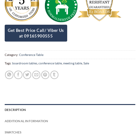
Category:
Conference Table
Tags:
boardroom tables
,
conference table
,
meeting table
,
Sale
DESCRIPTION
ADDITIONAL INFORMATION
SWATCHES