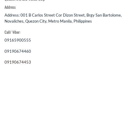
Address
Address: 001 B Carlos Street Cor Dizon Street, Brgy San Bartolome,
Novaliches, Quezon City, Metro Manila, Philippines
Call/ Viber:
09165900555
09190674460
09190674453