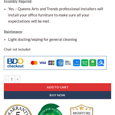
Assembly Required:
Yes – Queens Arts and Trends professional installers will
install your office furniture to make sure all your
expectations will be met.
Maintenance:
Light dusting/wiping for general cleaning
Chair not included
Conference Table Cat - 25 quantity
ADD TO CART
BUY NOW