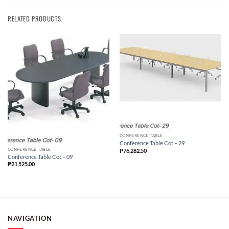
RELATED PRODUCTS
CONFERENCE TABLE
Conference Table Cot – 29
CONFERENCE TABLE
₱
76,282.50
Conference Table Cot – 09
₱
21,525.00
NAVIGATION