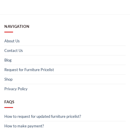
NAVIGATION
About Us
Contact Us
Blog
Request for Furniture Pricelist
Shop
Privacy Policy
FAQS
How to request for updated furniture pricelist?
How to make payment?