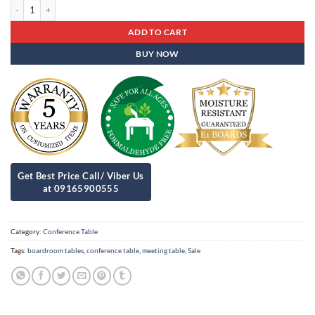
Conference Table Cat - 29 quantity
ADD TO CART
BUY NOW
Category:
Conference Table
Tags:
boardroom tables
,
conference table
,
meeting table
,
Sale