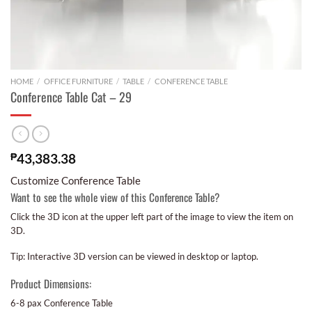
HOME
/
OFFICE FURNITURE
/
TABLE
/
CONFERENCE TABLE
Conference Table Cat – 29
₱
43,383.38
Customize Conference Table
Want to see the whole view of this Conference Table?
Click the 3D icon at the upper left part of the image to view the item on
3D.
Tip: Interactive 3D version can be viewed in desktop or laptop.
Product Dimensions:
6-8 pax Conference Table