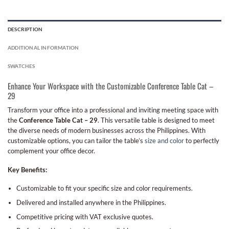
DESCRIPTION
ADDITIONAL INFORMATION
SWATCHES
Enhance Your Workspace with the Customizable Conference Table Cat –
29
Transform your office into a professional and inviting meeting space with
the
Conference Table Cat – 29
. This versatile table is designed to meet
the diverse needs of modern businesses across the Philippines. With
customizable options, you can tailor the table’s
size and color
to perfectly
complement your office decor.
Key Benefits:
Customizable to fit your specific size and color requirements.
Delivered and installed anywhere in the Philippines.
Competitive pricing with VAT exclusive quotes.