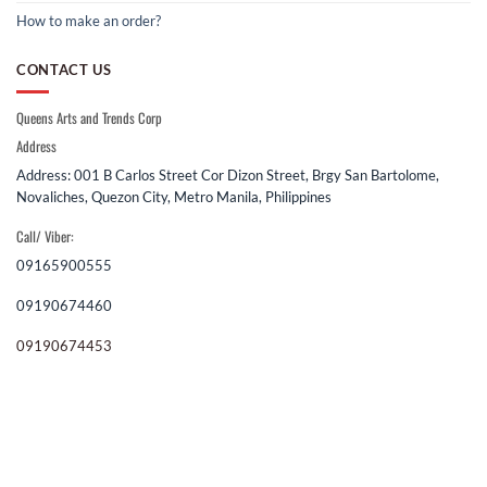
How to make an order?
CONTACT US
Queens Arts and Trends Corp
Address
Address: 001 B Carlos Street Cor Dizon Street, Brgy San Bartolome,
Novaliches, Quezon City, Metro Manila, Philippines
Call/ Viber:
09165900555
09190674460
09190674453