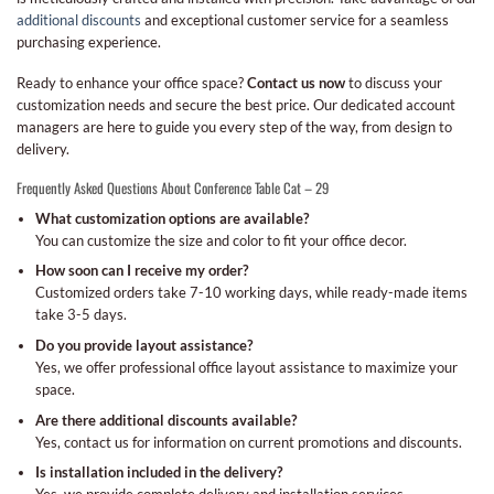
additional discounts
and exceptional customer service for a seamless
purchasing experience.
Ready to enhance your office space?
Contact us now
to discuss your
customization needs and secure the best price. Our dedicated account
managers are here to guide you every step of the way, from design to
delivery.
Frequently Asked Questions About Conference Table Cat – 29
What customization options are available?
You can customize the size and color to fit your office decor.
How soon can I receive my order?
Customized orders take 7-10 working days, while ready-made items
take 3-5 days.
Do you provide layout assistance?
Yes, we offer professional office layout assistance to maximize your
space.
Are there additional discounts available?
Yes, contact us for information on current promotions and discounts.
Is installation included in the delivery?