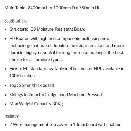
Main Table: 2400mm L x 1200mm D x 750mm Ht
Specifications:
Structure: E0 Moisture Resistant Board
E0 Boards with high end components built using new
technology that makes furniture moisture resistant and more
durable, highly essential for long term use making it the best
choice for all furniture types.
Finish: E0 standard available in 9 finishes or HPL available in
100+ finishes
Top : 25mm thick board
Sidings in 2mm PVC edge band Machine Pressed
Max Weight Capacity 30Kg
Features:
2 Wire management top cover in 18mm board with mohair