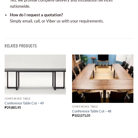
Yes, we provide complete delivery and installation services
nationwide.
How do I request a quotation?
Simply email, call, or Viber us with your requirements.
RELATED PRODUCTS
CONFERENCE TABLE
Conference Table Cot – 49
CONFERENCE TABLE
₱
29,881.95
Conference Table Cot – 48
₱
102,071.05