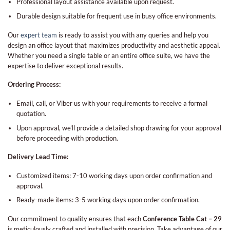
Professional layout assistance available upon request.
Durable design suitable for frequent use in busy office environments.
Our
expert team
is ready to assist you with any queries and help you
design an office layout that maximizes productivity and aesthetic appeal.
Whether you need a single table or an entire office suite, we have the
expertise to deliver exceptional results.
Ordering Process:
Email, call, or Viber us with your requirements to receive a formal
quotation.
Upon approval, we’ll provide a detailed shop drawing for your approval
before proceeding with production.
Delivery Lead Time:
Customized items: 7-10 working days upon order confirmation and
approval.
Ready-made items: 3-5 working days upon order confirmation.
Our commitment to quality ensures that each
Conference Table Cat – 29
is meticulously crafted and installed with precision. Take advantage of our