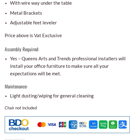
With wire way under the table
Metal Brackets
Adjustable feet leveler
Price above is Vat Exclusive
Assembly Required:
Yes – Queens Arts and Trends professional installers will
install your office furniture to make sure all your
expectations will be met.
Maintenance:
Light dusting/wiping for general cleaning
Chair not included