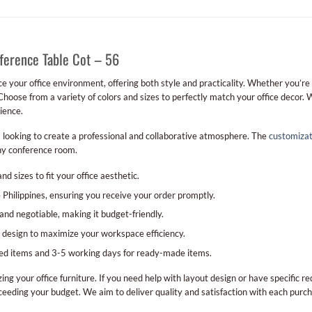
ference Table Cot – 56
e your office environment, offering both style and practicality. Whether you’re
Choose from a variety of colors and sizes to perfectly match your office decor. 
ience.
s looking to create a professional and collaborative atmosphere. The
customizat
any conference room.
and sizes to fit your office aesthetic.
 Philippines, ensuring you receive your order promptly.
 and negotiable, making it budget-friendly.
nd design to maximize your workspace efficiency.
zed items and 3-5 working days for ready-made items.
ing your office furniture. If you need help with layout design or have specific 
eeding your budget. We aim to deliver quality and satisfaction with each purch