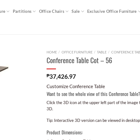
ure
Partitions
Office Chairs
Sale
Exclusive Office Furniture
HOME
/
OFFICE FURNITURE
/
TABLE
/
CONFERENCE TAB
Conference Table Cot – 56
₱
37,426.97
Customize Conference Table
Want to see the whole view of this Conference Table
Click the 3D icon at the upper left part of the image
3D.
Tip: Interactive 3D version can be viewed in desktop
Product Dimensions: