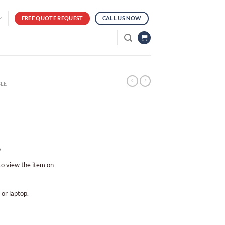
FREE QUOTE REQUEST
CALL US NOW
LE
?
 to view the item on
 or laptop.