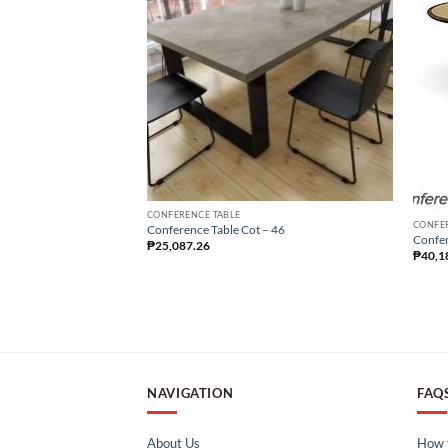
CONFERENCE TABLE
CONFE
Conference Table Cot – 46
Confer
₱
25,087.26
₱
40,1
NAVIGATION
FAQ
About Us
How t