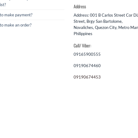
ist?
Address
to make payment?
Address: 001 B Carlos Street Cor D
Street, Brgy San Bartolome,
to make an order?
Novaliches, Quezon City, Metro Mani
Philippines
Call/ Viber:
09165900555
09190674460
09190674453