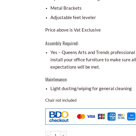
Metal Brackets
Adjustable feet leveler
Price above is Vat Exclusive
Assembly Required:
Yes – Queens Arts and Trends professional i
install your office furniture to make sure al
expectations will be met.
Maintenance:
Light dusting/wiping for general cleaning
Chair not included
Conference Table Cot - 56 quantity