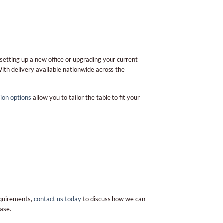
 setting up a new office or upgrading your current
With delivery available nationwide across the
ion options
allow you to tailor the table to fit your
requirements,
contact us today
to discuss how we can
ase.