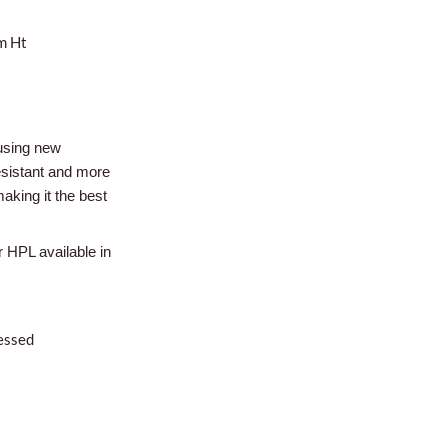
m Ht
using new
esistant and more
aking it the best
r HPL available in
essed