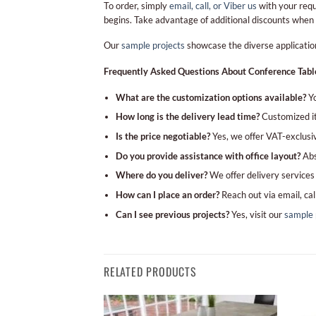
To order, simply
email, call, or Viber us
with your requ
begins. Take advantage of additional discounts when
Our
sample projects
showcase the diverse applications
Frequently Asked Questions About Conference Tabl
What are the customization options available?
Yo
How long is the delivery lead time?
Customized it
Is the price negotiable?
Yes, we offer VAT-exclusiv
Do you provide assistance with office layout?
Abso
Where do you deliver?
We offer delivery services 
How can I place an order?
Reach out via email, cal
Can I see previous projects?
Yes, visit our
sample 
RELATED PRODUCTS