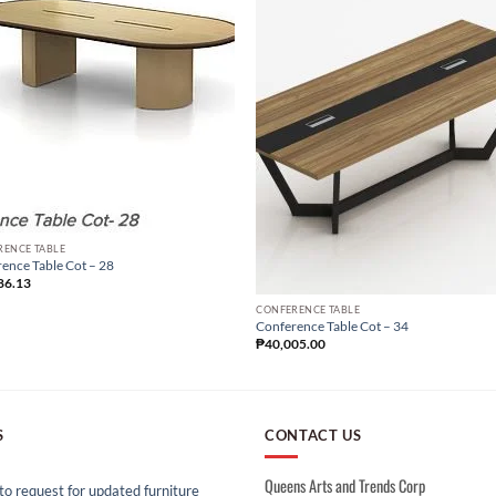
RENCE TABLE
ence Table Cot – 28
86.13
CONFERENCE TABLE
Conference Table Cot – 34
₱
40,005.00
S
CONTACT US
Queens Arts and Trends Corp
o request for updated furniture