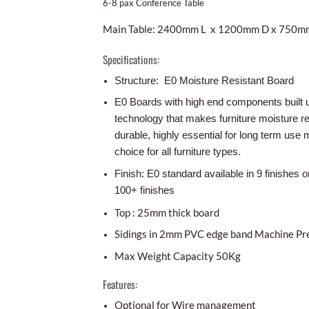
6-8 pax Conference Table
Main Table: 2400mm L x 1200mm D x 750m
Specifications:
Structure: E0 Moisture Resistant Board
E0 Boards with high end components built 
technology that makes furniture moisture r
durable, highly essential for long term use m
choice for all furniture types.
Finish: E0 standard available in 9 finishes o
100+ finishes
Top : 25mm thick board
Sidings in 2mm PVC edge band Machine Pr
Max Weight Capacity 50Kg
Features:
Optional for Wire management