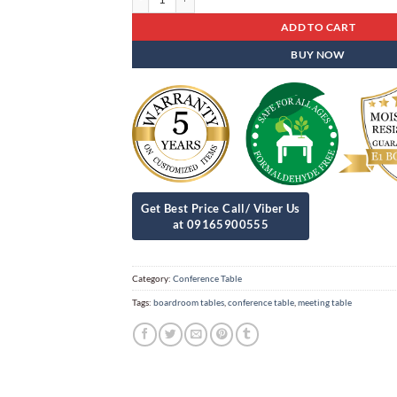
ADD TO CART
BUY NOW
Category:
Conference Table
Tags:
boardroom tables
,
conference table
,
meeting table