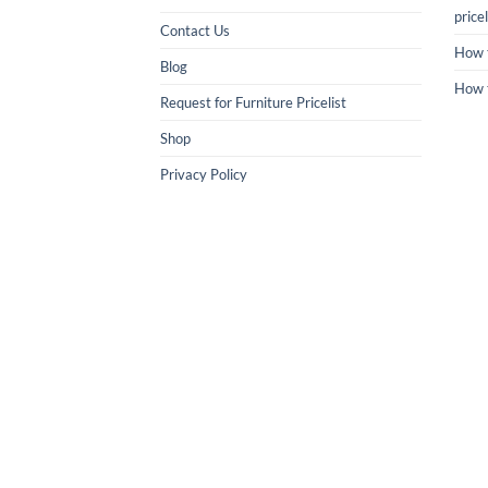
pricel
Contact Us
How 
Blog
How 
Request for Furniture Pricelist
Shop
Privacy Policy