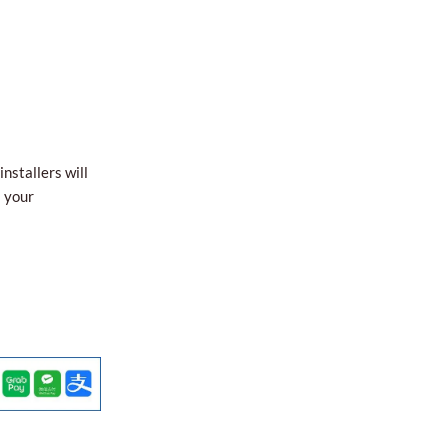
nstallers will
l your