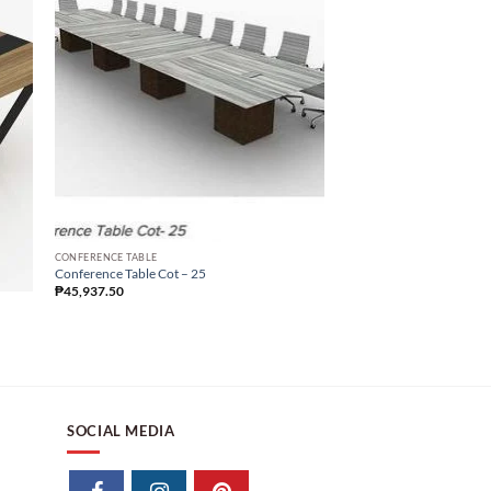
Sale!
CONFERENCE TABLE
Conference Table Cot – 
CONFERENCE TABLE
₱
89,164.69
₱
37,543.03
Conference Table Cot – 25
₱
45,937.50
SOCIAL MEDIA