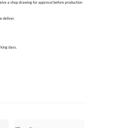
eive a shop drawing for approval before production
e deliver.
king days.