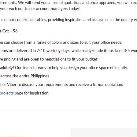
irements. We will send you a formal quotation, and once approved, you will rec
 you reach out to our account managers today!
 of our conference tables, providing inspiration and assurance in the quality w
e Cot – 56
u can choose from a range of colors and sizes to suit your office needs.
ems are delivered in 7-10 working days, while ready-made items take 3-5 wor
e pricing and are open to negotiations to fit your budget.
lutely! Our team is ready to help you design your office space efficiently.
across the entire Philippines.
l, or Viber to discuss your requirements and receive a formal quotation.
projects page
for inspiration.