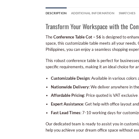
DESCRIPTION
ADDITIONAL INFORMATION
SWATCHES
Transform Your Workspace with the Con
The
Conference Table Cot – 56
is designed to enhanc
space, this customizable table meets all your needs. 
Philippines, you can enjoy a seamless shopping exper
This robust conference table is perfect for businesse
specific requirements, making it an ideal choice for 
Customizable Design
: Available in various colors 
Nationwide Delivery
: We deliver anywhere in the
Affordable Pricing
: Price quoted is VAT exclusive
Expert Assistance
: Get help with office layout a
Fast Lead Times
: 7-10 working days for customi
Our dedicated team is ready to assist you in customiz
help you achieve your dream office space without exc