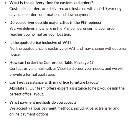
What is the delivery time for customized orders?
Customized orders are delivered and installed within 7-10 working
days upon order confirmation and downpayment.
Do you deliver outside major cities in the Philippines?
Yes, we deliver anywhere in the Philippines, ensuring your order
reaches you no matter your location.
Is the quoted price inclusive of VAT?
No, the quoted price is exclusive of VAT and may change without prior
notice.
How can I order the Conference Table Package 1?
Contact us via email, call, or Viber to discuss your needs, and we will
provide a formal quotation.
Can I get assistance with my office furniture layout?
Absolutely! Our team offers expert assistance to help you design the
perfect office layout.
What payment methods do you accept?
We accept various payment methods, including bank transfer and
online payment options.