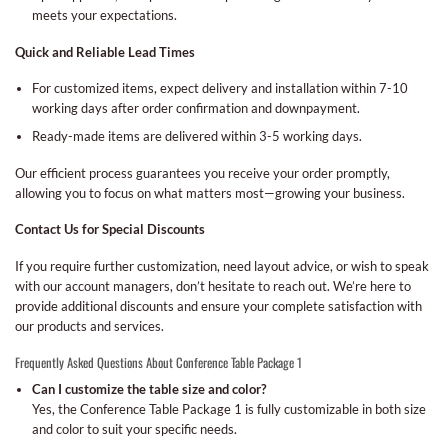
meets your expectations.
Quick and Reliable Lead Times
For customized items, expect delivery and installation within 7-10
working days after order confirmation and downpayment.
Ready-made items are delivered within 3-5 working days.
Our efficient process guarantees you receive your order promptly,
allowing you to focus on what matters most—growing your business.
Contact Us for Special Discounts
If you require further customization, need layout advice, or wish to speak
with our account managers, don’t hesitate to reach out. We’re here to
provide additional discounts and ensure your complete satisfaction with
our products and services.
Frequently Asked Questions About Conference Table Package 1
Can I customize the table size and color?
Yes, the Conference Table Package 1 is fully customizable in both size
and color to suit your specific needs.