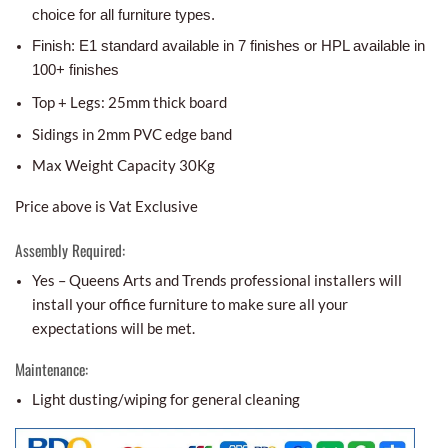
choice for all furniture types.
Finish: E1 standard available in 7 finishes or HPL available in
100+ finishes
Top + Legs: 25mm thick board
Sidings in 2mm PVC edge band
Max Weight Capacity 30Kg
Price above is Vat Exclusive
Assembly Required:
Yes – Queens Arts and Trends professional installers will
install your office furniture to make sure all your
expectations will be met.
Maintenance:
Light dusting/wiping for general cleaning