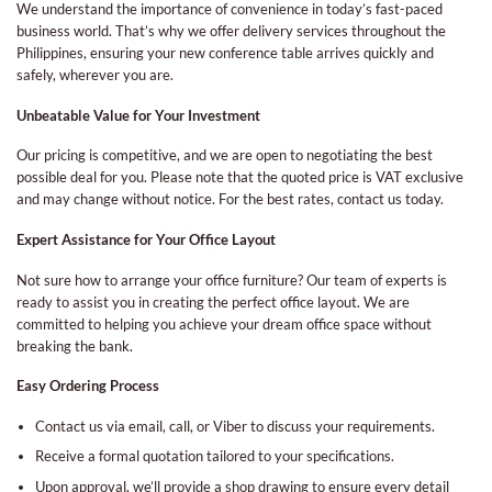
We understand the importance of convenience in today’s fast-paced
business world. That’s why we offer delivery services throughout the
Philippines, ensuring your new conference table arrives quickly and
safely, wherever you are.
Unbeatable Value for Your Investment
Our pricing is competitive, and we are open to negotiating the best
possible deal for you. Please note that the quoted price is VAT exclusive
and may change without notice. For the best rates, contact us today.
Expert Assistance for Your Office Layout
Not sure how to arrange your office furniture? Our team of experts is
ready to assist you in creating the perfect office layout. We are
committed to helping you achieve your dream office space without
breaking the bank.
Easy Ordering Process
Contact us via email, call, or Viber to discuss your requirements.
Receive a formal quotation tailored to your specifications.
Upon approval, we’ll provide a shop drawing to ensure every detail