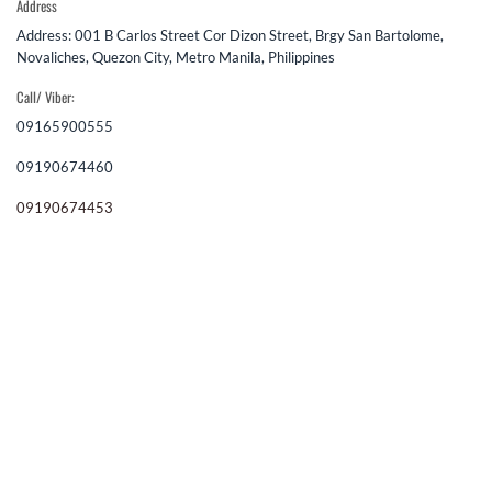
Address
Address: 001 B Carlos Street Cor Dizon Street, Brgy San Bartolome,
Novaliches, Quezon City, Metro Manila, Philippines
Call/ Viber:
09165900555
09190674460
09190674453