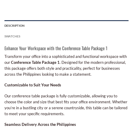
DESCRIPTION
SWATCHES
Enhance Your Workspace with the Conference Table Package 1
Transform your office into a sophisticated and functional workspace with
our
Conference Table Package 1
. Designed for the modern professional,
this package offers both style and practicality, perfect for businesses
across the Philippines looking to make a statement.
Customizable to Suit Your Needs
Our conference table package is fully customizable, allowing you to
choose the color and size that best fits your office environment. Whether
you’re in a bustling city or a serene countryside, this table can be tailored
to meet your specific requirements.
Seamless Delivery Across the Philippines