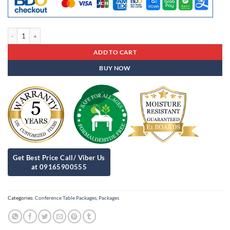
Conference Table Package 1 quantity
ADD TO CART
BUY NOW
Categories:
Conference Table Packages
,
Packages