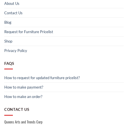
About Us
Contact Us
Blog
Request for Furniture Pricelist
Shop
Privacy Policy
FAQS
How to request for updated furniture pricelist?
How to make payment?
How to make an order?
CONTACT US
Queens Arts and Trends Corp