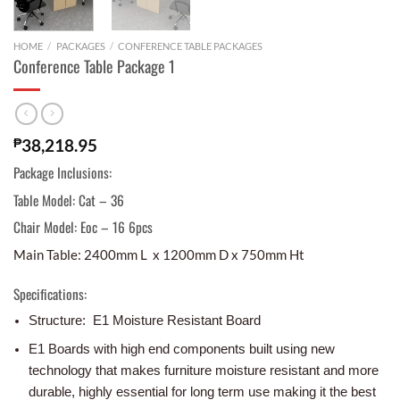
HOME
/
PACKAGES
/
CONFERENCE TABLE PACKAGES
Conference Table Package 1
₱
38,218.95
Package Inclusions:
Table Model: Cat – 36
Chair Model: Eoc – 16 6pcs
Main Table: 2400mm L x 1200mm D x 750mm Ht
Specifications:
Structure: E1 Moisture Resistant Board
E1 Boards with high end components built using new
technology that makes furniture moisture resistant and more
durable, highly essential for long term use making it the best