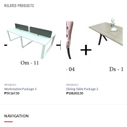
RELATED PRODUCTS
PACKAGES
PACKAGES
Workstation Package 3
Dining Table Package 2
₱
59,167.50
₱
108,832.50
NAVIGATION