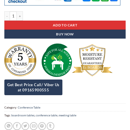
Conference Table Cot - 11 quantity
ADD TO CART
BUY NOW
Category:
Conference Table
Tags:
boardroom tables
,
conference table
,
meeting table