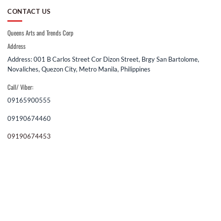
CONTACT US
Queens Arts and Trends Corp
Address
Address: 001 B Carlos Street Cor Dizon Street, Brgy San Bartolome,
Novaliches, Quezon City, Metro Manila, Philippines
Call/ Viber:
09165900555
09190674460
09190674453