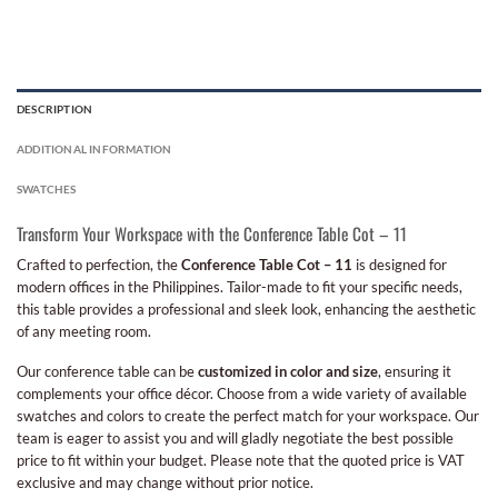
DESCRIPTION
ADDITIONAL INFORMATION
SWATCHES
Transform Your Workspace with the Conference Table Cot – 11
Crafted to perfection, the
Conference Table Cot – 11
is designed for
modern offices in the Philippines. Tailor-made to fit your specific needs,
this table provides a professional and sleek look, enhancing the aesthetic
of any meeting room.
Our conference table can be
customized in color and size
, ensuring it
complements your office décor. Choose from a wide variety of available
swatches and colors to create the perfect match for your workspace. Our
team is eager to assist you and will gladly negotiate the best possible
price to fit within your budget. Please note that the quoted price is VAT
exclusive and may change without prior notice.