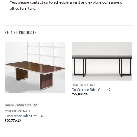
Yes, please contact us to schedule a visit and explore our range of
office furniture.
RELATED PRODUCTS
CONFERENCE TABLE
Conference Table Cot – 49
₱
29,881.95
CONFERENCE TABLE
Conference Table Cot – 32
₱
35,776.13