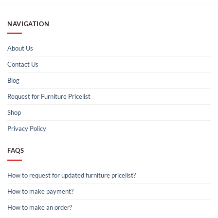
NAVIGATION
About Us
Contact Us
Blog
Request for Furniture Pricelist
Shop
Privacy Policy
FAQS
How to request for updated furniture pricelist?
How to make payment?
How to make an order?