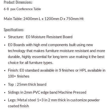
Product Dimensions:
6-8 pax Conference Table
Main Table: 2400mm L x 1200mm D x 750mm Ht
Specifications:
Structure: E0 Moisture Resistant Board
E0 Boards with high end components built using new
technology that makes furniture moisture resistant and more
durable, highly essential for long term use making it the best
choice for all furniture types.
Finish: E0 standard available in 9 finishes or HPL available in
100+ finishes
Top : 25mm thick board
Sidings in 2mm PVC edge band Machine Pressed
Legs: Metal steel 1×3 in 2 mm thick in customize powder
coated finish