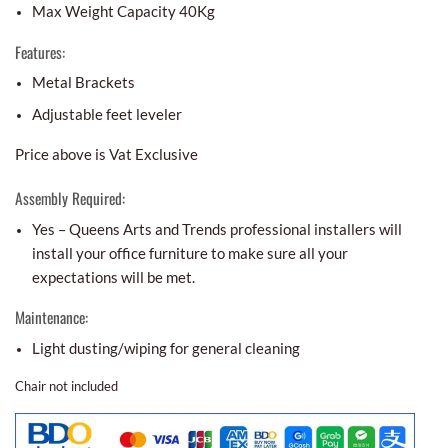
Max Weight Capacity 40Kg
Features:
Metal Brackets
Adjustable feet leveler
Price above is Vat Exclusive
Assembly Required:
Yes – Queens Arts and Trends professional installers will
install your office furniture to make sure all your
expectations will be met.
Maintenance:
Light dusting/wiping for general cleaning
Chair not included