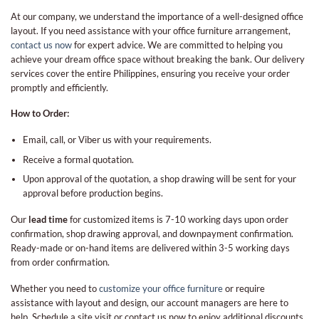
At our company, we understand the importance of a well-designed office
layout. If you need assistance with your office furniture arrangement,
contact us now
for expert advice. We are committed to helping you
achieve your dream office space without breaking the bank. Our delivery
services cover the entire Philippines, ensuring you receive your order
promptly and efficiently.
How to Order:
Email, call, or Viber us with your requirements.
Receive a formal quotation.
Upon approval of the quotation, a shop drawing will be sent for your
approval before production begins.
Our
lead time
for customized items is 7-10 working days upon order
confirmation, shop drawing approval, and downpayment confirmation.
Ready-made or on-hand items are delivered within 3-5 working days
from order confirmation.
Whether you need to
customize your office furniture
or require
assistance with layout and design, our account managers are here to
help. Schedule a site visit or contact us now to enjoy additional discounts