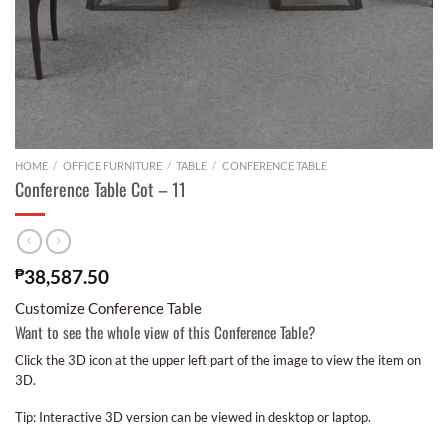
HOME
/
OFFICE FURNITURE
/
TABLE
/
CONFERENCE TABLE
Conference Table Cot – 11
₱
38,587.50
Customize Conference Table
Want to see the whole view of this Conference Table?
Click the 3D icon at the upper left part of the image to view the item on
3D.
Tip: Interactive 3D version can be viewed in desktop or laptop.