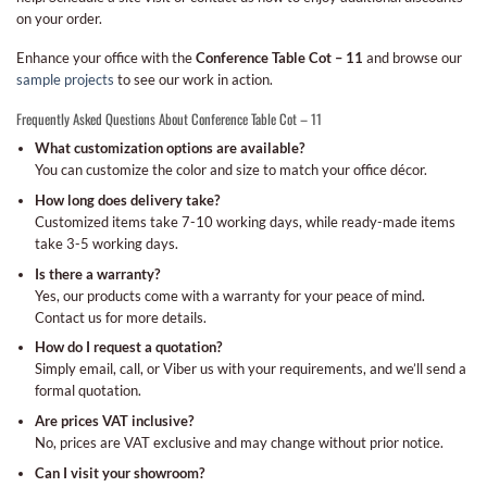
on your order.
Enhance your office with the
Conference Table Cot – 11
and browse our
sample projects
to see our work in action.
Frequently Asked Questions About Conference Table Cot – 11
What customization options are available?
You can customize the color and size to match your office décor.
How long does delivery take?
Customized items take 7-10 working days, while ready-made items
take 3-5 working days.
Is there a warranty?
Yes, our products come with a warranty for your peace of mind.
Contact us for more details.
How do I request a quotation?
Simply email, call, or Viber us with your requirements, and we’ll send a
formal quotation.
Are prices VAT inclusive?
No, prices are VAT exclusive and may change without prior notice.
Can I visit your showroom?