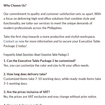
Why Choose Us?
Our commitment to quality and customer satisfaction sets us apart. With
a focus on delivering high-end office solutions that combine style and
functionality, we tailor our services to meet the unique demands of
modern professionals across the Philippines.
Take the first step towards a more productive and stylish workspace.
Contact us now
for more information and to secure your Executive Table
Package 2 today!
Frequently Asked Questions About Executive Table Package 2
1. Can the Executive Table Package 2 be customized?
Yes, you can customize the color and size to fit your office needs.
2. How long does delivery take?
Customized items take 7-10 working days, while ready-made items take
3-5 working days.
3. Are the prices inclusive of VAT?
No, the prices are VAT exclusive and may change without prior notice.