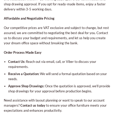
shop drawing approval. If you opt for ready-made items, enjoy a faster
delivery within 3-5 working days.
Affordable and Negotiable Pricing
Our competitive prices are VAT exclusive and subject to change, but rest
assured, we are committed to negotiating the best deal for you. Contact
us to discuss your budget and requirements, and let us help you create
your dream office space without breaking the bank.
Order Process Made Easy
Contact Us:
Reach out via email, call, or Viber to discuss your
requirements.
Receive a Quotation:
We will send a formal quotation based on your
needs.
Approve Shop Drawings:
Once the quotation is approved, we’ll provide
shop drawings for your approval before production begins.
Need assistance with layout planning or want to speak to our account
managers?
Contact us today
to ensure your office furniture meets your
expectations and enhances productivity.