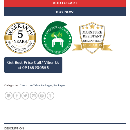
ADD TO CART
BUY NOW
Categories:
Executive Table Packages
,
Packages
DESCRIPTION