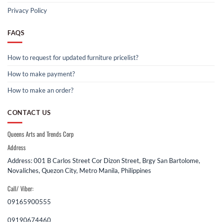
Privacy Policy
FAQS
How to request for updated furniture pricelist?
How to make payment?
How to make an order?
CONTACT US
Queens Arts and Trends Corp
Address
Address: 001 B Carlos Street Cor Dizon Street, Brgy San Bartolome,
Novaliches, Quezon City, Metro Manila, Philippines
Call/ Viber:
09165900555
09190674460