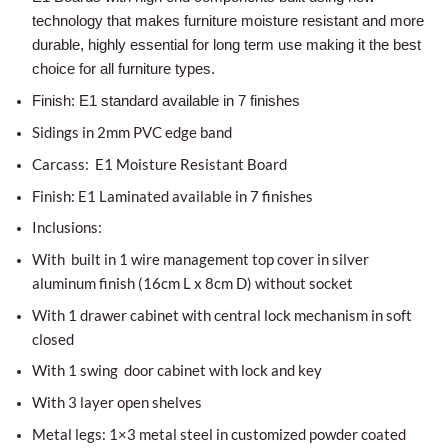
technology that makes furniture moisture resistant and more
durable, highly essential for long term use making it the best
choice for all furniture types.
Finish: E1 standard available in 7 finishes
Sidings in 2mm PVC edge band
Carcass: E1 Moisture Resistant Board
Finish: E1 Laminated available in 7 finishes
Inclusions:
With built in 1 wire management top cover in silver
aluminum finish (16cm L x 8cm D) without socket
With 1 drawer cabinet with central lock mechanism in soft
closed
With 1 swing door cabinet with lock and key
With 3 layer open shelves
Metal legs: 1×3 metal steel in customized powder coated