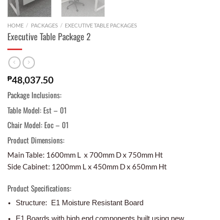
HOME
/
PACKAGES
/
EXECUTIVE TABLE PACKAGES
Executive Table Package 2
₱
48,037.50
Package Inclusions:
Table Model: Est – 01
Chair Model: Eoc – 01
Product Dimensions:
Main Table: 1600mm L x 700mm D x 750mm Ht
Side Cabinet: 1200mm L x 450mm D x 650mm Ht
Product Specifications:
Structure: E1 Moisture Resistant Board
E1 Boards with high end components built using new