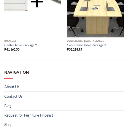
PACKAGES
CONFERENCE TABLE PACKAGES
Center Table Package 2
Conference Table Package 2
₱
61,162.50
₱
38,218.95
NAVIGATION
About Us
Contact Us
Blog
Request for Furniture Pricelist
Shop