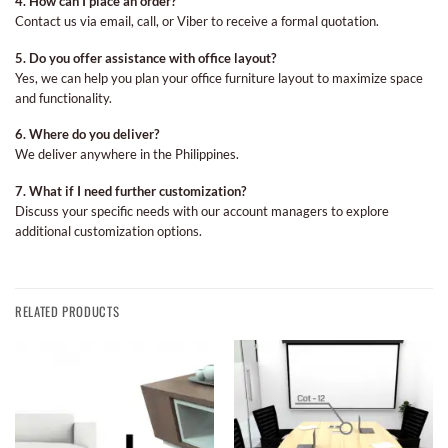
4. How can I place an order?
Contact us via email, call, or Viber to receive a formal quotation.
5. Do you offer assistance with office layout?
Yes, we can help you plan your office furniture layout to maximize space
and functionality.
6. Where do you deliver?
We deliver anywhere in the Philippines.
7. What if I need further customization?
Discuss your specific needs with our account managers to explore
additional customization options.
RELATED PRODUCTS