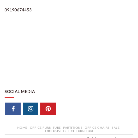
09190674453
SOCIAL MEDIA
HOME
OFFICE FURNITURE
PARTITIONS
OFFICE CHAIRS
SALE
EXCLUSIVE OFFICE FURNITURE