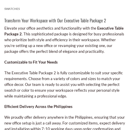
SWATCHES
Transform Your Workspace with Our Executive Table Package 2
Elevate your office aesthetics and functionality with the
Executive Table
Package 2
. This sophisticated package is designed for busy professionals
who prioritize both style and efficiency in their workspace. Whether
you’re setting up a new office or revamping your existing one, our
package offers the perfect blend of elegance and practicality.
Customizable to Fit Your Needs
The Executive Table Package 2 is fully customizable to suit your specific
requirements. Choose from a variety of colors and sizes to match your
office decor. Our team is ready to assist you with selecting the perfect
swatch or color to ensure your workspace reflects your personal style
while maintaining a professional edge.
Efficient Delivery Across the Philippines
We proudly offer delivery anywhere in the Philippines, ensuring that your
new office setup is just a call away. For customized items, expect delivery
and installation within 7-10 working days upon order confirmation and