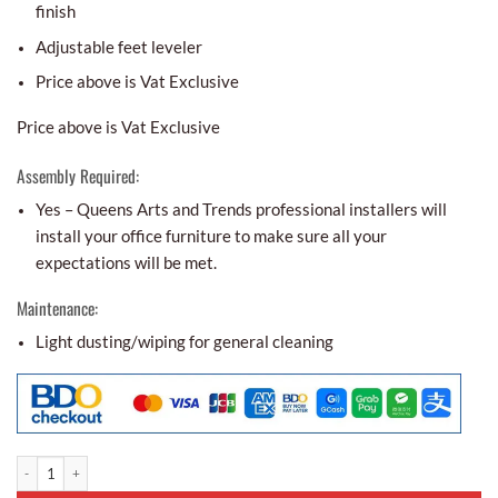
finish
Adjustable feet leveler
Price above is Vat Exclusive
Price above is Vat Exclusive
Assembly Required:
Yes – Queens Arts and Trends professional installers will
install your office furniture to make sure all your
expectations will be met.
Maintenance:
Light dusting/wiping for general cleaning
Executive Table Package 2 quantity