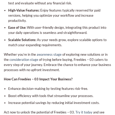
test and evaluate without any financial risk.
High-Value Features:
Enjoy features typically reserved for paid
versions, helping you optimize your workflow and increase
productivity.
Ease of Use:
With user-friendly design, integrating this product into
your daily operations is seamless and straightforward.
Scalable Solutions:
As your needs grow, explore scalable options to
match your expanding requirements.
Whether you’re in the
awareness stage
of exploring new solutions or in
the
consideration stage
of trying before buying, Freebies – 03 caters to
every step of your journey. Embrace the chance to enhance your business
processes with no upfront investment.
How Can Freebies – 03 Impact Your Business?
Enhance decision-making by testing features risk-free.
Boost efficiency with tools that streamline your processes.
Increase potential savings by reducing initial investment costs.
Act now to unlock the potential of Freebies – 03.
Try it today
and see