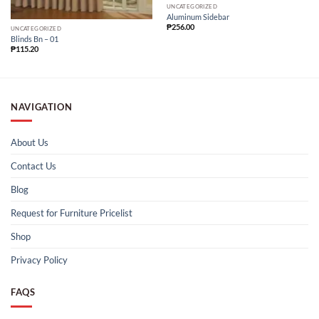
UNCATEGORIZED
Aluminum Sidebar
₱
256.00
UNCATEGORIZED
Blinds Bn – 01
₱
115.20
NAVIGATION
About Us
Contact Us
Blog
Request for Furniture Pricelist
Shop
Privacy Policy
FAQS