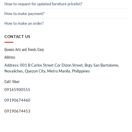
How to request for updated furniture pricelist?
How to make payment?
How to make an order?
CONTACT US
Queens Arts and Trends Corp
Address
Address: 001 B Carlos Street Cor Dizon Street, Brgy San Bartolome,
Novaliches, Quezon City, Metro Manila, Philippines
Call/ Viber:
09165900555
09190674460
09190674453