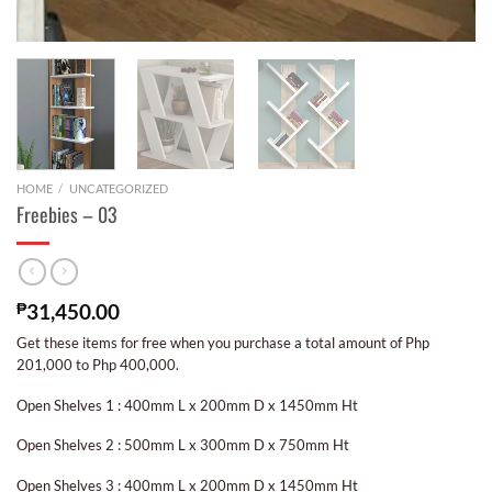
HOME
/
UNCATEGORIZED
Freebies – 03
₱
31,450.00
Get these items for free when you purchase a total amount of Php
201,000 to Php 400,000.
Open Shelves 1 : 400mm L x 200mm D x 1450mm Ht
Open Shelves 2 : 500mm L x 300mm D x 750mm Ht
Open Shelves 3 : 400mm L x 200mm D x 1450mm Ht