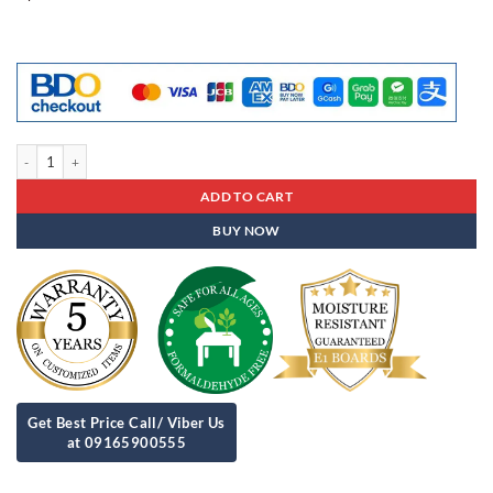
Freebies - 03 quantity
ADD TO CART
BUY NOW