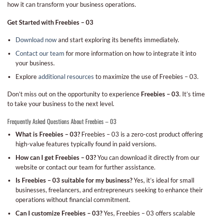
how it can transform your business operations.
Get Started with Freebies – 03
Download now
and start exploring its benefits immediately.
Contact our team
for more information on how to integrate it into
your business.
Explore
additional resources
to maximize the use of Freebies – 03.
Don’t miss out on the opportunity to experience
Freebies – 03
. It’s time
to take your business to the next level.
Frequently Asked Questions About Freebies – 03
What is Freebies – 03?
Freebies – 03 is a zero-cost product offering
high-value features typically found in paid versions.
How can I get Freebies – 03?
You can download it directly from our
website or contact our team for further assistance.
Is Freebies – 03 suitable for my business?
Yes, it’s ideal for small
businesses, freelancers, and entrepreneurs seeking to enhance their
operations without financial commitment.
Can I customize Freebies – 03?
Yes, Freebies – 03 offers scalable