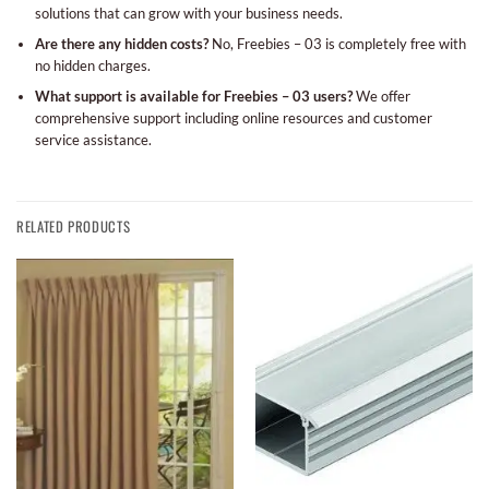
solutions that can grow with your business needs.
Are there any hidden costs?
No, Freebies – 03 is completely free with
no hidden charges.
What support is available for Freebies – 03 users?
We offer
comprehensive support including online resources and customer
service assistance.
RELATED PRODUCTS