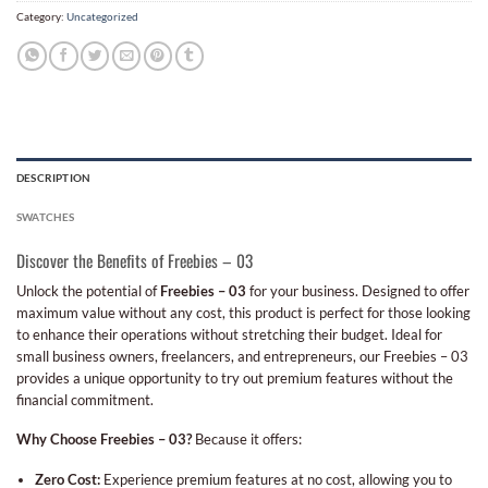
Category:
Uncategorized
DESCRIPTION
SWATCHES
Discover the Benefits of Freebies – 03
Unlock the potential of
Freebies – 03
for your business. Designed to offer
maximum value without any cost, this product is perfect for those looking
to enhance their operations without stretching their budget. Ideal for
small business owners, freelancers, and entrepreneurs, our Freebies – 03
provides a unique opportunity to try out premium features without the
financial commitment.
Why Choose Freebies – 03?
Because it offers:
Zero Cost:
Experience premium features at no cost, allowing you to