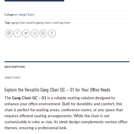
Category:
Gang Chairs
Tags:
gang chair
,
quality gang chairs
,
waiting chair
DESCRIPTION
SWATCHES
Explore the Versatile Gang Chair GC – 01 for Your Office Needs
The
Gang Chair GC – 01
is a reliable seating solution designed to
enhance your office environment. Built for durability and comfort, this
chair is perfect for waiting areas, conference rooms, or any space that
requires efficient seating arrangements. While the chair is not
customizable in color or size, its sleek design complements various office
themes, ensuring a professional look.