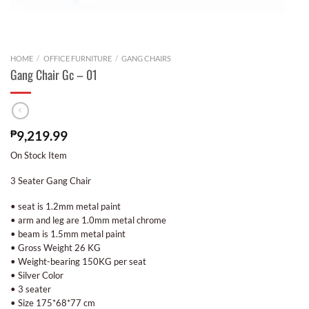
HOME
/
OFFICE FURNITURE
/
GANG CHAIRS
Gang Chair Gc – 01
₱
9,219.99
On Stock Item
3 Seater Gang Chair
• seat is 1.2mm metal paint
• arm and leg are 1.0mm metal chrome
• beam is 1.5mm metal paint
• Gross Weight 26 KG
• Weight-bearing 150KG per seat
• Silver Color
• 3 seater
• Size 175*68*77 cm