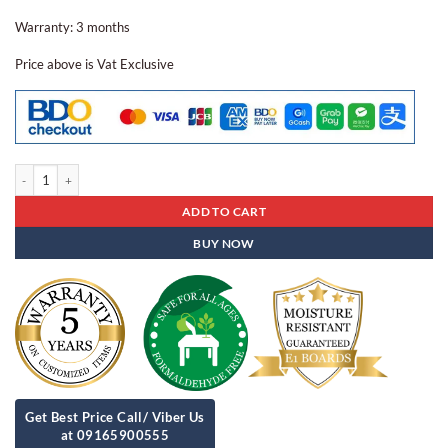
Warranty: 3 months
Price above is Vat Exclusive
Gang Chair Gc - 01 quantity
ADD TO CART
BUY NOW