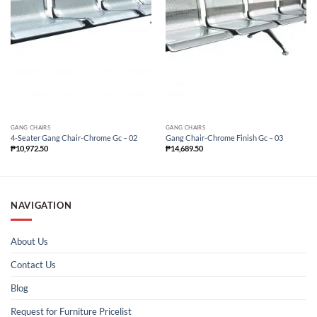
GANG CHAIRS
GANG CHAIRS
4-Seater Gang Chair-Chrome Gc – 02
Gang Chair-Chrome Finish Gc – 03
₱
10,972.50
₱
14,689.50
NAVIGATION
About Us
Contact Us
Blog
Request for Furniture Pricelist