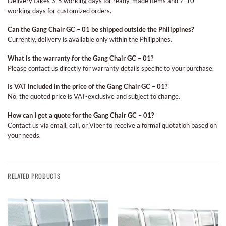
Delivery takes 3-5 working days for ready-made items and 7-10
working days for customized orders.
Can the Gang Chair GC – 01 be shipped outside the Philippines?
Currently, delivery is available only within the Philippines.
What is the warranty for the Gang Chair GC – 01?
Please contact us directly for warranty details specific to your purchase.
Is VAT included in the price of the Gang Chair GC – 01?
No, the quoted price is VAT-exclusive and subject to change.
How can I get a quote for the Gang Chair GC – 01?
Contact us via email, call, or Viber to receive a formal quotation based on
your needs.
RELATED PRODUCTS