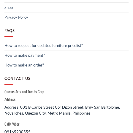
Shop
Privacy Policy
FAQS
How to request for updated furniture pricelist?
How to make payment?
How to make an order?
CONTACT US
Queens Arts and Trends Corp
Address
Address: 001 B Carlos Street Cor Dizon Street, Brgy San Bartolome,
Novaliches, Quezon City, Metro Manila, Philippines
Call/ Viber:
09165900555