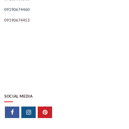
09190674460
09190674453
SOCIAL MEDIA