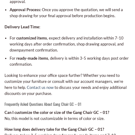
approval.
Approval Process:
Once you approve the quotation, we will send a
shop drawing for your final approval before production begins.
Delivery Lead Time:
For
customized items
, expect delivery and installation within 7-10
working days after order confirmation, shop drawing approval, and
downpayment confirmation.
For
ready-made items
, delivery is within 3-5 working days post order
confirmation.
Looking to enhance your office space further? Whether you need to
customize your furniture or consult with our account managers, we’re
here to help.
Contact us now
to discuss your needs and enjoy additional
discounts on your purchase.
Frequently Asked Questions About Gang Chair GC – 01
Can I customize the color or size of the Gang Chair GC – 01?
No, this model is not customizable in terms of color or size.
How long does delivery take for the Gang Chair GC – 01?