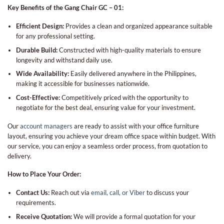
Key Benefits of the Gang Chair GC – 01:
Efficient Design:
Provides a clean and organized appearance suitable
for any professional setting.
Durable Build:
Constructed with high-quality materials to ensure
longevity and withstand daily use.
Wide Availability:
Easily delivered anywhere in the Philippines,
making it accessible for businesses nationwide.
Cost-Effective:
Competitively priced with the opportunity to
negotiate for the best deal, ensuring value for your investment.
Our
account managers
are ready to assist with your office furniture
layout, ensuring you achieve your dream office space within budget. With
our service, you can enjoy a seamless order process, from quotation to
delivery.
How to Place Your Order:
Contact Us:
Reach out via
email, call, or Viber
to discuss your
requirements.
Receive Quotation:
We will provide a formal quotation for your