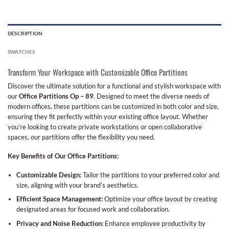
DESCRIPTION
SWATCHES
Transform Your Workspace with Customizable Office Partitions
Discover the ultimate solution for a functional and stylish workspace with
our
Office Partitions Op – 89
. Designed to meet the diverse needs of
modern offices, these partitions can be customized in both color and size,
ensuring they fit perfectly within your existing office layout. Whether
you’re looking to create private workstations or open collaborative
spaces, our partitions offer the flexibility you need.
Key Benefits of Our Office Partitions:
Customizable Design:
Tailor the partitions to your preferred color and
size, aligning with your brand’s aesthetics.
Efficient Space Management:
Optimize your office layout by creating
designated areas for focused work and collaboration.
Privacy and Noise Reduction:
Enhance employee productivity by