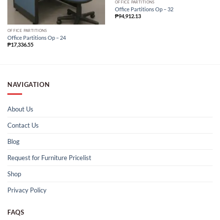
OFFICE PARTITIONS
Office Partitions Op – 32
₱
94,912.13
OFFICE PARTITIONS
Office Partitions Op – 24
₱
17,336.55
NAVIGATION
About Us
Contact Us
Blog
Request for Furniture Pricelist
Shop
Privacy Policy
FAQS