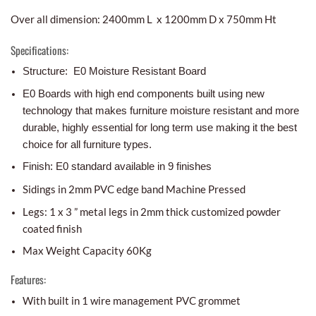
Over all dimension: 2400mm L x 1200mm D x 750mm Ht
Specifications:
Structure: E0 Moisture Resistant Board
E0 Boards with high end components built using new
technology that makes furniture moisture resistant and more
durable, highly essential for long term use making it the best
choice for all furniture types.
Finish: E0 standard available in 9 finishes
Sidings in 2mm PVC edge band Machine Pressed
Legs: 1 x 3 ” metal legs in 2mm thick customized powder
coated finish
Max Weight Capacity 60Kg
Features:
With built in 1 wire management PVC grommet