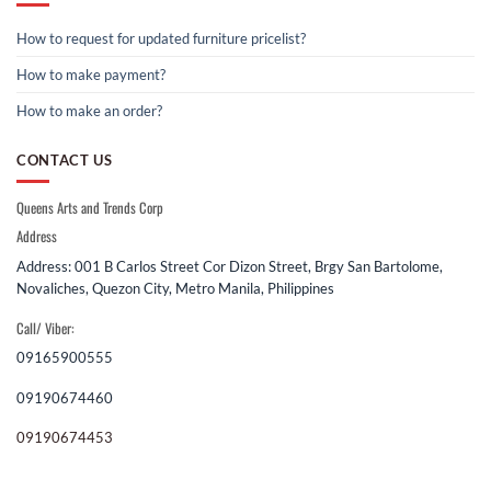
How to request for updated furniture pricelist?
How to make payment?
How to make an order?
CONTACT US
Queens Arts and Trends Corp
Address
Address: 001 B Carlos Street Cor Dizon Street, Brgy San Bartolome,
Novaliches, Quezon City, Metro Manila, Philippines
Call/ Viber:
09165900555
09190674460
09190674453