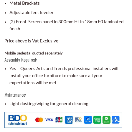
Metal Brackets
Adjustable feet leveler
(2) Front Screen panel in 300mm Ht in 18mm E0 laminated
finish
Price above is Vat Exclusive
Mobile pedestal quoted separately
Assembly Required:
Yes – Queens Arts and Trends professional installers will
install your office furniture to make sure all your
expectations will be met.
Maintenance:
Light dusting/wiping for general cleaning