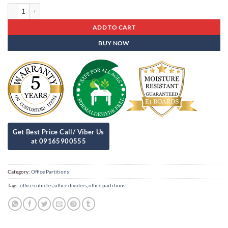
Office Partitions Op - 89 quantity
ADD TO CART
BUY NOW
Category:
Office Partitions
Tags:
office cubicles
,
office dividers
,
office partitions