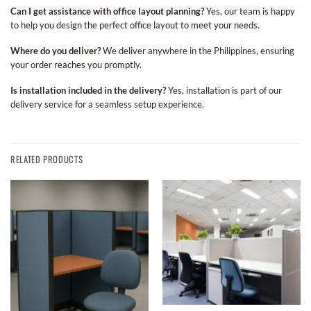
Can I get assistance with office layout planning?
Yes, our team is happy
to help you design the perfect office layout to meet your needs.
Where do you deliver?
We deliver anywhere in the Philippines, ensuring
your order reaches you promptly.
Is installation included in the delivery?
Yes, installation is part of our
delivery service for a seamless setup experience.
RELATED PRODUCTS