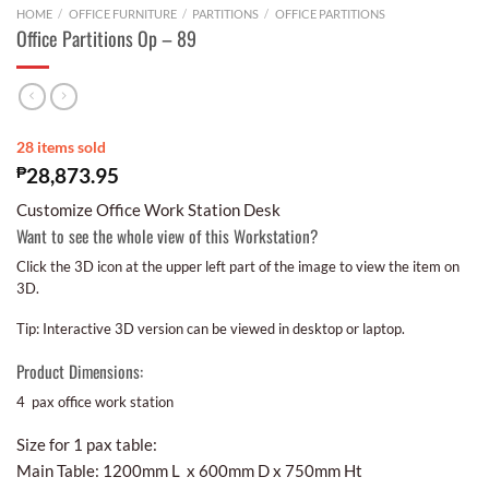
HOME
/
OFFICE FURNITURE
/
PARTITIONS
/
OFFICE PARTITIONS
Office Partitions Op – 89
28 items sold
₱
28,873.95
Customize Office Work Station Desk
Want to see the whole view of this Workstation?
Click the 3D icon at the upper left part of the image to view the item on
3D.
Tip: Interactive 3D version can be viewed in desktop or laptop.
Product Dimensions:
4 pax office work station
Size for 1 pax table:
Main Table: 1200mm L x 600mm D x 750mm Ht