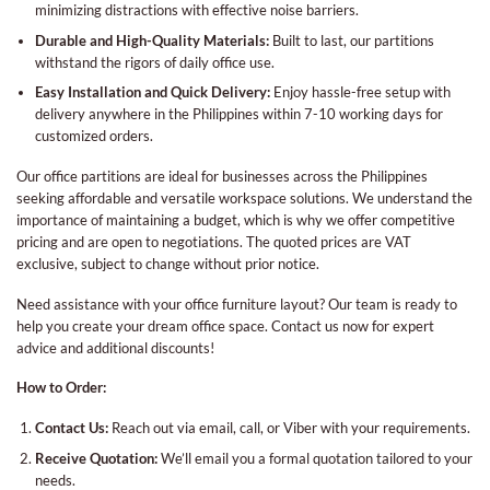
minimizing distractions with effective noise barriers.
Durable and High-Quality Materials:
Built to last, our partitions
withstand the rigors of daily office use.
Easy Installation and Quick Delivery:
Enjoy hassle-free setup with
delivery anywhere in the Philippines within 7-10 working days for
customized orders.
Our office partitions are ideal for businesses across the Philippines
seeking affordable and versatile workspace solutions. We understand the
importance of maintaining a budget, which is why we offer competitive
pricing and are open to negotiations. The quoted prices are VAT
exclusive, subject to change without prior notice.
Need assistance with your office furniture layout? Our team is ready to
help you create your dream office space. Contact us now for expert
advice and additional discounts!
How to Order:
Contact Us:
Reach out via email, call, or Viber with your requirements.
Receive Quotation:
We’ll email you a formal quotation tailored to your
needs.