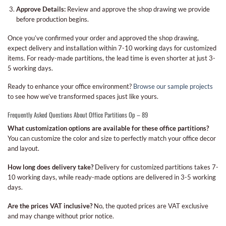
Approve Details:
Review and approve the shop drawing we provide
before production begins.
Once you’ve confirmed your order and approved the shop drawing,
expect delivery and installation within 7-10 working days for customized
items. For ready-made partitions, the lead time is even shorter at just 3-
5 working days.
Ready to enhance your office environment?
Browse our sample projects
to see how we’ve transformed spaces just like yours.
Frequently Asked Questions About Office Partitions Op – 89
What customization options are available for these office partitions?
You can customize the color and size to perfectly match your office decor
and layout.
How long does delivery take?
Delivery for customized partitions takes 7-
10 working days, while ready-made options are delivered in 3-5 working
days.
Are the prices VAT inclusive?
No, the quoted prices are VAT exclusive
and may change without prior notice.