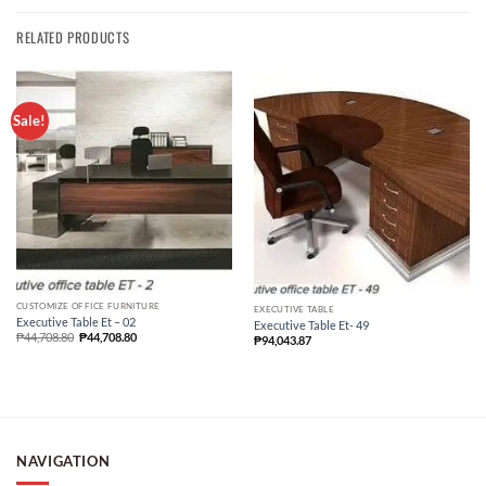
RELATED PRODUCTS
Sale!
CUSTOMIZE OFFICE FURNITURE
EXECUTIVE TABLE
Executive Table Et – 02
Executive Table Et- 49
₱
44,708.80
₱
44,708.80
₱
94,043.87
NAVIGATION