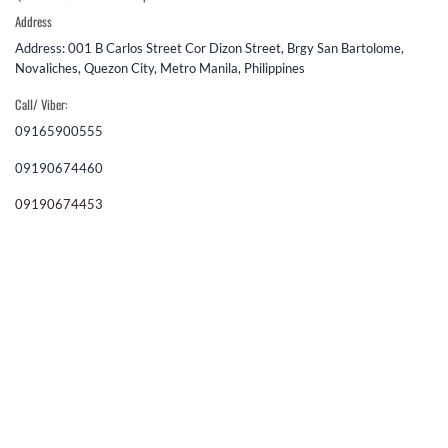
Address
Address: 001 B Carlos Street Cor Dizon Street, Brgy San Bartolome,
Novaliches, Quezon City, Metro Manila, Philippines
Call/ Viber:
09165900555
09190674460
09190674453