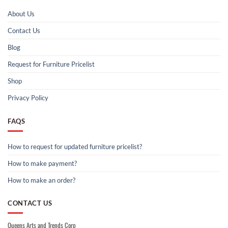
About Us
Contact Us
Blog
Request for Furniture Pricelist
Shop
Privacy Policy
FAQS
How to request for updated furniture pricelist?
How to make payment?
How to make an order?
CONTACT US
Queens Arts and Trends Corp