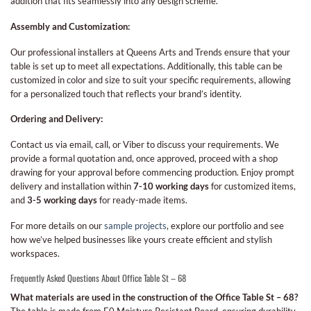
addition that fits seamlessly into any design scheme.
Assembly and Customization:
Our professional installers at Queens Arts and Trends ensure that your
table is set up to meet all expectations. Additionally, this table can be
customized in color and size to suit your specific requirements, allowing
for a personalized touch that reflects your brand’s identity.
Ordering and Delivery:
Contact us via email, call, or Viber to discuss your requirements. We
provide a formal quotation and, once approved, proceed with a shop
drawing for your approval before commencing production. Enjoy prompt
delivery and installation within
7-10 working days
for customized items,
and
3-5 working days
for ready-made items.
For more details on our
sample projects
, explore our portfolio and see
how we’ve helped businesses like yours create efficient and stylish
workspaces.
Frequently Asked Questions About Office Table St – 68
What materials are used in the construction of the Office Table St – 68?
The table is made from E0 Moisture Resistant Board, ensuring durability