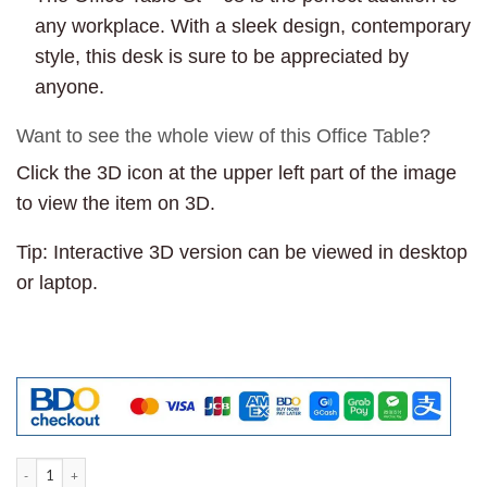
any workplace. With a sleek design, contemporary
style, this desk is sure to be appreciated by
anyone.
Want to see the whole view of this Office Table?
Click the 3D icon at the upper left part of the image
to view the item on 3D.
Tip: Interactive 3D version can be viewed in desktop
or laptop.
Office Table St - 68 quantity