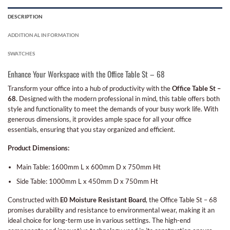
DESCRIPTION
ADDITIONAL INFORMATION
SWATCHES
Enhance Your Workspace with the Office Table St – 68
Transform your office into a hub of productivity with the
Office Table St –
68
. Designed with the modern professional in mind, this table offers both
style and functionality to meet the demands of your busy work life. With
generous dimensions, it provides ample space for all your office
essentials, ensuring that you stay organized and efficient.
Product Dimensions:
Main Table: 1600mm L x 600mm D x 750mm Ht
Side Table: 1000mm L x 450mm D x 750mm Ht
Constructed with
E0 Moisture Resistant Board
, the Office Table St – 68
promises durability and resistance to environmental wear, making it an
ideal choice for long-term use in various settings. The high-end