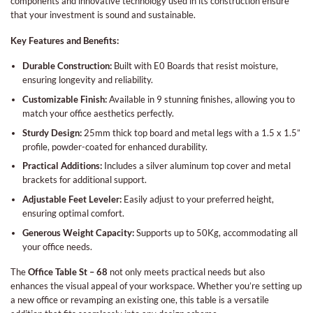
components and innovative technology used in its construction ensure
that your investment is sound and sustainable.
Key Features and Benefits:
Durable Construction:
Built with E0 Boards that resist moisture,
ensuring longevity and reliability.
Customizable Finish:
Available in 9 stunning finishes, allowing you to
match your office aesthetics perfectly.
Sturdy Design:
25mm thick top board and metal legs with a 1.5 x 1.5”
profile, powder-coated for enhanced durability.
Practical Additions:
Includes a silver aluminum top cover and metal
brackets for additional support.
Adjustable Feet Leveler:
Easily adjust to your preferred height,
ensuring optimal comfort.
Generous Weight Capacity:
Supports up to 50Kg, accommodating all
your office needs.
The
Office Table St – 68
not only meets practical needs but also
enhances the visual appeal of your workspace. Whether you’re setting up
a new office or revamping an existing one, this table is a versatile