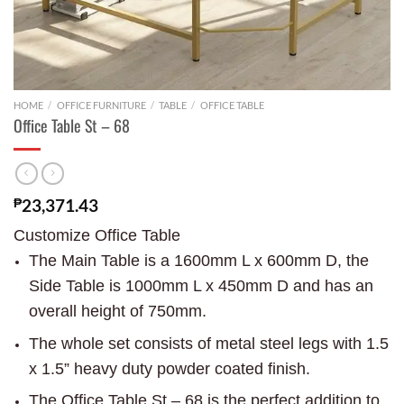
HOME
/
OFFICE FURNITURE
/
TABLE
/
OFFICE TABLE
Office Table St – 68
₱
23,371.43
Customize Office Table
The Main Table is a 1600mm L x 600mm D, the
Side Table is 1000mm L x 450mm D and has an
overall height of 750mm.
The whole set consists of metal steel legs with 1.5
x 1.5” heavy duty powder coated finish.
The Office Table St – 68 is the perfect addition to