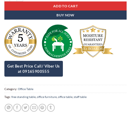
ADD TO CART
BUY NOW
Category:
Office Table
Tags:
free standing table
,
office furniture
,
office table
,
staff table