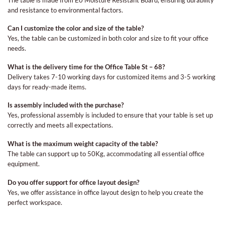
and resistance to environmental factors.
Can I customize the color and size of the table?
Yes, the table can be customized in both color and size to fit your office
needs.
What is the delivery time for the Office Table St – 68?
Delivery takes 7-10 working days for customized items and 3-5 working
days for ready-made items.
Is assembly included with the purchase?
Yes, professional assembly is included to ensure that your table is set up
correctly and meets all expectations.
What is the maximum weight capacity of the table?
The table can support up to 50Kg, accommodating all essential office
equipment.
Do you offer support for office layout design?
Yes, we offer assistance in office layout design to help you create the
perfect workspace.