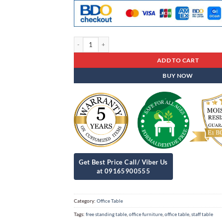
Office Table St - 88 quantity
ADD TO CART
BUY NOW
Category:
Office Table
Tags:
free standing table
,
office furniture
,
office table
,
staff table