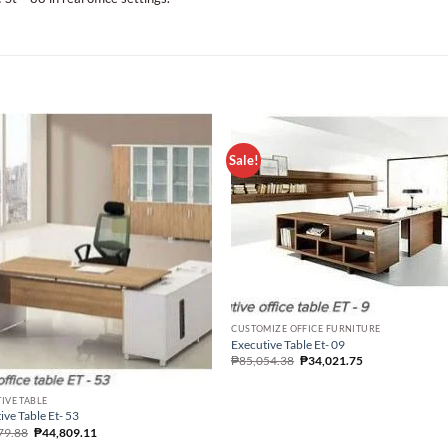
Sale!
CUSTOMIZE OFFICE FURNITURE
Executive Table Et- 09
₱
85,054.38
₱
34,021.75
IVE TABLE
ive Table Et- 53
79.88
₱
44,809.11