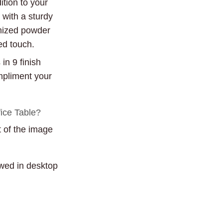
ition to your
 with a sturdy
mized powder
ed touch.
in 9 finish
mpliment your
fice Table?
t of the image
ewed in desktop