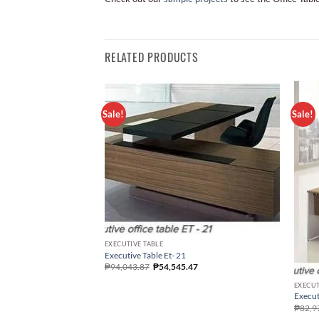
RELATED PRODUCTS
Sale!
Sale!
EXECUTIVE TABLE
Executive Table Et- 21
₱
94,043.87
₱
54,545.47
EXECUT
Execut
₱
82,9