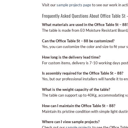
Visit our
sample projects page
to see our work in act
Frequently Asked Questions About Office Table St 
What materials are used in the Office Table St – 88
The table is made from E0 Moisture Resistant Board, 
Can the Office Table St – 88 be customized?
Yes, you can customize the color and size to fit your s
How long is the delivery lead time?
For custom items, delivery is 7-10 working days pos
Is assembly required for the Office Table St – 88?
Yes, but our professional installers will handle it to e
What is the weight capacity of the table?
The table can support up to 40Kg, accommodating va
How can I maintain the Office Table St – 88?
Maintain its pristine condition with simple light dusti
Where can I view sample projects?
Check out our
sample projects
to see the Office Table 