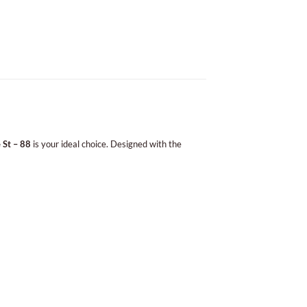
 St – 88
is your ideal choice. Designed with the