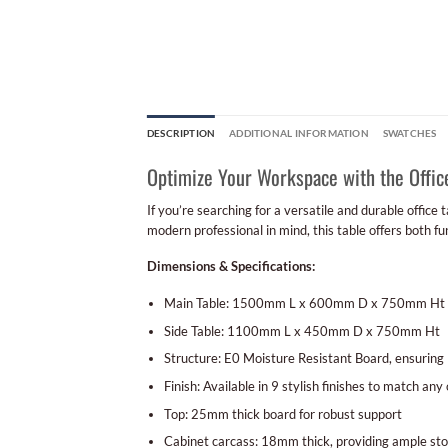
DESCRIPTION
ADDITIONAL INFORMATION
SWATCHES
Optimize Your Workspace with the Offic
If you’re searching for a versatile and durable office
modern professional in mind, this table offers both fu
Dimensions & Specifications:
Main Table: 1500mm L x 600mm D x 750mm Ht
Side Table: 1100mm L x 450mm D x 750mm Ht
Structure: E0 Moisture Resistant Board, ensuring l
Finish: Available in 9 stylish finishes to match any 
Top: 25mm thick board for robust support
Cabinet carcass: 18mm thick, providing ample st