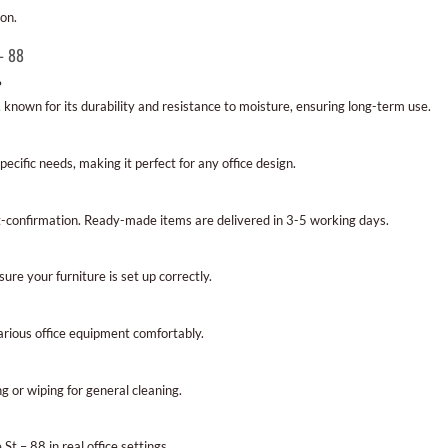
ion.
– 88
?
known for its durability and resistance to moisture, ensuring long-term use.
pecific needs, making it perfect for any office design.
t-confirmation. Ready-made items are delivered in 3-5 working days.
nsure your furniture is set up correctly.
rious office equipment comfortably.
ng or wiping for general cleaning.
St – 88 in real office settings.