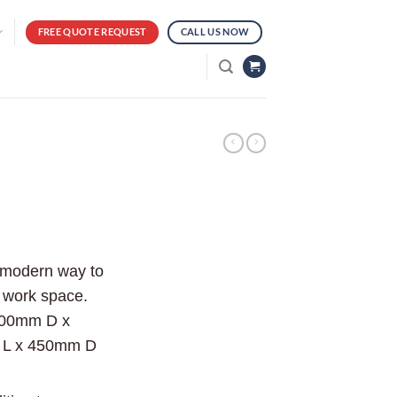
FREE QUOTE REQUEST
CALL US NOW
d modern way to
r work space.
600mm D x
 L x 450mm D