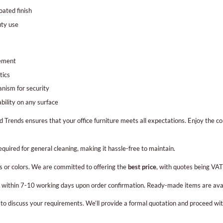
ated finish
uty use
gement
tics
nism for security
bility on any surface
d Trends ensures that your office furniture meets all expectations. Enjoy the c
required for general cleaning, making it hassle-free to maintain.
s or colors. We are committed to offering the
best price
, with quotes being VAT
on within 7-10 working days upon order confirmation. Ready-made items are ava
r to discuss your requirements. We’ll provide a formal quotation and proceed wi