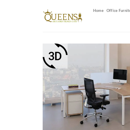
Skip
to
Home
Office Furnit
content