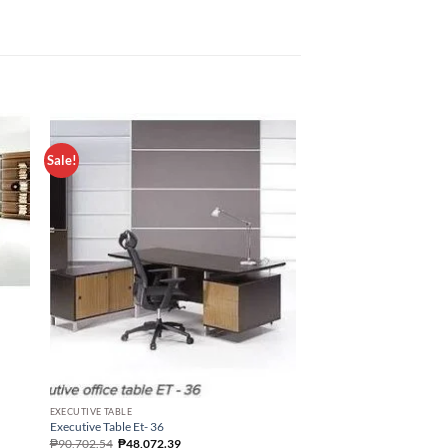
Sale!
OFFICE TABLE
EXECUTIVE TABLE
Office Table St – 10
Executive Table Et- 36
₱
22,417.50
₱
90,702.54
₱
48,072.39