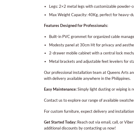
Legs: 2×2 metal legs with customizable powder-co
Max Weight Capacity: 40Kg, perfect for heavy-d
Features Designed for Professionals:
Built-in PVC grommet for organized cable mana
Modesty panel at 30cm Ht for privacy and aesthe
2-drawer mobile cabinet with a central lock mecha
Metal brackets and adjustable feet levelers for sta
Our professional installation team at Queens Arts an
with delivery available anywhere in the Philippines.
Easy Maintenance:
Simply light dusting or wiping is 
Contact us to explore our range of available swatche
For custom furniture, expect delivery and installati
Get Started Today:
Reach out via email, call, or Vibe
additional discounts by contacting us now!