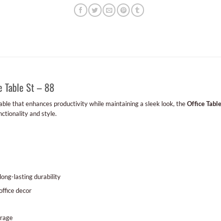
e Table St – 88
 table that enhances productivity while maintaining a sleek look, the
Office Table
nctionality and style.
ong-lasting durability
office decor
orage