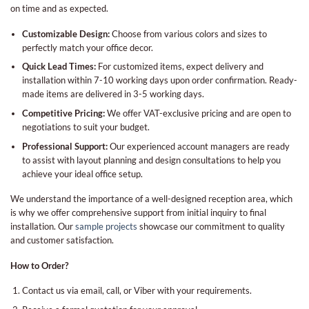
on time and as expected.
Customizable Design:
Choose from various colors and sizes to
perfectly match your office decor.
Quick Lead Times:
For customized items, expect delivery and
installation within 7-10 working days upon order confirmation. Ready-
made items are delivered in 3-5 working days.
Competitive Pricing:
We offer VAT-exclusive pricing and are open to
negotiations to suit your budget.
Professional Support:
Our experienced account managers are ready
to assist with layout planning and design consultations to help you
achieve your ideal office setup.
We understand the importance of a well-designed reception area, which
is why we offer comprehensive support from initial inquiry to final
installation. Our
sample projects
showcase our commitment to quality
and customer satisfaction.
How to Order?
Contact us via email, call, or Viber with your requirements.