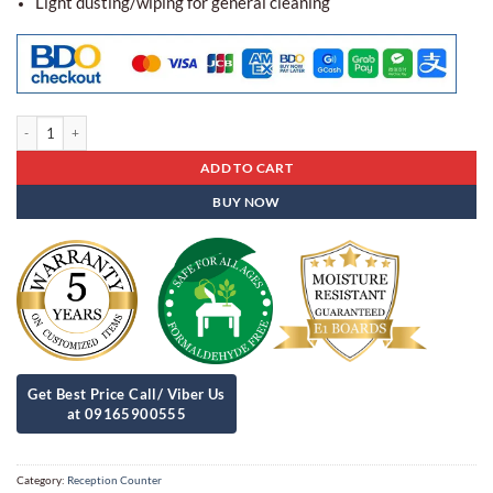
Light dusting/wiping for general cleaning
Reception Counter Rb - 25 quantity
ADD TO CART
BUY NOW
Category:
Reception Counter