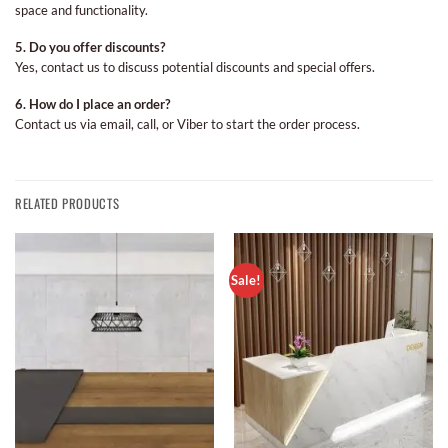
space and functionality.
5. Do you offer discounts?
Yes, contact us to discuss potential discounts and special offers.
6. How do I place an order?
Contact us via email, call, or Viber to start the order process.
RELATED PRODUCTS
Sale!