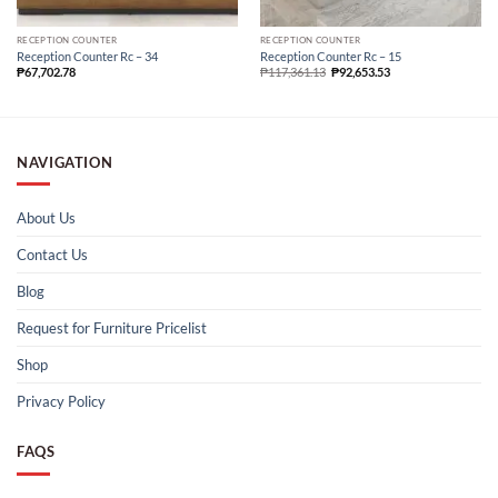
RECEPTION COUNTER
RECEPTION COUNTER
Reception Counter Rc – 34
Reception Counter Rc – 15
₱
67,702.78
₱
117,361.13
₱
92,653.53
NAVIGATION
About Us
Contact Us
Blog
Request for Furniture Pricelist
Shop
Privacy Policy
FAQS