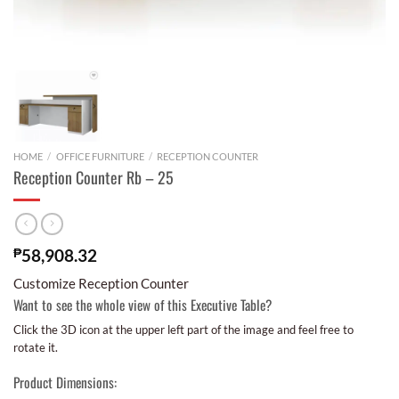
HOME
/
OFFICE FURNITURE
/
RECEPTION COUNTER
Reception Counter Rb – 25
₱
58,908.32
Customize Reception Counter
Want to see the whole view of this Executive Table?
Click the 3D icon at the upper left part of the image and feel free to
rotate it.
Product Dimensions: