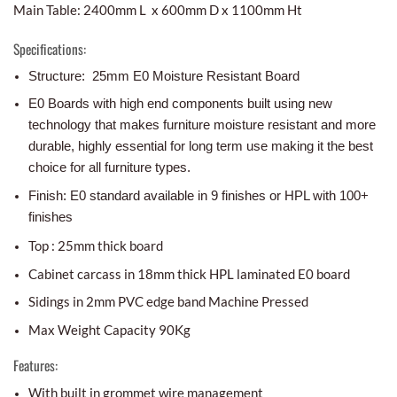
Main Table: 2400mm L x 600mm D x 1100mm Ht
Specifications:
Structure: 25mm E0 Moisture Resistant Board
E0 Boards with high end components built using new
technology that makes furniture moisture resistant and more
durable, highly essential for long term use making it the best
choice for all furniture types.
Finish: E0 standard available in 9 finishes or HPL with 100+
finishes
Top : 25mm thick board
Cabinet carcass in 18mm thick HPL laminated E0 board
Sidings in 2mm PVC edge band Machine Pressed
Max Weight Capacity 90Kg
Features:
With built in grommet wire management