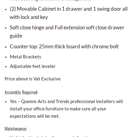
(2) Movable Cabinet in 1 drawer and 1 swing door all
with lock and key
Soft close hinge and Full extension soft close drawer
guide
Counter top: 25mm thick board with chrome bolt
Metal Brackets
Adjustable feet leveler
Price above is Vat Exclusive
Assembly Required:
Yes – Queens Arts and Trends professional installers will
install your office furniture to make sure all your
expectations will be met.
Maintenance: