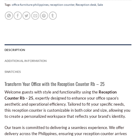
Tags:
office furniture philippines
,
reception counter
,
Reception desk
,
Sale
DESCRIPTION
ADDITIONAL INFORMATION
SWATCHES
Transform Your Office with the Reception Counter Rb – 25
Welcome guests with style and functionality using the
Reception
Counter Rb – 25
, expertly designed to enhance your office space’s
aesthetic and operational efficiency. Tailored to fit your specific needs,
this reception counter is customizable in both color and size, allowing you
to create a personalized workspace that reflects your brand’s identity.
Our team is committed to delivering a seamless experience. We offer
delivery across the Philippines, ensuring your reception counter arrives