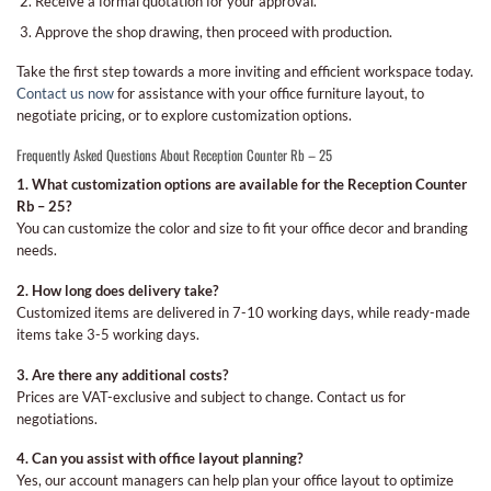
Receive a formal quotation for your approval.
Approve the shop drawing, then proceed with production.
Take the first step towards a more inviting and efficient workspace today.
Contact us now
for assistance with your office furniture layout, to
negotiate pricing, or to explore customization options.
Frequently Asked Questions About Reception Counter Rb – 25
1. What customization options are available for the Reception Counter
Rb – 25?
You can customize the color and size to fit your office decor and branding
needs.
2. How long does delivery take?
Customized items are delivered in 7-10 working days, while ready-made
items take 3-5 working days.
3. Are there any additional costs?
Prices are VAT-exclusive and subject to change. Contact us for
negotiations.
4. Can you assist with office layout planning?
Yes, our account managers can help plan your office layout to optimize