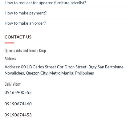
How to request for updated furniture pricelist?
How to make payment?
How to make an order?
CONTACT US
Queens Arts and Trends Corp
Address
Address: 001 B Carlos Street Cor Dizon Street, Brgy San Bartolome,
Novaliches, Quezon City, Metro Manila, Philippines
Call/ Viber:
09165900555
09190674460
09190674453