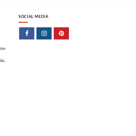
SOCIAL MEDIA
izon
la,