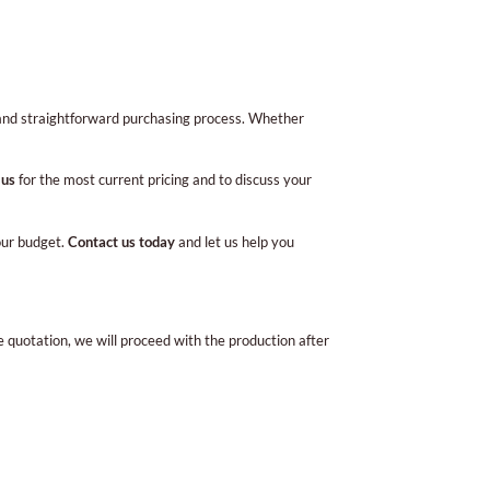
 and straightforward purchasing process. Whether
 us
for the most current pricing and to discuss your
your budget.
Contact us today
and let us help you
e quotation, we will proceed with the production after