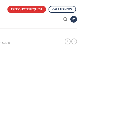
FREE QUOTE REQUEST
CALL US NOW
 LOCKER