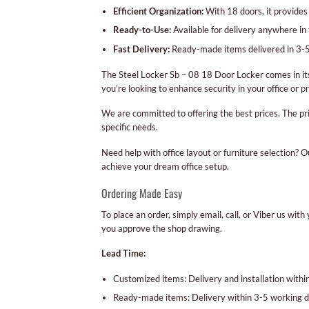
Efficient Organization:
With 18 doors, it provides
Ready-to-Use:
Available for delivery anywhere in 
Fast Delivery:
Ready-made items delivered in 3-5
The Steel Locker Sb – 08 18 Door Locker comes in it
you’re looking to enhance security in your office or pr
We are committed to offering the best prices. The pr
specific needs.
Need help with office layout or furniture selection? 
achieve your dream office setup.
Ordering Made Easy
To place an order, simply email, call, or Viber us wi
you approve the shop drawing.
Lead Time:
Customized items: Delivery and installation with
Ready-made items: Delivery within 3-5 working d