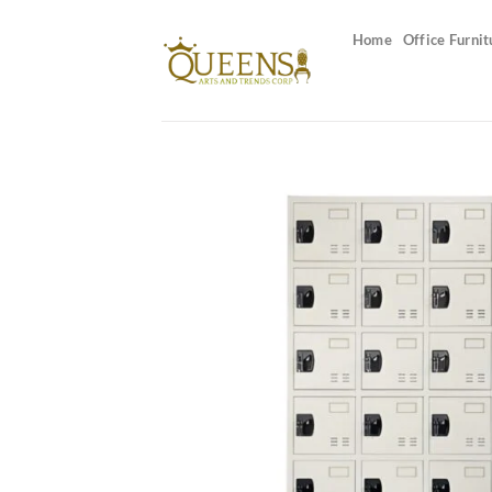
Skip
to
Home
Office Furnit
content