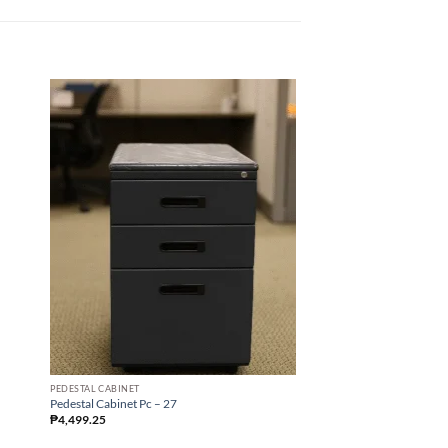
PEDESTAL CABINET
STEEL LOCKER
Pedestal Cabinet Pc – 27
Steel Locker Sb – 09 24 
₱
4,499.25
₱
22,945.26