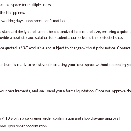
 ample space for multiple users.
the Philippines.
 working days upon order confirmation.
s standard design and cannot be customized in color and size, ensuring a quick
ovide a neat storage solution for students, our locker is the perfect choice.
ice quoted is VAT exclusive and subject to change without prior notice.
Contact
Our team is ready to assist you in creating your ideal space without exceeding 
th your requirements, and we’ll send you a formal quotation. Once you approve th
in 7-10 working days upon order confirmation and shop drawing approval.
ays upon order confirmation.