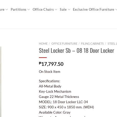
ure
Partitions
Office Chairs
Sale
Exclusive Office Furniture
HOME
/
OFFICE FURNITURE
/
FILING CABINETS
/
STEEL
Steel Locker Sb – 08 18 Door Locker
₱
17,797.50
On Stock Item
Specifications:
All-Metal Body
Key-Lock Mechanism
Gauge 22 Metal Thickness
MODEL: 18 Door Locker LLC-34
SIZE: 900 x 450 x 1850 mm. (WDH)
Available Color: Gray