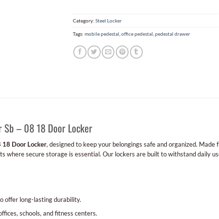
Category:
Steel Locker
Tags:
mobile pedestal
,
office pedestal
,
pedestal drawer
r Sb – 08 18 Door Locker
8 18 Door Locker
, designed to keep your belongings safe and organized. Made fro
 where secure storage is essential. Our lockers are built to withstand daily use
 offer long-lasting durability.
offices, schools, and fitness centers.