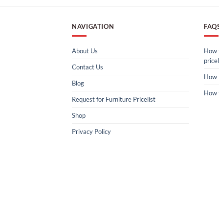
NAVIGATION
FAQ
About Us
How t
pricel
Contact Us
How 
Blog
How 
Request for Furniture Pricelist
Shop
Privacy Policy