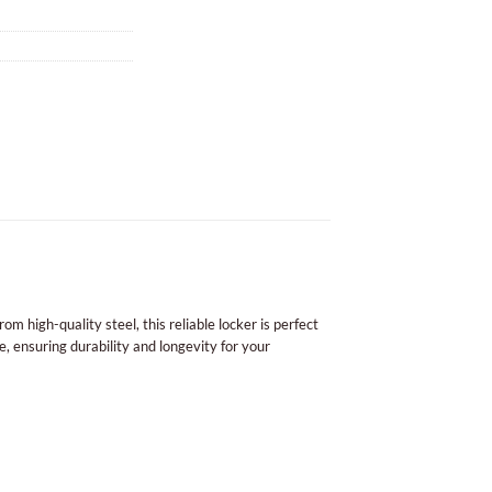
m high-quality steel, this reliable locker is perfect
, ensuring durability and longevity for your