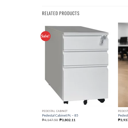
RELATED PRODUCTS
Sale!
PEDESTAL CABINET
PEDEST
Pedestal Cabinet Pc – 85
Pedest
₱
4,147.50
₱
3,802.11
₱
3,93