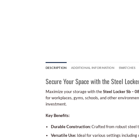
DESCRIPTION
ADDITIONAL INFORMATION
SWATCHES
Secure Your Space with the Steel Locke
Maximize your storage with the
Steel Locker Sb – 0
for workplaces, gyms, schools, and other environments
investment.
Key Benefits:
Durable Construction:
Crafted from robust steel to
Versatile Use:
Ideal for various settings including 