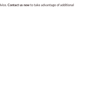
dvice.
Contact us now
to take advantage of additional