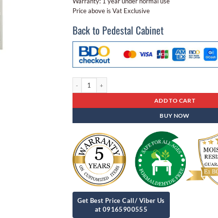
Warranty: 1 year under normal use
Price above is Vat Exclusive
Back to Pedestal Cabinet
Steel Locker Sb - 08 18 Door Locker quantity
ADD TO CART
BUY NOW