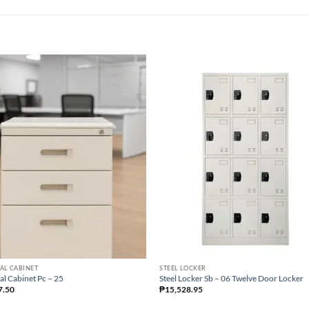
AL CABINET
STEEL LOCKER
al Cabinet Pc – 25
Steel Locker Sb – 06 Twelve Door Locker
7.50
₱
15,528.95