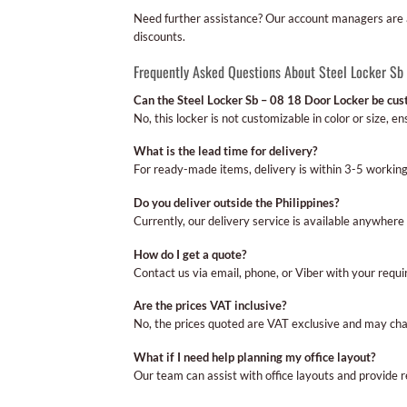
Need further assistance? Our account managers are av
discounts.
Frequently Asked Questions About Steel Locker Sb
Can the Steel Locker Sb – 08 18 Door Locker be cu
No, this locker is not customizable in color or size, 
What is the lead time for delivery?
For ready-made items, delivery is within 3-5 workin
Do you deliver outside the Philippines?
Currently, our delivery service is available anywhere 
How do I get a quote?
Contact us via email, phone, or Viber with your requi
Are the prices VAT inclusive?
No, the prices quoted are VAT exclusive and may cha
What if I need help planning my office layout?
Our team can assist with office layouts and provide 