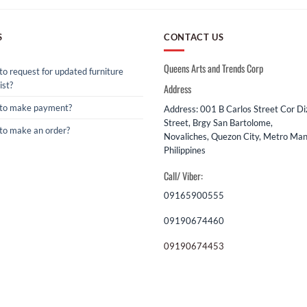
S
CONTACT US
Queens Arts and Trends Corp
o request for updated furniture
ist?
Address
to make payment?
Address: 001 B Carlos Street Cor D
Street, Brgy San Bartolome,
to make an order?
Novaliches, Quezon City, Metro Mani
Philippines
Call/ Viber:
09165900555
09190674460
09190674453