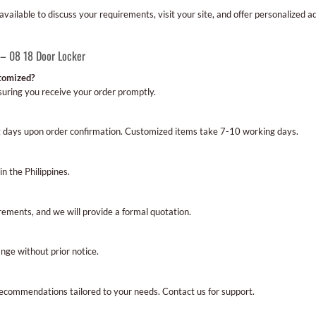
ailable to discuss your requirements, visit your site, and offer personalized a
 – 08 18 Door Locker
stomized?
ensuring you receive your order promptly.
g days upon order confirmation. Customized items take 7-10 working days.
in the Philippines.
rements, and we will provide a formal quotation.
nge without prior notice.
recommendations tailored to your needs. Contact us for support.