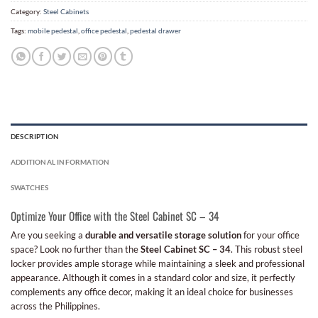
Category:
Steel Cabinets
Tags:
mobile pedestal
,
office pedestal
,
pedestal drawer
DESCRIPTION
ADDITIONAL INFORMATION
SWATCHES
Optimize Your Office with the Steel Cabinet SC – 34
Are you seeking a
durable and versatile storage solution
for your office
space? Look no further than the
Steel Cabinet SC – 34
. This robust steel
locker provides ample storage while maintaining a sleek and professional
appearance. Although it comes in a standard color and size, it perfectly
complements any office decor, making it an ideal choice for businesses
across the Philippines.