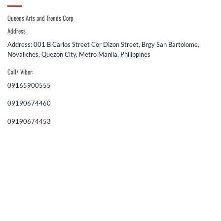
Queens Arts and Trends Corp
Address
Address: 001 B Carlos Street Cor Dizon Street, Brgy San Bartolome,
Novaliches, Quezon City, Metro Manila, Philippines
Call/ Viber:
09165900555
09190674460
09190674453