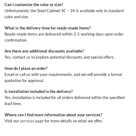
Can I customize the color or size?
Unfortunately, the Steel Cabinet SC – 34 is available only in standard
color and size.
What is the delivery time for ready-made items?
Ready-made items are delivered within 3-5 working days upon order
confirmation.
Are there any additional discounts available?
Yes, contact us to explore potential discounts and special offers.
How do I place an order?
Email or call us with your requirements, and we will provide a formal
quotation for approval.
Is installation included in the delivery?
Yes, installation is included for all orders delivered within the specified
lead time.
Where can I find more information about your services?
Visit our
services page
for more details on what we offer.