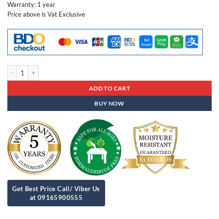
Warranty: 1 year
Price above is Vat Exclusive
Steel Cabinet Sc - 34 quantity
ADD TO CART
BUY NOW