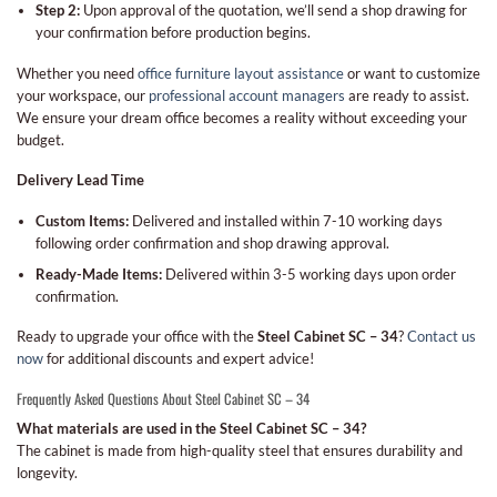
Step 2:
Upon approval of the quotation, we’ll send a shop drawing for
your confirmation before production begins.
Whether you need
office furniture layout assistance
or want to customize
your workspace, our
professional account managers
are ready to assist.
We ensure your dream office becomes a reality without exceeding your
budget.
Delivery Lead Time
Custom Items:
Delivered and installed within 7-10 working days
following order confirmation and shop drawing approval.
Ready-Made Items:
Delivered within 3-5 working days upon order
confirmation.
Ready to upgrade your office with the
Steel Cabinet SC – 34
?
Contact us
now
for additional discounts and expert advice!
Frequently Asked Questions About Steel Cabinet SC – 34
What materials are used in the Steel Cabinet SC – 34?
The cabinet is made from high-quality steel that ensures durability and
longevity.