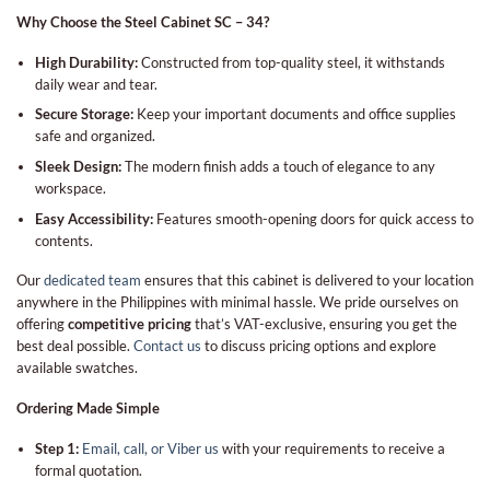
Why Choose the Steel Cabinet SC – 34?
High Durability:
Constructed from top-quality steel, it withstands
daily wear and tear.
Secure Storage:
Keep your important documents and office supplies
safe and organized.
Sleek Design:
The modern finish adds a touch of elegance to any
workspace.
Easy Accessibility:
Features smooth-opening doors for quick access to
contents.
Our
dedicated team
ensures that this cabinet is delivered to your location
anywhere in the Philippines with minimal hassle. We pride ourselves on
offering
competitive pricing
that’s VAT-exclusive, ensuring you get the
best deal possible.
Contact us
to discuss pricing options and explore
available swatches.
Ordering Made Simple
Step 1:
Email, call, or Viber us
with your requirements to receive a
formal quotation.