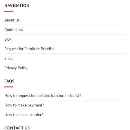
NAVIGATION
About Us
Contact Us
Blog
Request for Furniture Pricelist
Shop
Privacy Policy
FAQS
How to request for updated furniture pricelist?
How to make payment?
How to make an order?
CONTACT US