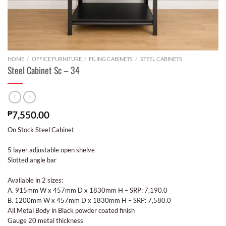
HOME
/
OFFICE FURNITURE
/
FILING CABINETS
/
STEEL CABINETS
Steel Cabinet Sc – 34
₱
7,550.00
On Stock Steel Cabinet
5 layer adjustable open shelve
Slotted angle bar
Available in 2 sizes:
A. 915mm W x 457mm D x 1830mm H – SRP: 7,190.0
B. 1200mm W x 457mm D x 1830mm H – SRP: 7,580.0
All Metal Body in Black powder coated finish
Gauge 20 metal thickness