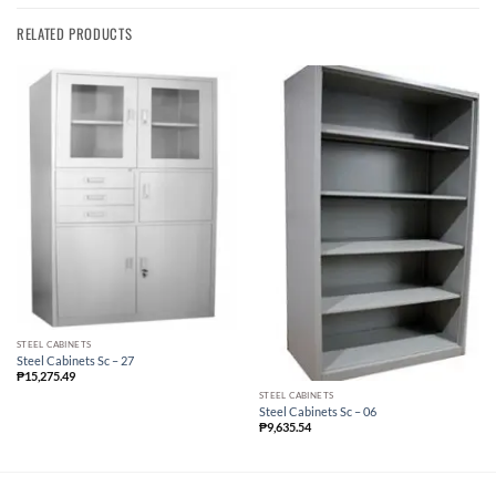
RELATED PRODUCTS
STEEL CABINETS
Steel Cabinets Sc – 27
₱
15,275.49
STEEL CABINETS
Steel Cabinets Sc – 06
₱
9,635.54