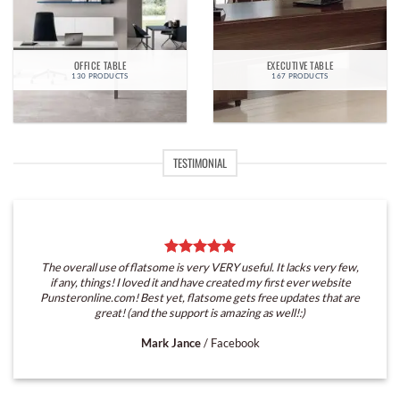
OFFICE TABLE
EXECUTIVE TABLE
130 PRODUCTS
167 PRODUCTS
TESTIMONIAL
The overall use of flatsome is very VERY useful. It lacks very few,
if any, things! I loved it and have created my first ever website
Punsteronline.com! Best yet, flatsome gets free updates that are
great! (and the support is amazing as well!:)
Mark Jance
/
Facebook