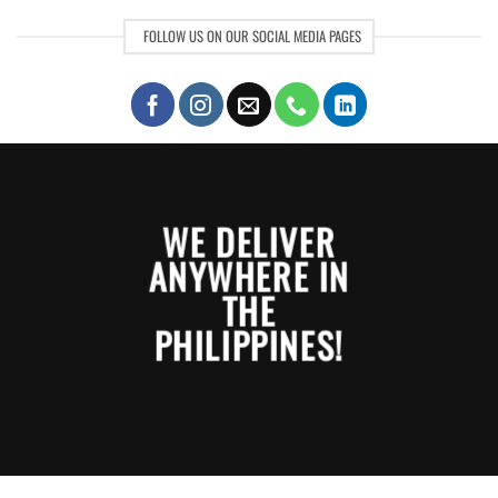
FOLLOW US ON OUR SOCIAL MEDIA PAGES
WE DELIVER
ANYWHERE IN
THE
PHILIPPINES!