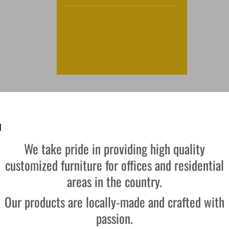
We take pride in providing high quality
customized furniture for offices and residential
areas in the country.
Our products are locally-made and crafted with
passion.