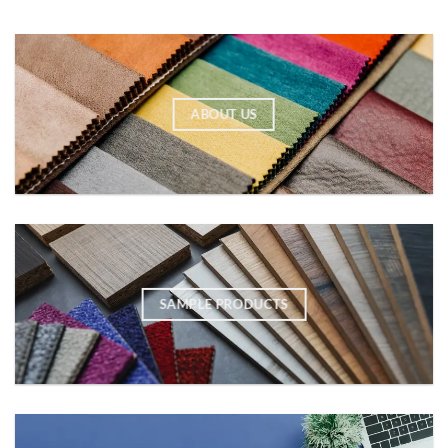
ABOUT US
SAMPLE PRODUCTS