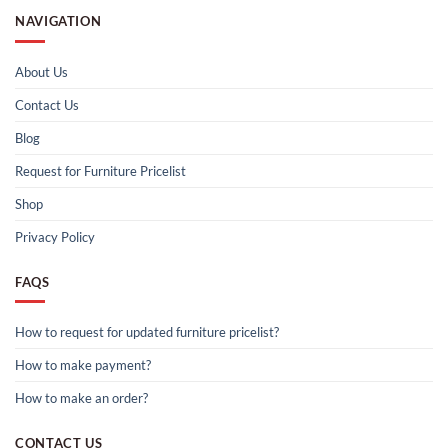
NAVIGATION
About Us
Contact Us
Blog
Request for Furniture Pricelist
Shop
Privacy Policy
FAQS
How to request for updated furniture pricelist?
How to make payment?
How to make an order?
CONTACT US