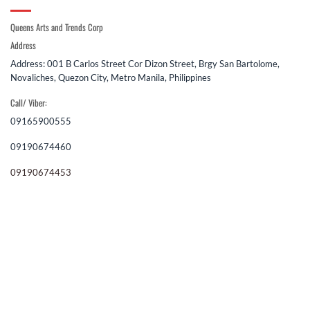
Queens Arts and Trends Corp
Address
Address: 001 B Carlos Street Cor Dizon Street, Brgy San Bartolome,
Novaliches, Quezon City, Metro Manila, Philippines
Call/ Viber:
09165900555
09190674460
09190674453