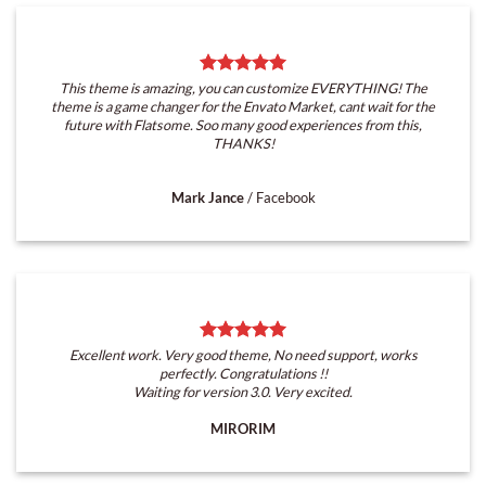
This theme is amazing, you can customize EVERYTHING! The
theme is a game changer for the Envato Market, cant wait for the
future with Flatsome. Soo many good experiences from this,
THANKS!
Mark Jance
/
Facebook
Excellent work. Very good theme, No need support, works
perfectly. Congratulations !!
Waiting for version 3.0. Very excited.
MIRORIM