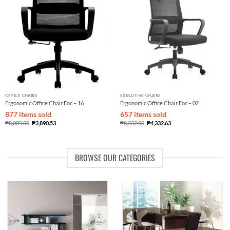
OFFICE CHAIRS
EXECUTIVE CHAIRS
Ergonomic Office Chair Eoc – 16
Ergonomic Office Chair Eoc – 02
877 items sold
657 items sold
₱
8,085.00
₱
3,890.53
₱
8,232.00
₱
4,332.63
BROWSE OUR CATEGORIES