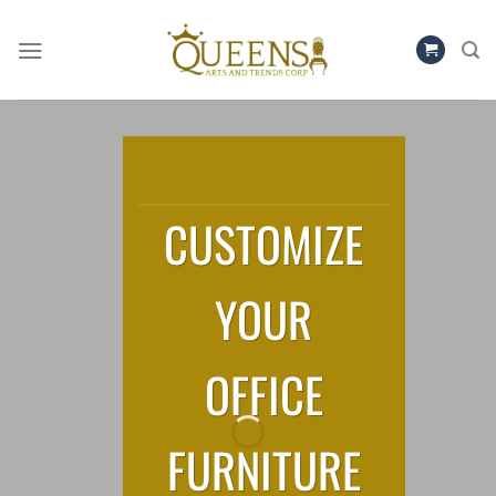
Skip
to
content
CUSTOMIZE
YOUR
OFFICE
FURNITURE