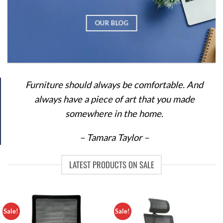
OUR BLOG
Furniture should always be comfortable. And
always have a piece of art that you made
somewhere in the home.
– Tamara Taylor –
LATEST PRODUCTS ON SALE
Sale!
Sale!