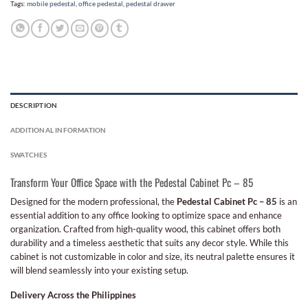
Tags:
mobile pedestal
,
office pedestal
,
pedestal drawer
DESCRIPTION
ADDITIONAL INFORMATION
SWATCHES
Transform Your Office Space with the Pedestal Cabinet Pc – 85
Designed for the modern professional, the
Pedestal Cabinet Pc – 85
is an
essential addition to any office looking to optimize space and enhance
organization. Crafted from high-quality wood, this cabinet offers both
durability and a timeless aesthetic that suits any decor style. While this
cabinet is not customizable in color and size, its neutral palette ensures it
will blend seamlessly into your existing setup.
Delivery Across the Philippines