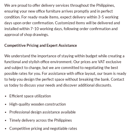
We are proud to offer delivery services throughout the Philippines,
ensuring your new office furniture arrives promptly and in perfect
condition. For ready-made items, expect delivery within 3-5 working
days upon order confirmation. Customized items will be delivered and
installed within 7-10 working days, following order confirmation and
approval of shop drawings.
Competitive Pricing and Expert Assistance
We understand the importance of staying within budget while creating a
functional and stylish office environment. Our prices are VAT exclusive
and subject to change, but we are committed to negotiating the best
possible rates for you. For assistance with office layout, our team is ready
to help you design the perfect space without breaking the bank. Contact
us today to discuss your needs and discover additional discounts.
Efficient space utilization
High-quality wooden construction
Professional design assistance available
Timely delivery across the Philippines
Competitive pricing and negotiable rates