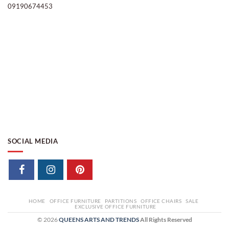
09190674453
SOCIAL MEDIA
HOME
OFFICE FURNITURE
PARTITIONS
OFFICE CHAIRS
SALE
EXCLUSIVE OFFICE FURNITURE
© 2026
QUEENS ARTS AND TRENDS
All Rights Reserved