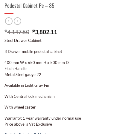
Pedestal Cabinet Pc – 85
₱
4,147.50
₱
3,802.11
Steel Drawer Cabinet
3 Drawer mobile pedestal cabinet
400 mm W x 650 mm H x 500 mm D
Flush Handle
Metal Steel gauge 22
Available in Light Gray Fin
With Central lock mechanism
With wheel caster
Warranty: 1 year warranty under normal use
Price above is Vat Exclusive