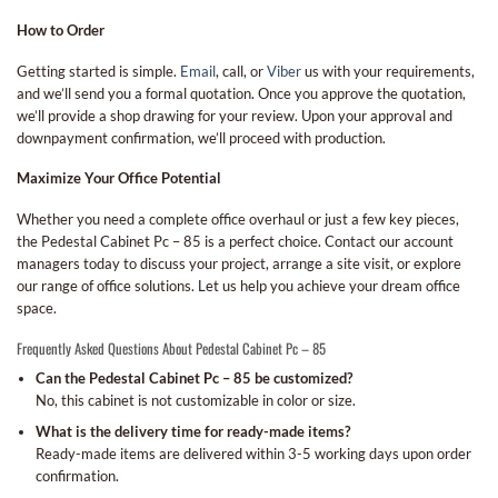
How to Order
Getting started is simple.
Email
, call, or
Viber
us with your requirements,
and we’ll send you a formal quotation. Once you approve the quotation,
we’ll provide a shop drawing for your review. Upon your approval and
downpayment confirmation, we’ll proceed with production.
Maximize Your Office Potential
Whether you need a complete office overhaul or just a few key pieces,
the Pedestal Cabinet Pc – 85 is a perfect choice. Contact our account
managers today to discuss your project, arrange a site visit, or explore
our range of office solutions. Let us help you achieve your dream office
space.
Frequently Asked Questions About Pedestal Cabinet Pc – 85
Can the Pedestal Cabinet Pc – 85 be customized?
No, this cabinet is not customizable in color or size.
What is the delivery time for ready-made items?
Ready-made items are delivered within 3-5 working days upon order
confirmation.