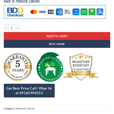
Back to Pedestal Cabinet
Pedestal Cabinet Pc - 85 quantity
ADD TO CART
BUY NOW
Category:
Pedestal Cabinet