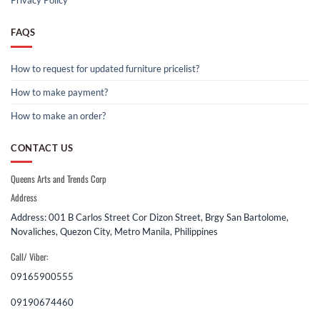
Privacy Policy
FAQS
How to request for updated furniture pricelist?
How to make payment?
How to make an order?
CONTACT US
Queens Arts and Trends Corp
Address
Address: 001 B Carlos Street Cor Dizon Street, Brgy San Bartolome,
Novaliches, Quezon City, Metro Manila, Philippines
Call/ Viber:
09165900555
09190674460