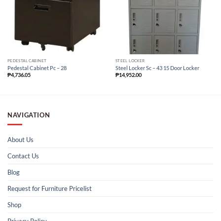
PEDESTAL CABINET
STEEL LOCKER
Pedestal Cabinet Pc – 28
Steel Locker Sc – 43 15 Door Locker
₱
4,736.05
₱
14,952.00
NAVIGATION
About Us
Contact Us
Blog
Request for Furniture Pricelist
Shop