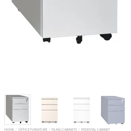
HOME
/
OFFICE FURNITURE
/
FILING CABINETS
/
PEDESTAL CABINET