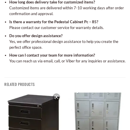
How long does delivery take for customized items?
Customized items are delivered within 7-10 working days after order
confirmation and approval.
Is there a warranty for the Pedestal Cabinet Pc – 85?
Please contact our customer service for warranty details.
Do you offer design assistance?
Yes, we offer professional design assistance to help you create the
perfect office space.
How can I contact your team for more information?
You can reach us via email, call, or Viber for any inquiries or assistance.
RELATED PRODUCTS