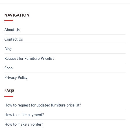
NAVIGATION
About Us
Contact Us
Blog
Request for Furniture Pricelist
Shop
Privacy Policy
FAQS
How to request for updated furniture pricelist?
How to make payment?
How to make an order?