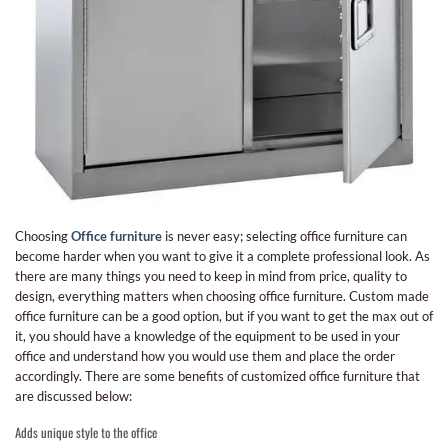
Choosing
Office furniture
is never easy; selecting office furniture can
become harder when you want to give it a complete professional look. As
there are many things you need to keep in mind from price, quality to
design, everything matters when choosing office furniture. Custom made
office furniture can be a good option, but if you want to get the max out of
it, you should have a knowledge of the equipment to be used in your
office and understand how you would use them and place the order
accordingly. There are some benefits of customized office furniture that
are discussed below:
Adds unique style to the office