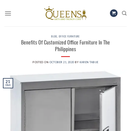
Skip
to
content
BLOG
,
OFFICE FURNITURE
Benefits Of Customized Office Furniture In The
Philippines
POSTED ON
OCTOBER 21, 2020
BY
KAREN TABIJE
21
Oct