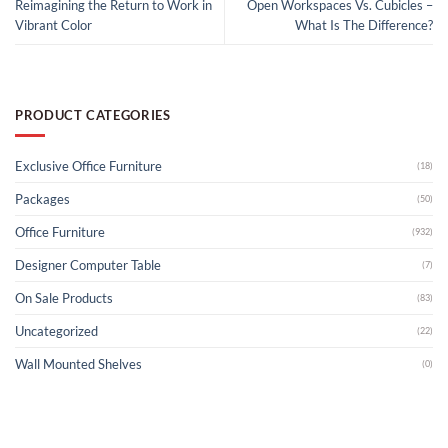
Reimagining the Return to Work in
Open Workspaces Vs. Cubicles –
Vibrant Color
What Is The Difference?
PRODUCT CATEGORIES
Exclusive Office Furniture
(18)
Packages
(50)
Office Furniture
(932)
Designer Computer Table
(7)
On Sale Products
(83)
Uncategorized
(22)
Wall Mounted Shelves
(0)