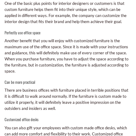
One of the basic plus points for interior designers or customers is that
custom furniture helps them fit into their unique style, which can be
applied in different ways. For example, the company can customize the
interior design that fits their brand and help them achieve their goal.
Perfectly use office space
Another benefit that you will enjoy with customized furniture is the
maximum use of the office space. Since it is made with your instructions
and guidance, this will definitely make use of every corner of the space.
When you purchase furniture, you have to adjust the space according to
the furniture, but in customization, the furniture is adjusted according to
space.
Can be more practical
There are business offices with furniture placed in terrible positions that
it is difficult to walk around normally. If the furniture is custom made to
utilize it properly, it will definitely leave a positive impression on the
outsiders and insiders as well.
Customized office desks
You can also gift your employees with custom made office desks, which
can add more comfort and flexibility to their work. Customized office