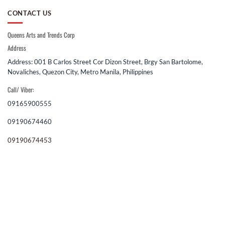
CONTACT US
Queens Arts and Trends Corp
Address
Address: 001 B Carlos Street Cor Dizon Street, Brgy San Bartolome,
Novaliches, Quezon City, Metro Manila, Philippines
Call/ Viber:
09165900555
09190674460
09190674453