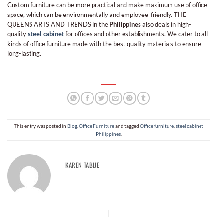
Custom furniture can be more practical and make maximum use of office
space, which can be environmentally and employee-friendly. THE
QUEENS ARTS AND TRENDS in the
Philippines
also deals in high-
quality
steel cabinet
for offices and other establishments. We cater to all
kinds of office furniture made with the best quality materials to ensure
long-lasting.
This entry was posted in
Blog
,
Office Furniture
and tagged
Office furniture
,
steel cabinet
Philippines
.
KAREN TABIJE