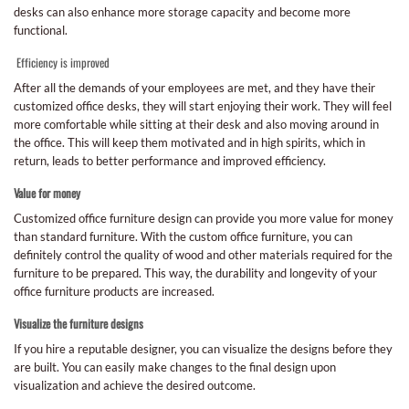
desks can also enhance more storage capacity and become more
functional.
Efficiency is improved
After all the demands of your employees are met, and they have their
customized office desks, they will start enjoying their work. They will feel
more comfortable while sitting at their desk and also moving around in
the office. This will keep them motivated and in high spirits, which in
return, leads to better performance and improved efficiency.
Value for money
Customized office furniture design can provide you more value for money
than standard furniture. With the custom office furniture, you can
definitely control the quality of wood and other materials required for the
furniture to be prepared. This way, the durability and longevity of your
office furniture products are increased.
Visualize the furniture designs
If you hire a reputable designer, you can visualize the designs before they
are built. You can easily make changes to the final design upon
visualization and achieve the desired outcome.