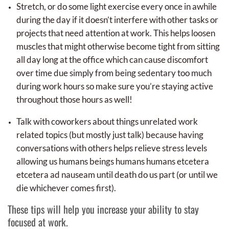
Stretch, or do some light exercise every once in awhile
during the day if it doesn’t interfere with other tasks or
projects that need attention at work. This helps loosen
muscles that might otherwise become tight from sitting
all day long at the office which can cause discomfort
over time due simply from being sedentary too much
during work hours so make sure you’re staying active
throughout those hours as well!
Talk with coworkers about things unrelated work
related topics (but mostly just talk) because having
conversations with others helps relieve stress levels
allowing us humans beings humans humans etcetera
etcetera ad nauseam until death do us part (or until we
die whichever comes first).
These tips will help you increase your ability to stay
focused at work.