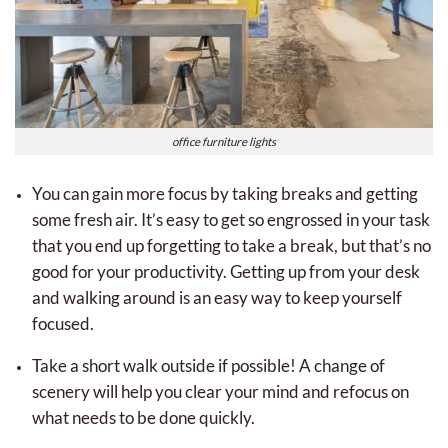
office furniture lights
You can gain more focus by taking breaks and getting
some fresh air. It’s easy to get so engrossed in your task
that you end up forgetting to take a break, but that’s no
good for your productivity. Getting up from your desk
and walking around is an easy way to keep yourself
focused.
Take a short walk outside if possible! A change of
scenery will help you clear your mind and refocus on
what needs to be done quickly.