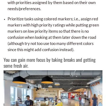
with priorities assigned by them based on their own
needs/preferences.
Prioritize tasks using colored markers; i.e., assign red
markers with high priority ratings while putting green
markers on low priority items so that there is no
confusion when looking at them later down the road
(although try not too use too many different colors
since this might add confusion instead).
You can gain more focus by taking breaks and getting
some fresh air.