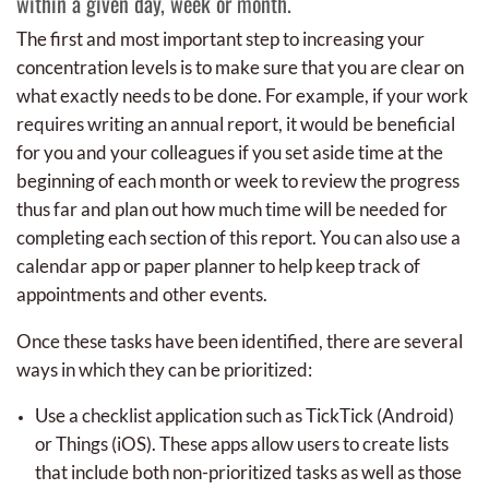
within a given day, week or month.
The first and most important step to increasing your
concentration levels is to make sure that you are clear on
what exactly needs to be done. For example, if your work
requires writing an annual report, it would be beneficial
for you and your colleagues if you set aside time at the
beginning of each month or week to review the progress
thus far and plan out how much time will be needed for
completing each section of this report. You can also use a
calendar app or paper planner to help keep track of
appointments and other events.
Once these tasks have been identified, there are several
ways in which they can be prioritized:
Use a checklist application such as TickTick (Android)
or Things (iOS). These apps allow users to create lists
that include both non-prioritized tasks as well as those