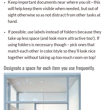
Keep important documents near where you sit—this
will help keep them visible when needed, but out of
sight otherwise so as not distract from other tasks at
hand.
If possible, use labels instead of folders because they
take up less space (and look more attractive too!). If
using folders is necessary though – pick ones that
match each other in color/style so they’ll look nice
together without taking up too much room on top!
Designate a space for each item you use frequently.