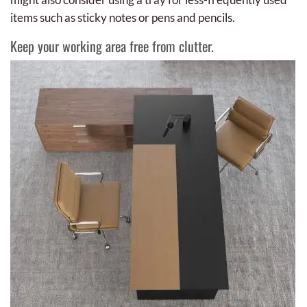
items such as sticky notes or pens and pencils.
Keep your working area free from clutter.