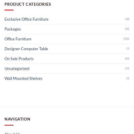
PRODUCT CATEGORIES
Exclusive Office Furniture
(18)
Packages
(50)
Office Furniture
(932)
Designer Computer Table
(7)
On Sale Products
(83)
Uncategorized
(22)
Wall Mounted Shelves
(0)
NAVIGATION