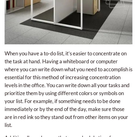
When you have a to-do list, it’s easier to concentrate on
the task at hand. Having a whiteboard or computer
where you can write down what you need to accomplish is
essential for this method of increasing concentration
levels in the office. You can write down all your tasks and
prioritize them by using different colors or symbols on
your list. For example, if something needs to be done
immediately or by the end of the day, make sure those
are in red ink so they stand out from other items on your
list.