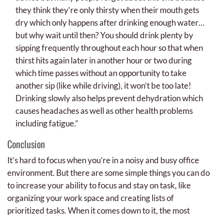
they think they’re only thirsty when their mouth gets
dry which only happens after drinking enough water…
but why wait until then? You should drink plenty by
sipping frequently throughout each hour so that when
thirst hits again later in another hour or two during
which time passes without an opportunity to take
another sip (like while driving), it won’t be too late!
Drinking slowly also helps prevent dehydration which
causes headaches as well as other health problems
including fatigue.”
Conclusion
It’s hard to focus when you’re in a noisy and busy office
environment. But there are some simple things you can do
to increase your ability to focus and stay on task, like
organizing your work space and creating lists of
prioritized tasks. When it comes down to it, the most