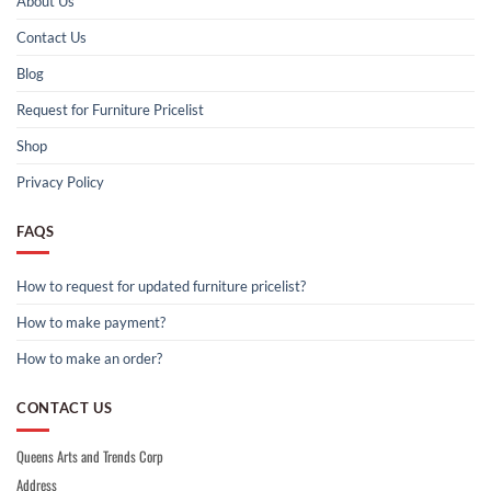
About Us
Contact Us
Blog
Request for Furniture Pricelist
Shop
Privacy Policy
FAQS
How to request for updated furniture pricelist?
How to make payment?
How to make an order?
CONTACT US
Queens Arts and Trends Corp
Address