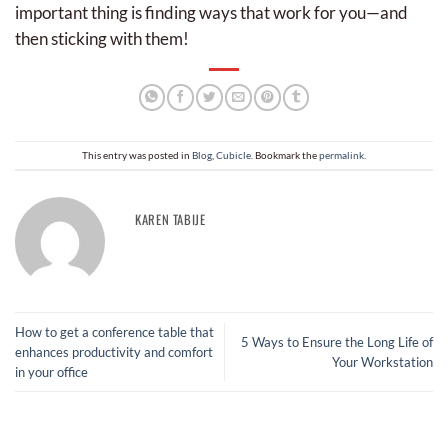
important thing is finding ways that work for you—and
then sticking with them!
This entry was posted in
Blog
,
Cubicle
. Bookmark the
permalink
.
KAREN TABIJE
How to get a conference table that
5 Ways to Ensure the Long Life of
enhances productivity and comfort
Your Workstation
in your office