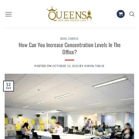
Skip
to
content
BLOG
,
CUBICLE
How Can You Increase Concentration Levels In The
Office?
POSTED ON
OCTOBER 12, 2022
BY
KAREN TABIJE
12
Oct