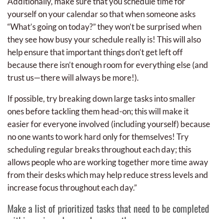
Additionally, make sure that you schedule time for
yourself on your calendar so that when someone asks
“What’s going on today?” they won’t be surprised when
they see how busy your schedule really is! This will also
help ensure that important things don’t get left off
because there isn’t enough room for everything else (and
trust us—there will always be more!).
If possible, try breaking down large tasks into smaller
ones before tackling them head-on; this will make it
easier for everyone involved (including yourself) because
no one wants to work hard only for themselves! Try
scheduling regular breaks throughout each day; this
allows people who are working together more time away
from their desks which may help reduce stress levels and
increase focus throughout each day.”
Make a list of prioritized tasks that need to be completed