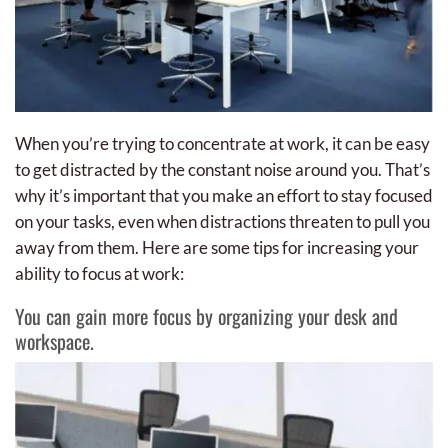
When you’re trying to concentrate at work, it can be easy
to get distracted by the constant noise around you. That’s
why it’s important that you make an effort to stay focused
on your tasks, even when distractions threaten to pull you
away from them. Here are some tips for increasing your
ability to focus at work:
You can gain more focus by organizing your desk and
workspace.