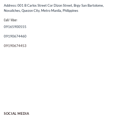
Address: 001 B Carlos Street Cor Dizon Street, Brgy San Bartolome,
Novaliches, Quezon City, Metro Manila, Philippines
Call/ Viber:
09165900555
09190674460
09190674453
SOCIAL MEDIA