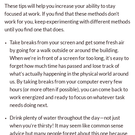
These tips will help you increase your ability to stay
focused at work. If you find that these methods don’t
work for you, keep experimenting with different methods
until you find one that does.
Take breaks from your screen and get some fresh air
by going for a walk outside or around the building.
When we’re in front of a screen for too long, it’s easy to
forget how much time has passed and lose track of
what’s actually happening in the physical world around
us. By taking breaks from your computer every few
hours (or more often if possible), you can come back to
work energized and ready to focus on whatever task
needs doing next.
Drink plenty of water throughout the day—not just
when you’re thirsty! It may seem like common sense
advice but many people forget about this one because