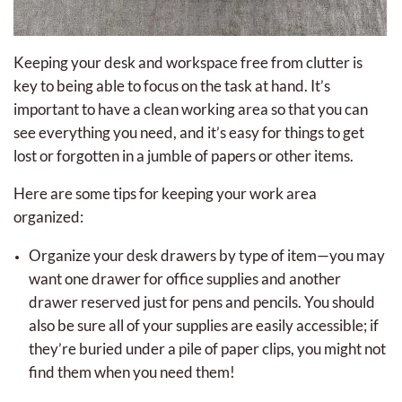
Keeping your desk and workspace free from clutter is
key to being able to focus on the task at hand. It’s
important to have a clean working area so that you can
see everything you need, and it’s easy for things to get
lost or forgotten in a jumble of papers or other items.
Here are some tips for keeping your work area
organized:
Organize your desk drawers by type of item—you may
want one drawer for office supplies and another
drawer reserved just for pens and pencils. You should
also be sure all of your supplies are easily accessible; if
they’re buried under a pile of paper clips, you might not
find them when you need them!