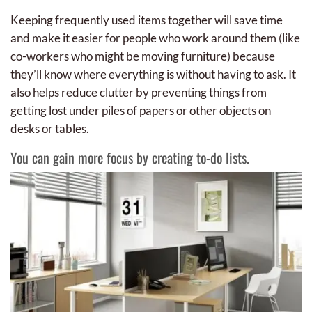
Keeping frequently used items together will save time
and make it easier for people who work around them (like
co-workers who might be moving furniture) because
they’ll know where everything is without having to ask. It
also helps reduce clutter by preventing things from
getting lost under piles of papers or other objects on
desks or tables.
You can gain more focus by creating to-do lists.