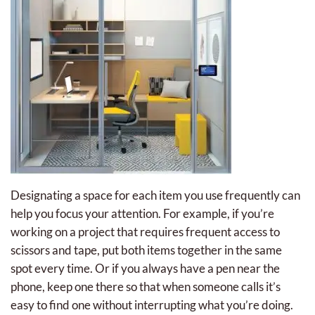
Designating a space for each item you use frequently can
help you focus your attention. For example, if you’re
working on a project that requires frequent access to
scissors and tape, put both items together in the same
spot every time. Or if you always have a pen near the
phone, keep one there so that when someone calls it’s
easy to find one without interrupting what you’re doing.