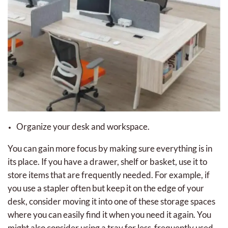
Organize your desk and workspace.
You can gain more focus by making sure everything is in
its place. If you have a drawer, shelf or basket, use it to
store items that are frequently needed. For example, if
you use a stapler often but keep it on the edge of your
desk, consider moving it into one of these storage spaces
where you can easily find it when you need it again. You
might also consider using a tray for less-frequently used