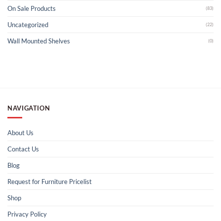
On Sale Products
(83)
Uncategorized
(22)
Wall Mounted Shelves
(0)
NAVIGATION
About Us
Contact Us
Blog
Request for Furniture Pricelist
Shop
Privacy Policy