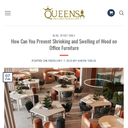
Skip
to
content
BLOG
,
OFFICE TABLE
How Can You Prevent Shrinking and Swelling of Wood on
Office Furniture
POSTED ON
FEBRUARY 7, 2023
BY
KAREN TABIJE
07
Feb