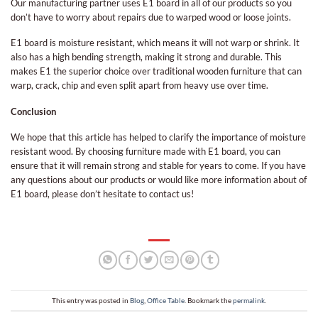
Our manufacturing partner uses E1 board in all of our products so you
don’t have to worry about repairs due to warped wood or loose joints.
E1 board is moisture resistant, which means it will not warp or shrink. It
also has a high bending strength, making it strong and durable. This
makes E1 the superior choice over traditional wooden furniture that can
warp, crack, chip and even split apart from heavy use over time.
Conclusion
We hope that this article has helped to clarify the importance of moisture
resistant wood. By choosing furniture made with E1 board, you can
ensure that it will remain strong and stable for years to come. If you have
any questions about our products or would like more information about of
E1 board, please don’t hesitate to contact us!
This entry was posted in
Blog
,
Office Table
. Bookmark the
permalink
.