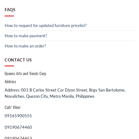
FAQS
How to request for updated furniture pricelist?
How to make payment?
How to make an order?
CONTACT US
Queens Arts and Trends Corp
Address
Address: 001 B Carlos Street Cor Dizon Street, Brgy San Bartolome,
Novaliches, Quezon City, Metro Manila, Philippines
Call/ Viber:
09165900555
09190674460
09190674453