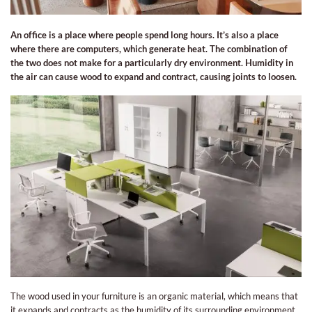
An office is a place where people spend long hours. It’s also a place
where there are computers, which generate heat. The combination of
the two does not make for a particularly dry environment. Humidity in
the air can cause wood to expand and contract, causing joints to loosen.
The wood used in your furniture is an organic material, which means that
it expands and contracts as the humidity of its surrounding environment