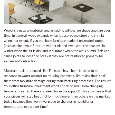
Wood is a natural material, and as such it will change shape and size over
time. In general, wood expands when it absorbs moisture and shrinks
when it dries out. If you purchase furniture made of untreated lumber
(such as pine), your furniture will shrink and swell with the seasons: in
winter when the air is dry, and in summer when the air is humid. This can
cause joints to loosen or break if they are not reinforced properly for
expansion/contraction.
Moisture-resistant boards like E1 board have been treated to be
resistant to water absorption by using chemicals like resins that “seal”
them from moisture damage during manufacturing processes. The result?
Your office furniture investment won’t shrink or swell from changing
temperatures—so there’s no need for extra support! This also means that
your pieces will stay beautiful for much longer than others on the market
today because they won’t warp due to changes in humidity or
temperature levels over time.”