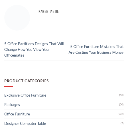
KAREN TABIJE
5 Office Partitions Designs That Will
5 Office Furniture Mistakes That
Change How You View Your
Are Costing Your Business Money
Officemates
PRODUCT CATEGORIES
Exclusive Office Furniture
(18)
Packages
(50)
Office Furniture
(932)
Designer Computer Table
(7)