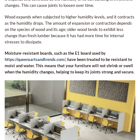
changes. This can cause joints to loosen over time.
Wood expands when subjected to higher humidity levels, and it contracts
as the humidity drops. The amount of expansion or contraction depends
on the species of wood and its age; older wood tends to exhibit less
change than fresh lumber because it has had more time for internal
stresses to dissipate.
Moisture-resistant boards, such as the E1 board used by
https://queensartsandtrends.com/
, have been treated to be resistant to
moist and water. This means that your furniture will not shrink or swell
when the humidity changes, helping to keep its joints strong and secure.