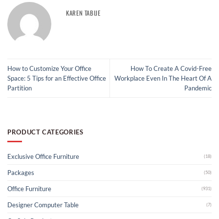
KAREN TABIJE
How to Customize Your Office
How To Create A Covid-Free
Space: 5 Tips for an Effective Office
Workplace Even In The Heart Of A
Partition
Pandemic
PRODUCT CATEGORIES
Exclusive Office Furniture
(18)
Packages
(50)
Office Furniture
(931)
Designer Computer Table
(7)