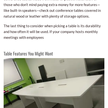
those who don’t mind paying extra money for more features—
like built-in speakers—check out conference tables covered in
natural wood or leather with plenty of storage options.
The last thing to consider when picking a table is its durability
and how often it will be used. If your company hosts monthly
meetings with employees
Table Features You Might Want