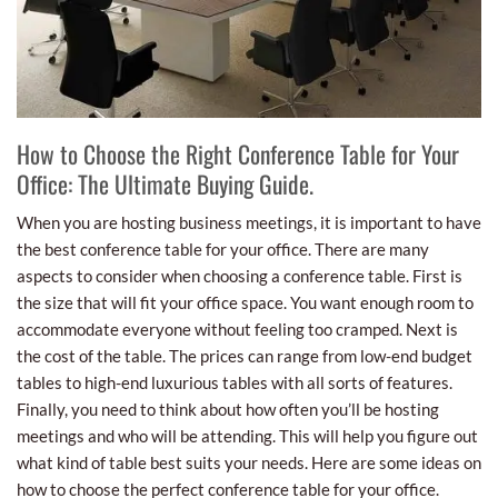
How to Choose the Right Conference Table for Your
Office: The Ultimate Buying Guide.
When you are hosting business meetings, it is important to have
the best conference table for your office. There are many
aspects to consider when choosing a conference table. First is
the size that will fit your office space. You want enough room to
accommodate everyone without feeling too cramped. Next is
the cost of the table. The prices can range from low-end budget
tables to high-end luxurious tables with all sorts of features.
Finally, you need to think about how often you’ll be hosting
meetings and who will be attending. This will help you figure out
what kind of table best suits your needs. Here are some ideas on
how to choose the perfect conference table for your office.