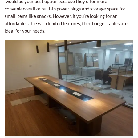
would be your best option because they offer more
conveniences like built-in power plugs and storage space for
small items like snacks. However, if you’re looking for an
affordable table with limited features, then budget tables are
ideal for your needs.