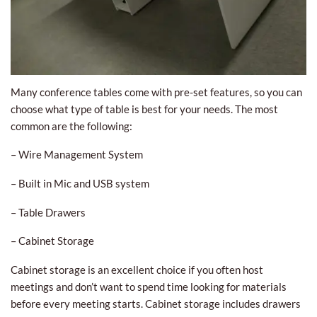
Many conference tables come with pre-set features, so you can
choose what type of table is best for your needs. The most
common are the following:
– Wire Management System
– Built in Mic and USB system
– Table Drawers
– Cabinet Storage
Cabinet storage is an excellent choice if you often host
meetings and don’t want to spend time looking for materials
before every meeting starts. Cabinet storage includes drawers