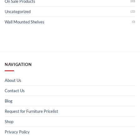
On Sale Products
(83)
Uncategorized
(22)
Wall Mounted Shelves
(0)
NAVIGATION
About Us
Contact Us
Blog
Request for Furniture Pricelist
Shop
Privacy Policy