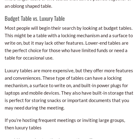
an oblong shaped table.
Budget Table vs. Luxury Table
Most people will begin their search by looking at budget tables.
This might be a table with a locking mechanism and a surface to
write on, but it may lack other features. Lower-end tables are
the perfect choice for those who have limited funds or need a
table for occasional use.
Luxury tables are more expensive, but they offer more features
and conveniences. These type of tables can have a locking
mechanism, a surface to write on, and built-in power plugs for
laptops and mobile devices. They also have built-in storage that
is perfect for storing snacks or important documents that you
may need during the meeting.
If you’re hosting frequent meetings or inviting large groups,
then luxury tables