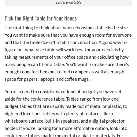
conference table
Pick the Right Table for Your Needs
The first thing to think about when choosing a table is the size.
You want to make sure that you have enough room for everyone
and that the table doesn’t inhibit conversation. A good way to
figure out what size table will work best for your needs is by
taking measurements of your office space and calculating how
many people can fit on a table. You’ll want to make sure there’s
enough room for them not to feel cramped as well as enough
space for papers, laptops, and coffee mugs.
You also need to consider what kind of budget you have set
aside for the conference table. Tables range from low-end
budget tables that are usually made out of metal or plastic, to
high-end luxurious tables with plenty of features like a
whiteboard surface, built-in speakers, and a digital projector
holder. If you’re looking for a more affordable option, look into
conference tables made from metal or plastic materials. For