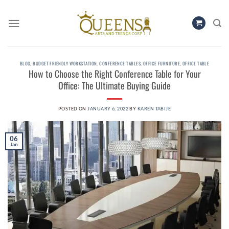
Skip
to
content
BLOG
,
BUDGET FRIENDLY WORKSTATION
,
CONFERENCE TABLES
,
OFFICE FURNITURE
,
OFFICE TABLE
How to Choose the Right Conference Table for Your
Office: The Ultimate Buying Guide
POSTED ON
JANUARY 6, 2022
BY
KAREN TABIJE
06
Jan