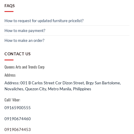
FAQS
How to request for updated furniture pricelist?
How to make payment?
How to make an order?
CONTACT US
Queens Arts and Trends Corp
Address
Address: 001 B Carlos Street Cor Dizon Street, Brgy San Bartolome,
Novaliches, Quezon City, Metro Manila, Philippines
Call/ Viber:
09165900555
09190674460
09190674453