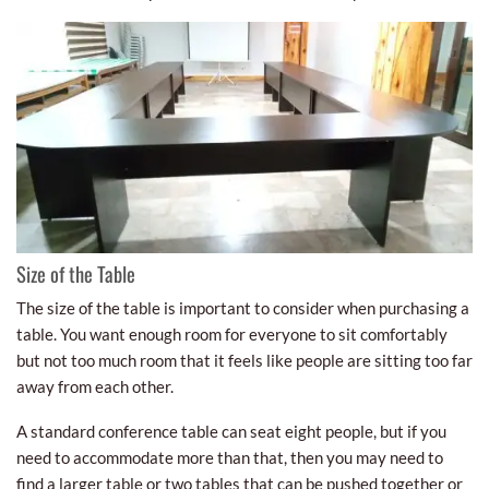
Size of the Table
The size of the table is important to consider when purchasing a
table. You want enough room for everyone to sit comfortably
but not too much room that it feels like people are sitting too far
away from each other.
A standard conference table can seat eight people, but if you
need to accommodate more than that, then you may need to
find a larger table or two tables that can be pushed together or