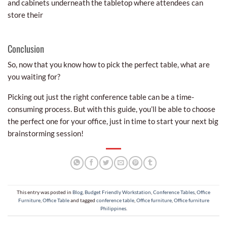
and cabinets underneath the tabletop where attendees can
store their
Conclusion
So, now that you know how to pick the perfect table, what are
you waiting for?
Picking out just the right conference table can be a time-
consuming process. But with this guide, you’ll be able to choose
the perfect one for your office, just in time to start your next big
brainstorming session!
This entry was posted in
Blog
,
Budget Friendly Workstation
,
Conference Tables
,
Office
Furniture
,
Office Table
and tagged
conference table
,
Office furniture
,
Office furniture
Philippines
.