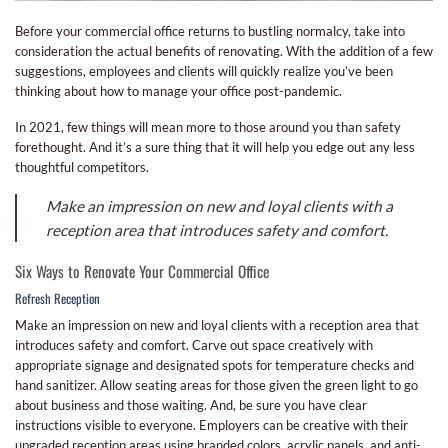
Before your commercial office returns to bustling normalcy, take into
consideration the actual benefits of renovating. With the addition of a few
suggestions, employees and clients will quickly realize you’ve been
thinking about how to manage your office post-pandemic.
In 2021, few things will mean more to those around you than safety
forethought. And it’s a sure thing that it will help you edge out any less
thoughtful competitors.
Make an impression on new and loyal clients with a
reception area that introduces safety and comfort.
Six Ways to Renovate Your Commercial Office
Refresh Reception
Make an impression on new and loyal clients with a reception area that
introduces safety and comfort. Carve out space creatively with
appropriate signage and designated spots for temperature checks and
hand sanitizer. Allow seating areas for those given the green light to go
about business and those waiting. And, be sure you have clear
instructions visible to everyone. Employers can be creative with their
upgraded reception areas using branded colors, acrylic panels, and anti-