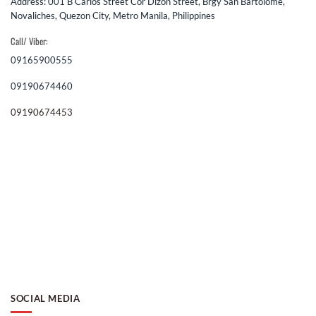
Address: 001 B Carlos Street Cor Dizon Street, Brgy San Bartolome,
Novaliches, Quezon City, Metro Manila, Philippines
Call/ Viber:
09165900555
09190674460
09190674453
SOCIAL MEDIA