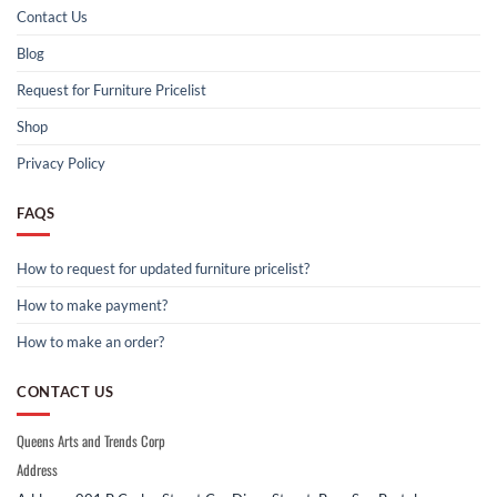
Contact Us
Blog
Request for Furniture Pricelist
Shop
Privacy Policy
FAQS
How to request for updated furniture pricelist?
How to make payment?
How to make an order?
CONTACT US
Queens Arts and Trends Corp
Address