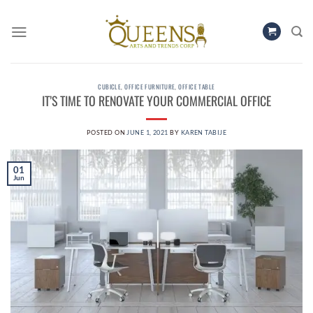
Skip
to
content
CUBICLE
,
OFFICE FURNITURE
,
OFFICE TABLE
IT’S TIME TO RENOVATE YOUR COMMERCIAL OFFICE
POSTED ON
JUNE 1, 2021
BY
KAREN TABIJE
01
Jun