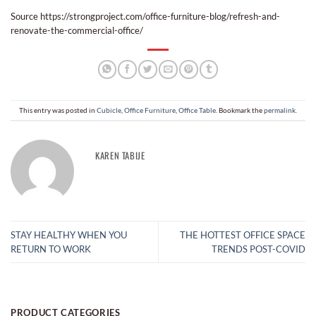
Source https://strongproject.com/office-furniture-blog/refresh-and-
renovate-the-commercial-office/
This entry was posted in
Cubicle
,
Office Furniture
,
Office Table
. Bookmark the
permalink
.
KAREN TABIJE
STAY HEALTHY WHEN YOU
THE HOTTEST OFFICE SPACE
RETURN TO WORK
TRENDS POST-COVID
PRODUCT CATEGORIES