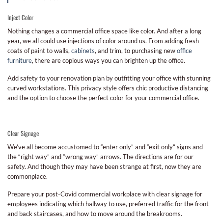
Inject Color
Nothing changes a commercial office space like color. And after a long
year, we all could use injections of color around us. From adding fresh
coats of paint to walls,
cabinets
, and trim, to purchasing new
office
furniture
, there are copious ways you can brighten up the office.
Add safety to your renovation plan by outfitting your office with stunning
curved workstations. This privacy style offers chic productive distancing
and the option to choose the perfect color for your commercial office.
Clear Signage
We’ve all become accustomed to “enter only” and “exit only” signs and
the “right way” and “wrong way” arrows. The directions are for our
safety. And though they may have been strange at first, now they are
commonplace.
Prepare your post-Covid commercial workplace with clear signage for
employees indicating which hallway to use, preferred traffic for the front
and back staircases, and how to move around the breakrooms.