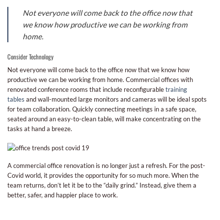
Not everyone will come back to the office now that
we know how productive we can be working from
home.
Consider Technology
Not everyone will come back to the office now that we know how
productive we can be working from home. Commercial offices with
renovated conference rooms that include reconfigurable
training
tables
and wall-mounted large monitors and cameras will be ideal spots
for team collaboration. Quickly connecting meetings in a safe space,
seated around an easy-to-clean table, will make concentrating on the
tasks at hand a breeze.
A commercial office renovation is no longer just a refresh. For the post-
Covid world, it provides the opportunity for so much more. When the
team returns, don’t let it be to the “daily grind.” Instead, give them a
better, safer, and happier place to work.