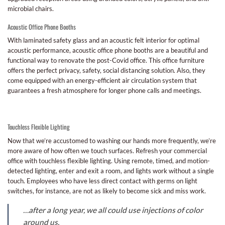
microbial chairs.
Acoustic Office Phone Booths
With laminated safety glass and an acoustic felt interior for optimal
acoustic performance, acoustic office phone booths are a beautiful and
functional way to renovate the post-Covid office. This office furniture
offers the perfect privacy, safety, social distancing solution. Also, they
come equipped with an energy-efficient air circulation system that
guarantees a fresh atmosphere for longer phone calls and meetings.
Touchless Flexible Lighting
Now that we’re accustomed to washing our hands more frequently, we’re
more aware of how often we touch surfaces. Refresh your commercial
office with touchless flexible lighting. Using remote, timed, and motion-
detected lighting, enter and exit a room, and lights work without a single
touch. Employees who have less direct contact with germs on light
switches, for instance, are not as likely to become sick and miss work.
…after a long year, we all could use injections of color
around us.