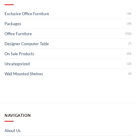
Exclusive Office Furniture
(18)
Packages
(50)
Office Furniture
(932)
Designer Computer Table
(7)
On Sale Products
(83)
Uncategorized
(22)
Wall Mounted Shelves
(0)
NAVIGATION
About Us