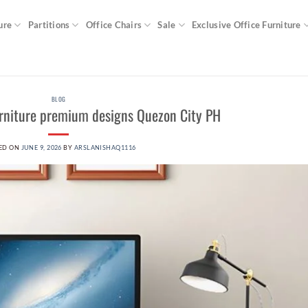
ure
Partitions
Office Chairs
Sale
Exclusive Office Furniture
BLOG
urniture premium designs Quezon City PH
ED ON
JUNE 9, 2026
BY
ARSLANISHAQ1116