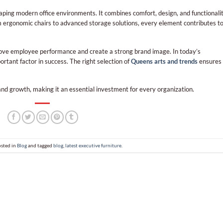
shaping modern office environments. It combines comfort, design, and functionali
 ergonomic chairs to advanced storage solutions, every element contributes t
prove employee performance and create a strong brand image. In today’s
rtant factor in success. The right selection of
Queens arts and trends
ensures
 and growth, making it an essential investment for every organization.
osted in
Blog
and tagged
blog
,
latest executive furniture
.