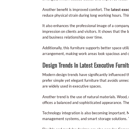
Another benefit is improved comfort. The
latest exe
reduce physical strain during long working hours. Th
It also enhances the professional image of a company
impression on clients and visitors. It shows that the 
and business relationships over time.
Additionally, this furniture supports better space utili
arrangement, making work areas look spacious and o
Design Trends In Latest Executive Furnit
Modern design trends have significantly influenced 
prefer simple yet elegant furniture that avoids unne
are widely used in executive spaces.
Another trend is the use of natural materials. Wood
offices a balanced and sophisticated appearance. The
Technology integration is also becoming important. 
management systems, and smart storage solutions. T