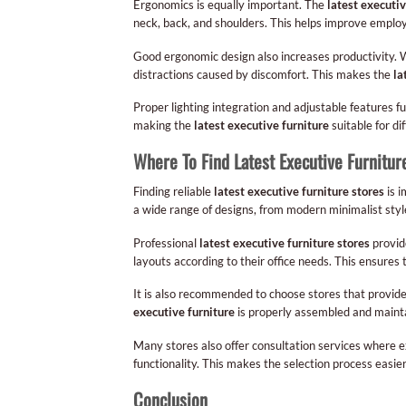
Ergonomics is equally important. The
latest executiv
neck, back, and shoulders. This helps improve employ
Good ergonomic design also increases productivity. 
distractions caused by discomfort. This makes the
la
Proper lighting integration and adjustable features 
making the
latest executive furniture
suitable for di
Where To Find Latest Executive Furnitur
Finding reliable
latest executive furniture stores
is i
a wide range of designs, from modern minimalist style
Professional
latest executive furniture stores
provide
layouts according to their office needs. This ensures
It is also recommended to choose stores that provide 
executive furniture
is properly assembled and mainta
Many stores also offer consultation services where ex
functionality. This makes the selection process easier
Conclusion