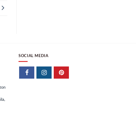
SOCIAL MEDIA
izon
la,