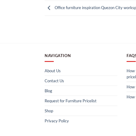
Office furniture inspiration Quezon City works
NAVIGATION
FAQ
About Us
How t
pricel
Contact Us
How 
Blog
How 
Request for Furniture Pricelist
Shop
Privacy Policy