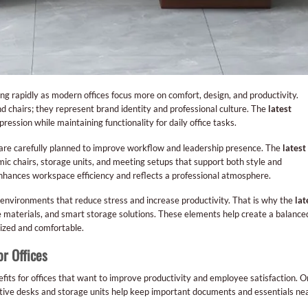
ing rapidly as modern offices focus more on comfort, design, and productivity.
d chairs; they represent brand identity and professional culture. The
latest
ression while maintaining functionality for daily office tasks.
are carefully planned to improve workflow and leadership presence. The
latest
c chairs, storage units, and meeting setups that support both style and
hances workspace efficiency and reflects a professional atmosphere.
nvironments that reduce stress and increase productivity. That is why the
lat
e materials, and smart storage solutions. These elements help create a balance
zed and comfortable.
or Offices
fits for offices that want to improve productivity and employee satisfaction. 
utive desks and storage units help keep important documents and essentials ne