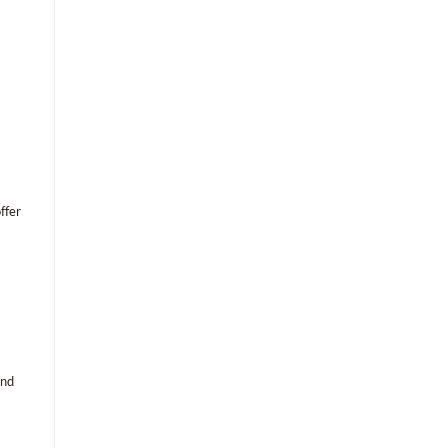
ffer
and