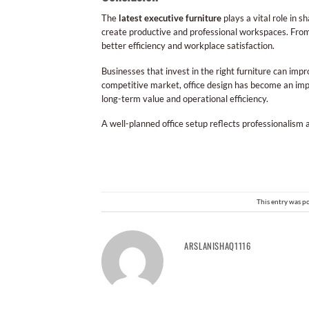
The
latest executive furniture
plays a vital role in 
create productive and professional workspaces. From
better efficiency and workplace satisfaction.
Businesses that invest in the right furniture can im
competitive market, office design has become an impo
long-term value and operational efficiency.
A well-planned office setup reflects professionalism
This entry was p
ARSLANISHAQ1116