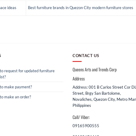
pace ideas
Best furniture brands in Quezon City modern furniture stores
S
CONTACT US
Queens Arts and Trends Corp
o request for updated furniture
ist?
Address
to make payment?
Address: 001 B Carlos Street Cor D
Street, Brgy San Bartolome,
to make an order?
Novaliches, Quezon City, Metro Mani
Philippines
Call/ Viber:
09165900555