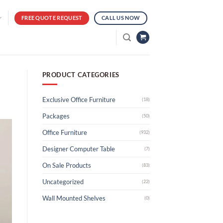
FREE QUOTE REQUEST
CALL US NOW
PRODUCT CATEGORIES
Exclusive Office Furniture
(18)
Packages
(50)
Office Furniture
(932)
Designer Computer Table
(7)
On Sale Products
(83)
Uncategorized
(22)
Wall Mounted Shelves
(0)