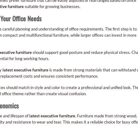
ies prefer furniture that can be easily adjusted or rearranged based on office
tive furniture
suitable for growing businesses.
 Your Office Needs
 careful planning and understanding of office requirements. The first step is to
n compact and multifunctional furniture, while larger offices can invest in more
xecutive furniture
should support good posture and reduce physical stress. Cha
ntial for long working hours.
ty
latest executive furniture
is made from strong materials that can withstand d
rm replacement costs and ensures consistent performance.
eces should match in style and color to create a professional and unified look. Th
 office theme rather than create visual confusion.
gonomics
e and lifespan of
latest executive furniture
. Furniture made from strong wood,
y and resistance to wear and tear. This makes it a reliable choice for busy offi