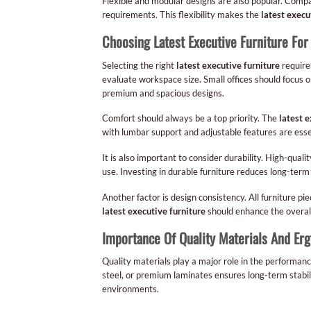
Flexible and modular designs are also popular. Compan
requirements. This flexibility makes the
latest execu
Choosing Latest Executive Furniture For
Selecting the right
latest executive furniture
requires
evaluate workspace size. Small offices should focus o
premium and spacious designs.
Comfort should always be a top priority. The
latest e
with lumbar support and adjustable features are esse
It is also important to consider durability. High-quali
use. Investing in durable furniture reduces long-te
Another factor is design consistency. All furniture pi
latest executive furniture
should enhance the overall
Importance Of Quality Materials And Er
Quality materials play a major role in the performanc
steel, or premium laminates ensures long-term stabilit
environments.