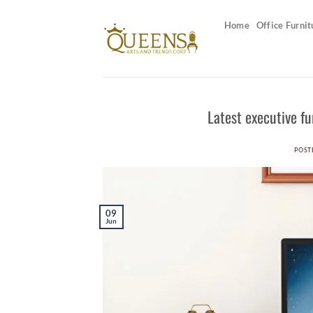
Skip
to
Home
Office Furnit
content
Latest executive f
POST
09
Jun