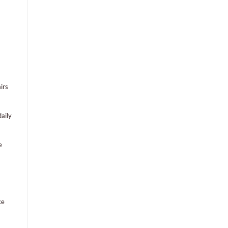
irs
aily
e
ce