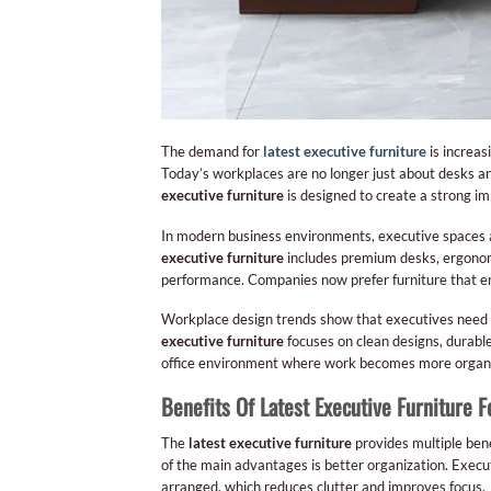
The demand for
latest executive furniture
is increas
Today’s workplaces are no longer just about desks an
executive furniture
is designed to create a strong imp
In modern business environments, executive spaces 
executive furniture
includes premium desks, ergonomi
performance. Companies now prefer furniture that en
Workplace design trends show that executives need e
executive furniture
focuses on clean designs, durabl
office environment where work becomes more organi
Benefits Of Latest Executive Furniture F
The
latest executive furniture
provides multiple bene
of the main advantages is better organization. Exec
arranged, which reduces clutter and improves focus.