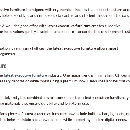
cutive furniture
is designed with ergonomic principles that support posture and
is helps executives and employees stay active and efficient throughout the day.
. A well-designed office with
latest executive furniture
creates a positive
business values quality, discipline, and modern standards. This can improve trus
zation. Even in small offices, the
latest executive furniture
allows smart
rganized.
ure
the
latest executive furniture
industry. One major trend is minimalism. Offices 
cessary decoration while maintaining a premium look. Clean lines and neutral co
, metal, and glass combinations are common in the
latest executive furniture
, g
se materials also ensure durability and long-term use.
Many pieces of
latest executive furniture
now include built-in charging ports, ca
his helps maintain a clean workspace while supporting modern digital needs.