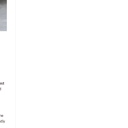
est
d
One
atly