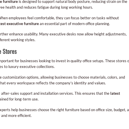
e furniture
is designed to support natural body posture, reducing strain on the
ee health and reduces fatigue during long working hours.
When employees feel comfortable, they can focus better on tasks without
test executive furniture
an essential part of modern office planning.
further enhance usability. Many executive desks now allow height adjustments,
fferent working styles.
e Stores
mportant for businesses looking to invest in quality office setups. These stores o
s to luxury executive collections.
 customization options, allowing businesses to choose materials, colors, and
 that every workspace reflects the company’s identity and values.
after-sales support and installation services. This ensures that the
latest
ined for long-term use.
perts help businesses choose the right furniture based on office size, budget, 
 and more efficient.