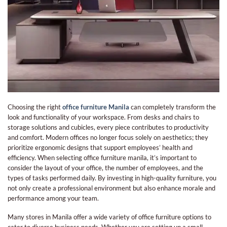
Choosing the right
office furniture Manila
can completely transform the
look and functionality of your workspace. From desks and chairs to
storage solutions and cubicles, every piece contributes to productivity
and comfort. Modern offices no longer focus solely on aesthetics; they
prioritize ergonomic designs that support employees’ health and
efficiency. When selecting
office furniture manila​
, it’s important to
consider the layout of your office, the number of employees, and the
types of tasks performed daily. By investing in high-quality furniture, you
not only create a professional environment but also enhance morale and
performance among your team.
Many stores in Manila offer a wide variety of office furniture options to
cater to diverse business needs. Whether you are setting up a small