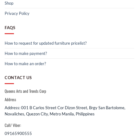
Shop
Privacy Policy
FAQS
How to request for updated furniture pricelist?
How to make payment?
How to make an order?
CONTACT US
Queens Arts and Trends Corp
Address
Address: 001 B Carlos Street Cor Dizon Street, Brgy San Bartolome,
Novaliches, Quezon City, Metro Manila, Philippines
Call/ Viber:
09165900555