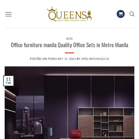
Skip
to
content
BLOG
Office furniture manila​ Quality Office Sets in Metro Manila
POSTED ON
FEBRUARY 11, 2026
BY
ARSLANISHAQ1116
11
Feb