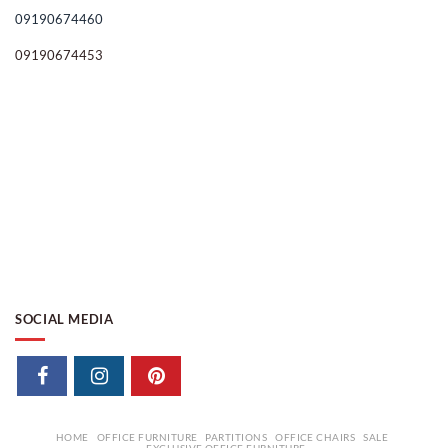
09190674460
09190674453
SOCIAL MEDIA
HOME
OFFICE FURNITURE
PARTITIONS
OFFICE CHAIRS
SALE
EXCLUSIVE OFFICE FURNITURE