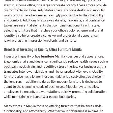
startup, a home office, or a large corporate branch, these stores provide
customizable solutions. Adjustable chairs, standing desks, and modular
workstations have become increasingly popular due to their flexibility
and comfort. Additionally, storage cabinets, filing units, and conference
tables are essential elements that combine functionality with style.
Selecting furniture that matches your office’s color scheme and brand
identity also helps create a cohesive and professional appearance,
leaving a lasting impression on clients and visitors.
Benefits of Investing in Quality Office Furniture Manila
Investing in quality
office furniture Manila
goes beyond appearances.
Ergonomic chairs and desks can significantly reduce health issues such as
back pain, neck strain, and repetitive stress injuries. For businesses, this
translates into fewer sick days and higher productivity levels. Quality
furniture also has a longer lifespan, making it a cost-effective choice in
the long run. In addition to durability, modern furniture is designed to
adapt to the changing needs of businesses. Modular systems allow
employees to reconfigure workstations quickly, promoting collaboration
while maintaining personal workspace boundaries.
Many stores in Manila focus on offering furniture that balances style,
functionality, and affordability. Whether your preference is minimalist