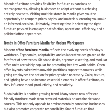
Modular furniture provides flexibility for future expansions or
rearrangements, allowing businesses to adapt without purchasing
entirely new sets. Visiting multiple stores in Manila gives you the
opportunity to compare prices, styles, and materials, ensuring you make
an informed decision. Ultimately, investing time in selecting the right
furniture pays off in employee satisfaction, operational efficiency, and a
polished office appearance.
Trends in Office Furniture Manila for Modern Workspaces
Modern
office furniture Manila
reflects the evolving needs of today’s
workforce. Ergonomics, adaptability, and collaborative design are at the
forefront of new trends. Sit-stand desks, ergonomic seating, and modular
office units are widely popular for promoting healthy work habits. Open
office layouts paired with movable partitions support teamwork while
giving employees the option for privacy when necessary. Color, texture,
and lighting have also become essential elements in office furniture, as
they influence mood, productivity, and creativity.
Sustainability is another growing trend. Many stores now offer eco-
friendly furniture made from recycled materials or sustainable wood
sources. This not only appeals to environmentally conscious businesses
but also promotes corporate responsibility. Smart furniture that