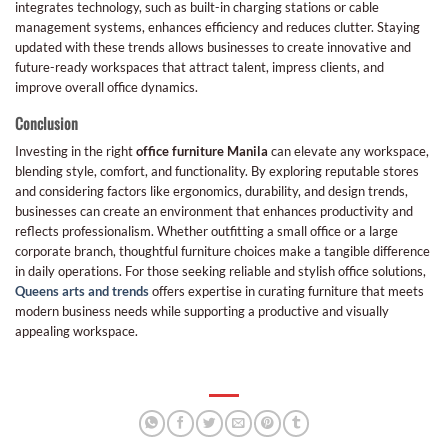
integrates technology, such as built-in charging stations or cable
management systems, enhances efficiency and reduces clutter. Staying
updated with these trends allows businesses to create innovative and
future-ready workspaces that attract talent, impress clients, and
improve overall office dynamics.
Conclusion
Investing in the right
office furniture Manila
can elevate any workspace,
blending style, comfort, and functionality. By exploring reputable stores
and considering factors like ergonomics, durability, and design trends,
businesses can create an environment that enhances productivity and
reflects professionalism. Whether outfitting a small office or a large
corporate branch, thoughtful furniture choices make a tangible difference
in daily operations. For those seeking reliable and stylish office solutions,
Queens arts and trends
offers expertise in curating furniture that meets
modern business needs while supporting a productive and visually
appealing workspace.