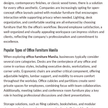
designs, contemporary finishes, or classic wood tones, there is a solution
for every office aesthetic. Companies are increasingly opting for open-
concept office layouts paired with modular furniture that encourages
interaction while supporting privacy when needed. Lighting, desk
organization, and comfortable seating are all enhanced by choosing
furniture that fits the office’s workflow. Beyond employee satisfaction, a
well-organized and visually appealing workspace can impress visitors and
clients, reflecting the company’s professionalism and commitment to
excellence.
Popular Types of Office Furniture Manila
When exploring
office furniture Manila
, businesses typically consider
several core categories. Desks are the centerpiece of any office and
come in various styles, including executive desks, workstations, and
corner units. Ergonomic chairs are another critical component, offering
adjustable heights, lumbar support, and mobility to ensure comfort
throughout the workday. Office cubicles and partitions create semi-
private spaces for employees, combining focus with team collaboration.
Additionally, meeting tables and conference room furniture play a key
role in hosting professional discussions and client presentations.
Storage solutions, such as filing cabinets, bookshelves, and modular