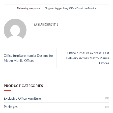
This entry was posted in
Blog
and tagged
blog
,
Office Furniture Manila​
.
ARSLANISHAQ1116
Office furniture express: Fast
Office furniture manila Designs for
Delivery Across Metro Manila
Metro Manila Offices
Offices
PRODUCT CATEGORIES
Exclusive Office Furniture
(18)
Packages
(50)