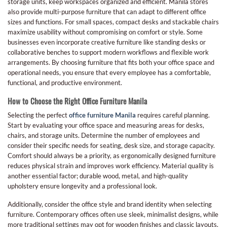
storage units, keep workspaces organized and efficient. Manila stores
also provide multi-purpose furniture that can adapt to different office
sizes and functions. For small spaces, compact desks and stackable chairs
maximize usability without compromising on comfort or style. Some
businesses even incorporate creative furniture like standing desks or
collaborative benches to support modern workflows and flexible work
arrangements. By choosing furniture that fits both your office space and
operational needs, you ensure that every employee has a comfortable,
functional, and productive environment.
How to Choose the Right Office Furniture Manila
Selecting the perfect
office furniture Manila
requires careful planning.
Start by evaluating your office space and measuring areas for desks,
chairs, and storage units. Determine the number of employees and
consider their specific needs for seating, desk size, and storage capacity.
Comfort should always be a priority, as ergonomically designed furniture
reduces physical strain and improves work efficiency. Material quality is
another essential factor; durable wood, metal, and high-quality
upholstery ensure longevity and a professional look.
Additionally, consider the office style and brand identity when selecting
furniture. Contemporary offices often use sleek, minimalist designs, while
more traditional settings may opt for wooden finishes and classic layouts.