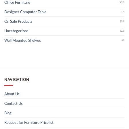
Office Furniture
(932)
Designer Computer Table
(7)
On Sale Products
(83)
Uncategorized
(22)
Wall Mounted Shelves
(0)
NAVIGATION
About Us
Contact Us
Blog
Request for Furniture Pricelist