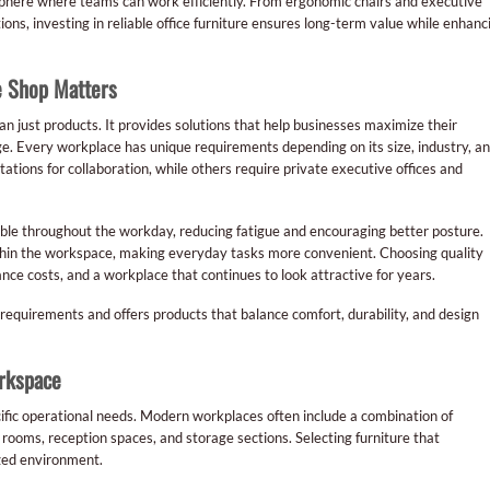
mosphere where teams can work efficiently. From ergonomic chairs and executive
ons, investing in reliable office furniture ensures long-term value while enhanc
e Shop Matters
an just products. It provides solutions that help businesses maximize their
ge. Every workplace has unique requirements depending on its size, industry, a
ions for collaboration, while others require private executive offices and
ble throughout the workday, reducing fatigue and encouraging better posture.
thin the workspace, making everyday tasks more convenient. Choosing quality
e costs, and a workplace that continues to look attractive for years.
 requirements and offers products that balance comfort, durability, and design
orkspace
cific operational needs. Modern workplaces often include a combination of
ooms, reception spaces, and storage sections. Selecting furniture that
zed environment.