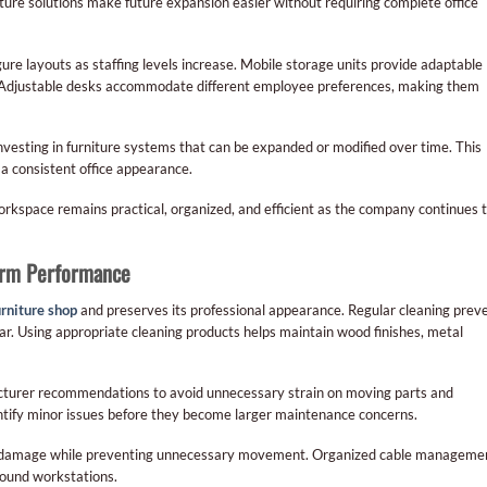
iture solutions make future expansion easier without requiring complete office
ure layouts as staffing levels increase. Mobile storage units provide adaptable
e. Adjustable desks accommodate different employee preferences, making them
vesting in furniture systems that can be expanded or modified over time. This
a consistent office appearance.
workspace remains practical, organized, and efficient as the company continues 
Term Performance
urniture shop
and preserves its professional appearance. Regular cleaning prev
r. Using appropriate cleaning products helps maintain wood finishes, metal
cturer recommendations to avoid unnecessary strain on moving parts and
ntify minor issues before they become larger maintenance concerns.
or damage while preventing unnecessary movement. Organized cable manageme
around workstations.