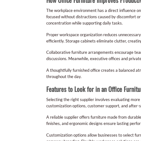
The workplace environment has a direct influence o
focused without distractions caused by discomfort o
concentration while supporting daily tasks.
Proper workspace organization reduces unnecessar
efficiently. Storage cabinets eliminate clutter, crea
Collaborative furniture arrangements encourage tea
discussions. Meanwhile, executive offices and privat
A thoughtfully furnished office creates a balanced 
throughout the day.
Features to Look for in an Office Furnit
Selecting the right supplier involves evaluating more
customization options, customer support, and after-s
A reliable supplier offers furniture made from durabl
finishes, and ergonomic designs ensure lasting perfo
Customization options allow businesses to select furn