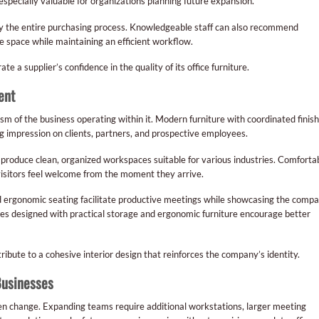
specially valuable for organizations planning future expansion.
lify the entire purchasing process. Knowledgeable staff can also recommend
e space while maintaining an efficient workflow.
a supplier’s confidence in the quality of its office furniture.
ent
ism of the business operating within it. Modern furniture with coordinated finis
g impression on clients, partners, and prospective employees.
 produce clean, organized workspaces suitable for various industries. Comforta
visitors feel welcome from the moment they arrive.
 ergonomic seating facilitate productive meetings while showcasing the compa
 designed with practical storage and ergonomic furniture encourage better
ribute to a cohesive interior design that reinforces the company’s identity.
Businesses
ten change. Expanding teams require additional workstations, larger meeting