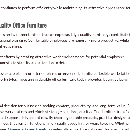
continues to perform efficiently while maintaining its attractive appearance fo
ality Office Furniture
re is an investment rather than an expense. High-quality furnishings contribute 
essional branding. Comfortable employees are generally more productive, while
effectiveness.
ent efforts by creating attractive work environments for potential employees.
onstrate stability and attention to detail.
sses are placing greater emphasis on ergonomic furniture, flexible workstation
 styles. Investing in durable office furniture today provides lasting value whi
ial decision for businesses seeking comfort, productivity, and long-term value. 
e workstations and efficient storage solutions, quality office furniture transf
hat support daily operations. By choosing durable products, practical designs, 
ffices that remain functional and visually appealing for years to come. Whether
 one,
Queens arts and trends
provides office furniture solutions designed to hel