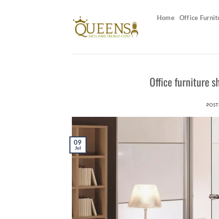
Skip
to
Home
Office Furnit
content
Office furniture 
POST
09
Jul