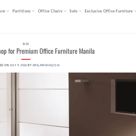
ure
Partitions
Office Chairs
Sale
Exclusive Office Furniture
BLOG
shop for Premium Office Furniture Manila
ED ON
JULY 9, 2026
BY
ARSLANISHAQ1116