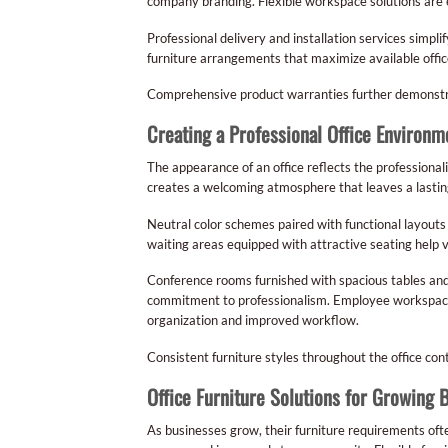
company branding. Flexible workspace solutions are e
Professional delivery and installation services simp
furniture arrangements that maximize available offic
Comprehensive product warranties further demonstrate 
Creating a Professional Office Environm
The appearance of an office reflects the professional
creates a welcoming atmosphere that leaves a lastin
Neutral color schemes paired with functional layouts
waiting areas equipped with attractive seating help 
Conference rooms furnished with spacious tables and
commitment to professionalism. Employee workspaces
organization and improved workflow.
Consistent furniture styles throughout the office cont
Office Furniture Solutions for Growing 
As businesses grow, their furniture requirements of