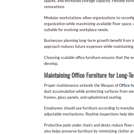
spaces, and increased storage capacity. Flexible furn
renovations.
Modular workstations allow organizations to reconfig
organization while maximizing available floor spac
suitable for evolving workplace needs.
Businesses planning long-term growth benefit from in
approach reduces future expenses while maintaining 
Choosing scalable office furniture ensures that the 
develop.
Maintaining Office Furniture for Long-
Proper maintenance extends the lifespan of
Office f
dust accumulation while protecting surfaces from wea
frames, glass panels, and upholstered seating.
Employees should use furniture according to manufa
adjustable mechanisms. Routine inspections help ide
Protective pads under chairs and desks reduce flo
also helps preserve furniture by minimizing clutter 