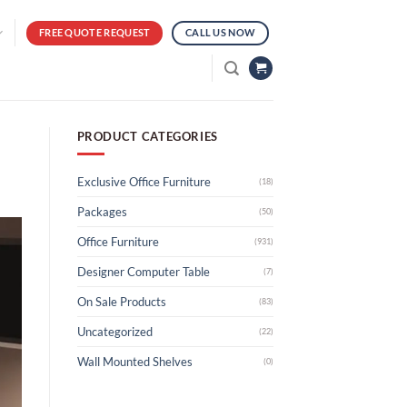
FREE QUOTE REQUEST
CALL US NOW
PRODUCT CATEGORIES
Exclusive Office Furniture
(18)
Packages
(50)
Office Furniture
(931)
Designer Computer Table
(7)
On Sale Products
(83)
Uncategorized
(22)
Wall Mounted Shelves
(0)