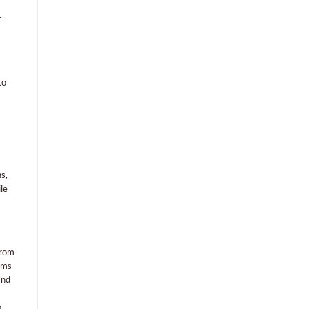
r
to
s,
le
From
orms
and
p