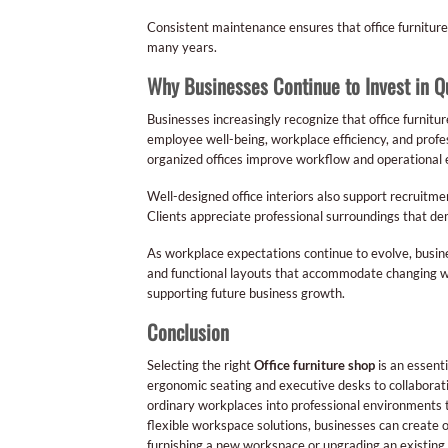
Consistent maintenance ensures that office furniture 
many years.
Why Businesses Continue to Invest in Qu
Businesses increasingly recognize that office furnitu
employee well-being, workplace efficiency, and prof
organized offices improve workflow and operational 
Well-designed office interiors also support recruitm
Clients appreciate professional surroundings that dem
As workplace expectations continue to evolve, busine
and functional layouts that accommodate changing work
supporting future business growth.
Conclusion
Selecting the right
Office furniture shop
is an essent
ergonomic seating and executive desks to collaborativ
ordinary workplaces into professional environments t
flexible workspace solutions, businesses can create o
furnishing a new workspace or upgrading an existing