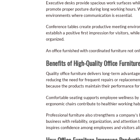
Executive desks provide spacious work surfaces while 
promote proper posture during long working hours. Wo
environments where communication is essential.
Conference tables create productive meeting environm
establish a positive first impression for visitors, wh
organized.
An office furnished with coordinated furniture not onl
Benefits of High-Quality Office Furnitur
Quality office furniture delivers long-term advanta
reducing the need for frequent repairs or replacemen
because the products maintain their performance fo
Comfortable seating supports employee wellness by m
ergonomic chairs contribute to healthier working hab
Professional furniture also strengthens a company’s br
business with reliability, organization, and attention
inspires confidence among employees and visitors ali
How Office Furniture Improves Productiv