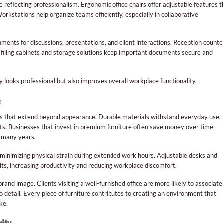
reflecting professionalism. Ergonomic office chairs offer adjustable features t
rkstations help organize teams efficiently, especially in collaborative
ents for discussions, presentations, and client interactions. Reception counte
ile filing cabinets and storage solutions keep important documents secure and
y looks professional but also improves overall workplace functionality.
e
ges that extend beyond appearance. Durable materials withstand everyday use,
ts. Businesses that invest in premium furniture often save money over time
r many years.
inimizing physical strain during extended work hours. Adjustable desks and
its, increasing productivity and reducing workplace discomfort.
and image. Clients visiting a well-furnished office are more likely to associate
 to detail. Every piece of furniture contributes to creating an environment that
ke.
ity