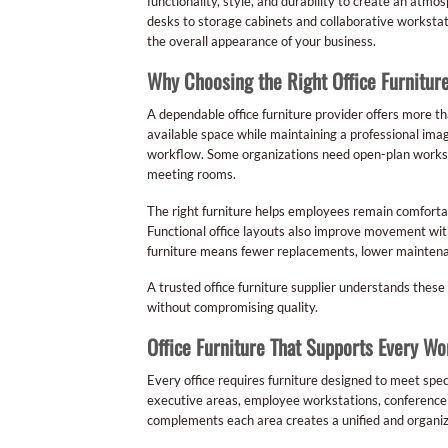
functionality, style, and durability to create an at
desks to storage cabinets and collaborative workstati
the overall appearance of your business.
Why Choosing the Right Office Furnitur
A dependable office furniture provider offers more th
available space while maintaining a professional ima
workflow. Some organizations need open-plan workstat
meeting rooms.
The right furniture helps employees remain comforta
Functional office layouts also improve movement wi
furniture means fewer replacements, lower maintenanc
A trusted office furniture supplier understands these
without compromising quality.
Office Furniture That Supports Every W
Every office requires furniture designed to meet spe
executive areas, employee workstations, conference r
complements each area creates a unified and organi