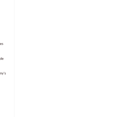
hes
ble
ny’s