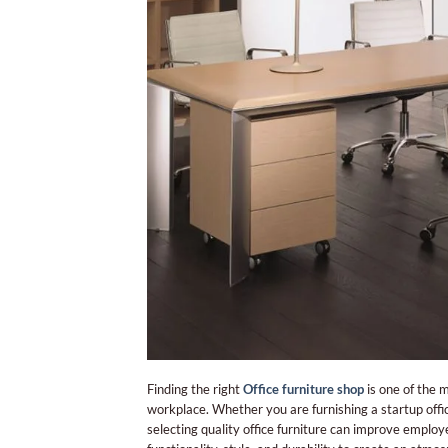
Finding the right
Office furniture shop
is one of the 
workplace. Whether you are furnishing a startup off
selecting quality office furniture can improve employ