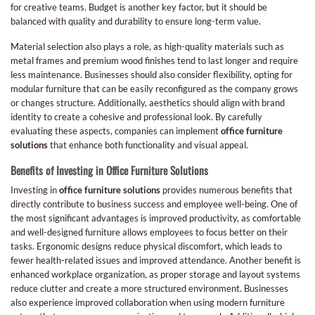
for creative teams. Budget is another key factor, but it should be
balanced with quality and durability to ensure long-term value.
Material selection also plays a role, as high-quality materials such as
metal frames and premium wood finishes tend to last longer and require
less maintenance. Businesses should also consider flexibility, opting for
modular furniture that can be easily reconfigured as the company grows
or changes structure. Additionally, aesthetics should align with brand
identity to create a cohesive and professional look. By carefully
evaluating these aspects, companies can implement
office furniture
solutions
that enhance both functionality and visual appeal.
Benefits of Investing in Office Furniture Solutions
Investing in
office furniture solutions
provides numerous benefits that
directly contribute to business success and employee well-being. One of
the most significant advantages is improved productivity, as comfortable
and well-designed furniture allows employees to focus better on their
tasks. Ergonomic designs reduce physical discomfort, which leads to
fewer health-related issues and improved attendance. Another benefit is
enhanced workplace organization, as proper storage and layout systems
reduce clutter and create a more structured environment. Businesses
also experience improved collaboration when using modern furniture