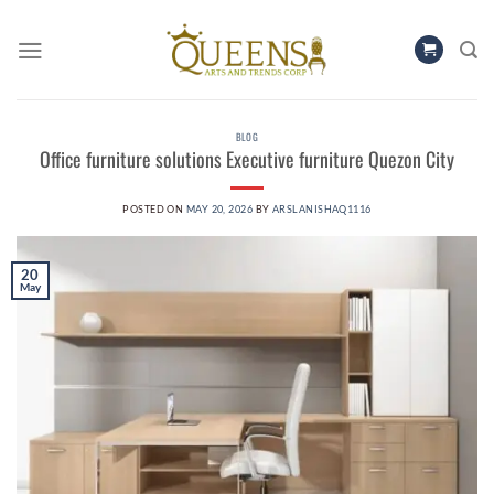
Skip
to
content
BLOG
Office furniture solutions Executive furniture Quezon City
POSTED ON
MAY 20, 2026
BY
ARSLANISHAQ1116
20
May