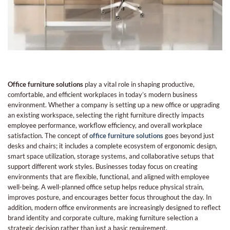
Office furniture solutions
play a vital role in shaping productive,
comfortable, and efficient workplaces in today’s modern business
environment. Whether a company is setting up a new office or upgrading
an existing workspace, selecting the right furniture directly impacts
employee performance, workflow efficiency, and overall workplace
satisfaction. The concept of
office furniture solutions
goes beyond just
desks and chairs; it includes a complete ecosystem of ergonomic design,
smart space utilization, storage systems, and collaborative setups that
support different work styles. Businesses today focus on creating
environments that are flexible, functional, and aligned with employee
well-being. A well-planned office setup helps reduce physical strain,
improves posture, and encourages better focus throughout the day. In
addition, modern office environments are increasingly designed to reflect
brand identity and corporate culture, making furniture selection a
strategic decision rather than just a basic requirement.