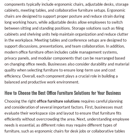
components typically include ergonomic chairs, adjustable desks, storage
cabinets, meeting tables, and collaborative furniture setups. Ergonomic
chairs are designed to support proper posture and reduce strain during
long working hours, while adjustable desks allow employees to switch
between sitting and standing positions. Storage solutions such as filing
cabinets and shelving units help maintain organization and reduce clutter
in the workplace. Meeting tables and conference setups are designed to
support discussions, presentations, and team collaboration. In addition,
modern office furniture often includes cable management systems,
privacy panels, and modular components that can be rearranged based
on changing office needs. Businesses also consider durability and material
quality when selecting furniture to ensure long-term use and cost
efficiency. Overall, each component plays a crucial role in building a
balanced and productive work environment.
How to Choose the Best Office Furniture Solutions for Your Business
Choosing the right
office furniture solutions
requires careful planning
and consideration of several important factors. First, businesses must
evaluate their workspace size and layout to ensure that furniture fits
efficiently without overcrowding the area. Next, understanding employee
needs is essential, as different roles may require different types of
furniture, such as ergonomic chairs for desk jobs or collaborative tables