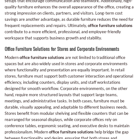
setups that encourage communication and teamwork. Additionally, high-
quality furniture enhances the overall appearance of the office, creating a
strong impression on clients, partners, and visitors. Long-term cost
savings are another advantage, as durable furniture reduces the need for
frequent replacements and repairs. Ultimately,
office furniture solutions
contribute to a more efficient, professional, and employee-friendly
workspace that supports business growth and stability.
Office Furniture Solutions for Stores and Corporate Environments
Modern
office furniture solutions
are not limited to traditional office
spaces but are also widely used in stores and corporate environments
where functionality and presentation are equally important. In retail
stores, furniture must support both customer interaction and operational
efficiency, including counters, display units, and staff workstations
designed for smooth workflow. Corporate environments, on the other
hand, require more structured layouts that support large teams,
meetings, and administrative tasks. In both cases, furniture must be
durable, visually appealing, and adaptable to different business needs.
Stores benefit from modular shelving and flexible counters that can be
rearranged for seasonal displays, while corporate offices rely on
conference tables, ergonomic seating, and executive desks to maintain
professionalism. Modern
office furniture solutions
help bridge the gap
between functionality and design, ensuring that both stores and