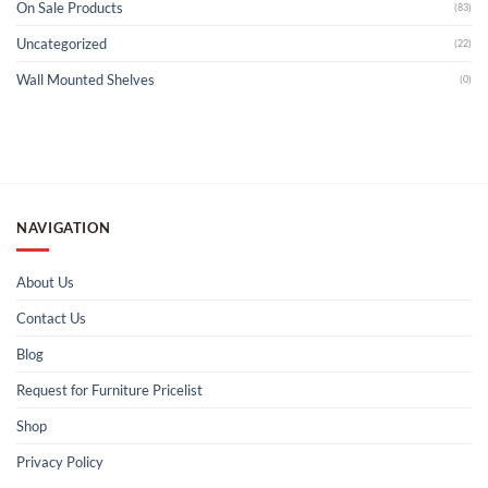
On Sale Products
(83)
Uncategorized
(22)
Wall Mounted Shelves
(0)
NAVIGATION
About Us
Contact Us
Blog
Request for Furniture Pricelist
Shop
Privacy Policy