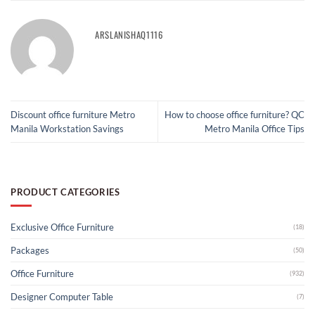
ARSLANISHAQ1116
Discount office furniture Metro
How to choose office furniture? QC
Manila Workstation Savings
Metro Manila Office Tips
PRODUCT CATEGORIES
Exclusive Office Furniture
(18)
Packages
(50)
Office Furniture
(932)
Designer Computer Table
(7)