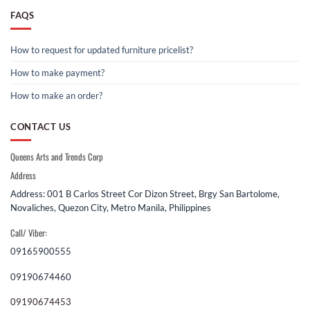
FAQS
How to request for updated furniture pricelist?
How to make payment?
How to make an order?
CONTACT US
Queens Arts and Trends Corp
Address
Address: 001 B Carlos Street Cor Dizon Street, Brgy San Bartolome,
Novaliches, Quezon City, Metro Manila, Philippines
Call/ Viber:
09165900555
09190674460
09190674453