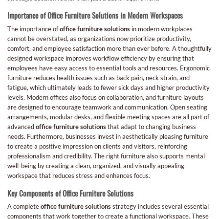
Importance of Office Furniture Solutions in Modern Workspaces
The importance of
office furniture solutions
in modern workplaces
cannot be overstated, as organizations now prioritize productivity,
comfort, and employee satisfaction more than ever before. A thoughtfully
designed workspace improves workflow efficiency by ensuring that
employees have easy access to essential tools and resources. Ergonomic
furniture reduces health issues such as back pain, neck strain, and
fatigue, which ultimately leads to fewer sick days and higher productivity
levels. Modern offices also focus on collaboration, and furniture layouts
are designed to encourage teamwork and communication. Open seating
arrangements, modular desks, and flexible meeting spaces are all part of
advanced
office furniture solutions
that adapt to changing business
needs. Furthermore, businesses invest in aesthetically pleasing furniture
to create a positive impression on clients and visitors, reinforcing
professionalism and credibility. The right furniture also supports mental
well-being by creating a clean, organized, and visually appealing
workspace that reduces stress and enhances focus.
Key Components of Office Furniture Solutions
A complete
office furniture solutions
strategy includes several essential
components that work together to create a functional workspace. These