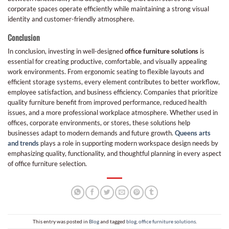
corporate spaces operate efficiently while maintaining a strong visual
identity and customer-friendly atmosphere.
Conclusion
In conclusion, investing in well-designed
office furniture solutions
is
essential for creating productive, comfortable, and visually appealing
work environments. From ergonomic seating to flexible layouts and
efficient storage systems, every element contributes to better workflow,
employee satisfaction, and business efficiency. Companies that prioritize
quality furniture benefit from improved performance, reduced health
issues, and a more professional workplace atmosphere. Whether used in
offices, corporate environments, or stores, these solutions help
businesses adapt to modern demands and future growth.
Queens arts
and trends
plays a role in supporting modern workspace design needs by
emphasizing quality, functionality, and thoughtful planning in every aspect
of office furniture selection.
This entry was posted in
Blog
and tagged
blog
,
office furniture solutions
.